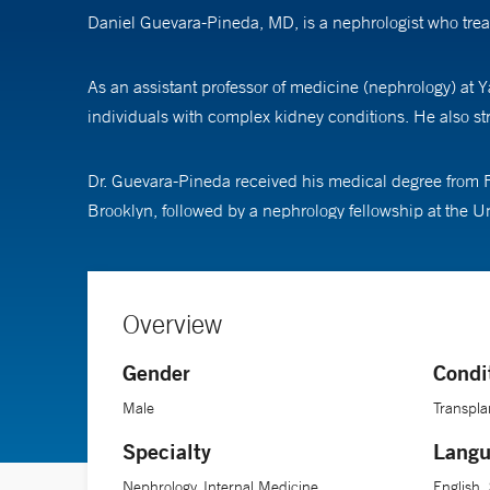
Daniel Guevara-Pineda, MD, is a nephrologist who trea
As an assistant professor of medicine (nephrology) at Y
individuals with complex kidney conditions. He also s
Dr. Guevara-Pineda received his medical degree from Fed
Brooklyn, followed by a nephrology fellowship at the Un
Overview
Gender
Condi
Male
Transpla
Specialty
Langu
Nephrology, Internal Medicine
English,