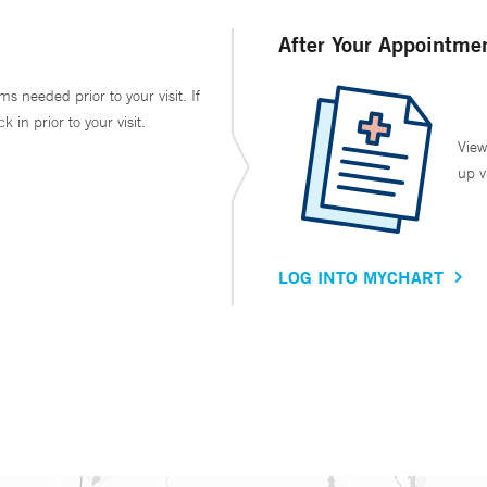
After Your Appointme
ms needed prior to your visit. If
in prior to your visit.
View
up v
LOG INTO MYCHART