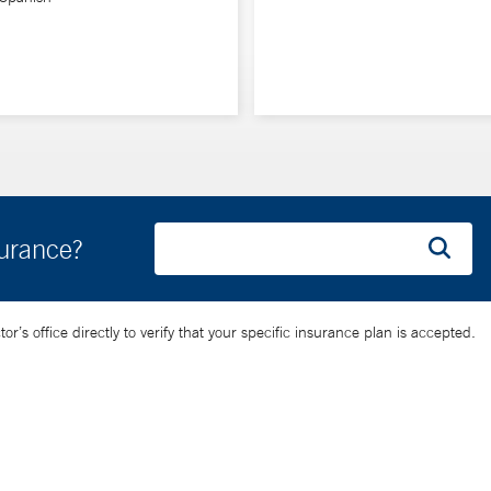
surance?
’s office directly to verify that your specific insurance plan is accepted.