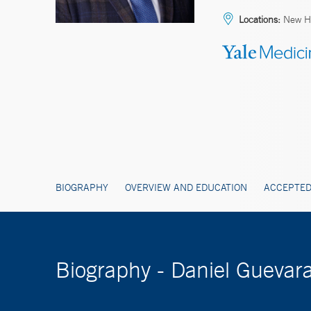
Locations:
New Ha
BIOGRAPHY
OVERVIEW AND EDUCATION
ACCEPTED
Biography - Daniel Guevar