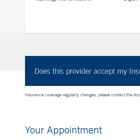
Does this provider accept my In
Insurance coverage regularly changes, please contact the doctor
Your Appointment