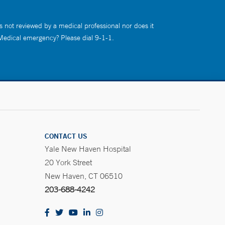
s not reviewed by a medical professional nor does it
 Medical emergency? Please dial 9-1-1.
CONTACT US
Yale New Haven Hospital
20 York Street
New Haven, CT 06510
203-688-4242