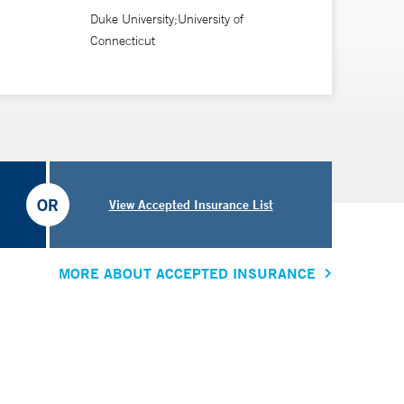
Duke University;University of
Connecticut
OR
View Accepted Insurance List
MORE ABOUT ACCEPTED INSURANCE