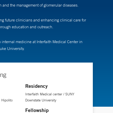
ion and the management of glomerular diseases.
g future clinicians and enhancing clinical care for
through education and outreach.
internal medicine at Interfaith Medical Center in
uke University.
ing
Residency
Interfaith Medical center / SUNY
 Hipolito
Downstate University
Fellowship