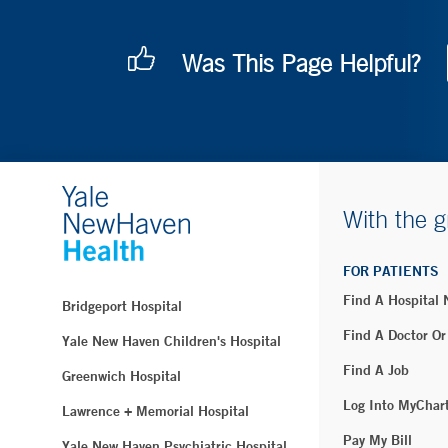
Was This Page Helpful?
With the g
FOR PATIENTS
Find A Hospital
Bridgeport Hospital
Find A Doctor Or
Yale New Haven Children's Hospital
Find A Job
Greenwich Hospital
Log Into MyChar
Lawrence + Memorial Hospital
Pay My Bill
Yale New Haven Psychiatric Hospital