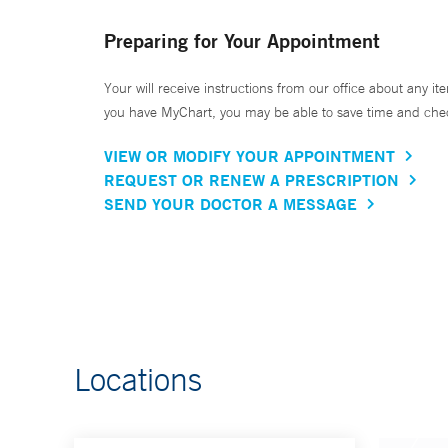
Preparing for Your Appointment
Your will receive instructions from our office about any ite
you have MyChart, you may be able to save time and check 
VIEW OR MODIFY YOUR APPOINTMENT
REQUEST OR RENEW A PRESCRIPTION
SEND YOUR DOCTOR A MESSAGE
Locations