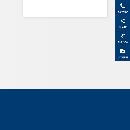
CONTACT
SHARE
GIVE NOW
MYCHART