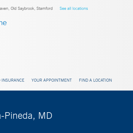
ven, Old Saybrook, Stamford
See all locations
 INSURANCE
YOUR APPOINTMENT
FIND A LOCATION
a-Pineda, MD