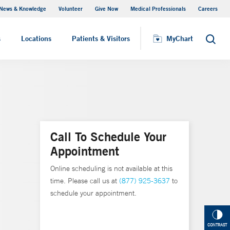
News & Knowledge
Volunteer
Give Now
Medical Professionals
Careers
MyChart
s
Locations
Patients & Visitors
MyChart
Search
Call To Schedule Your
Appointment
Online scheduling is not available at this
time. Please call us at
(877) 925-3637
to
schedule your appointment.
CONTRAST