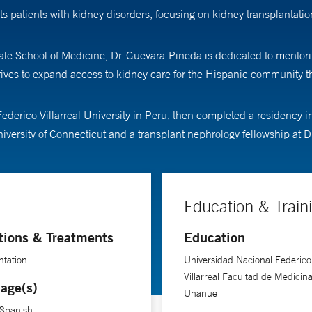
ts patients with kidney disorders, focusing on kidney transplantat
ale School of Medicine, Dr. Guevara-Pineda is dedicated to mentorin
trives to expand access to kidney care for the Hispanic community 
erico Villarreal University in Peru, then completed a residency in 
iversity of Connecticut and a transplant nephrology fellowship at D
Education & Train
tions & Treatments
Education
ntation
Universidad Nacional Federico
Villarreal Facultad de Medicina
age(s)
Unanue
 Spanish