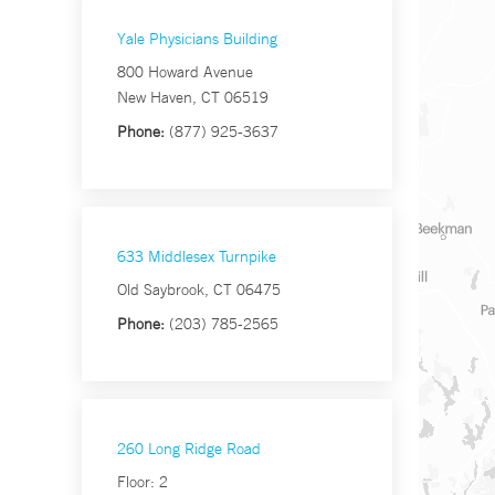
Yale Physicians Building
800 Howard Avenue
New Haven, CT 06519
Phone:
(877) 925-3637
633 Middlesex Turnpike
Old Saybrook, CT 06475
Phone:
(203) 785-2565
260 Long Ridge Road
Floor: 2