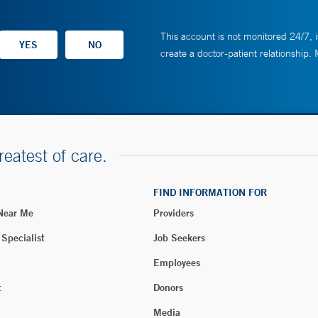
This account is not monitored 24/7, i
create a doctor-patient relationship.
reatest of care.
FIND INFORMATION FOR
 Near Me
Providers
 Specialist
Job Seekers
Employees
t
Donors
Media