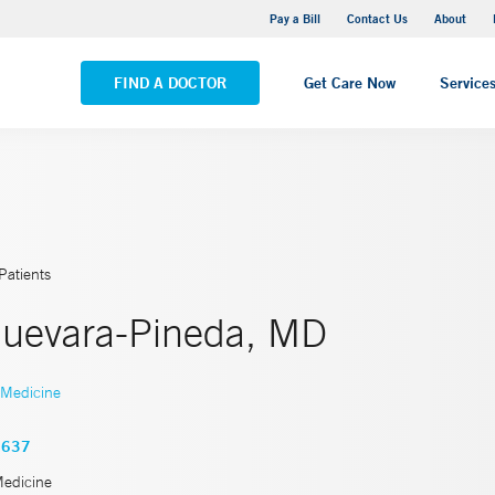
Yale New Haven Hospital - Saint Raphael Campus
Pay a Bill
Contact Us
About
VIEW ALL LOCATIONS
FIND A DOCTOR
Get Care Now
Service
Patients
Guevara-Pineda, MD
 Medicine
3637
Medicine