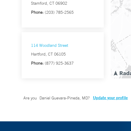
Stamford, CT 06902
Phone:
(203) 785-2565
114 Woodland Street
Hartford, CT 06105
Phone:
(877) 925-3637
Update your profile
Are you
Daniel Guevara-Pineda, MD
?