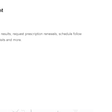
nt
 results, request prescription renewals, schedule follow
isits and more.