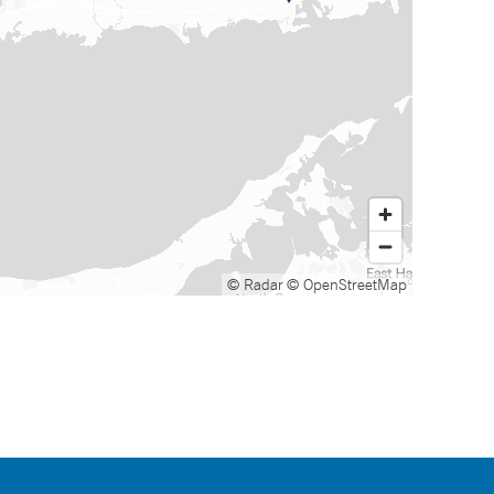
© Radar
© OpenStreetMap