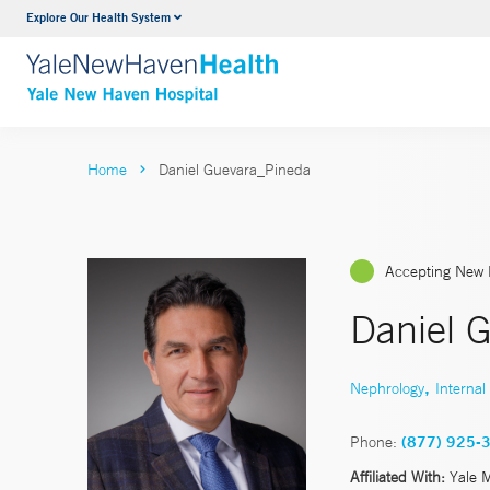
Explore Our Health System
Neurology & Neurosurgery
VIEW ALL SERVICES
Home
Daniel Guevara_Pineda
Accepting New 
Daniel 
,
Nephrology
Internal
Phone:
(877) 925-
Affiliated With:
Yale 