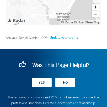
© Radar
© OpenStreetMap
Update your profile
Are you
Daniel Gurrieri, DO
?
Was This Page Helpful?
This account is not monitored 24/7, is not reviewed by a medical
professional nor does it create a doctor-patient relationship.