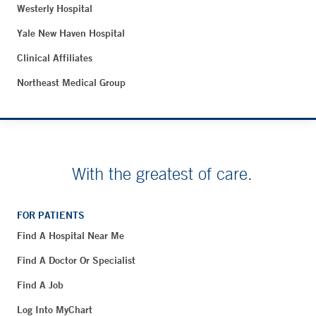
Westerly Hospital
Yale New Haven Hospital
Clinical Affiliates
Northeast Medical Group
With the greatest of care.
FOR PATIENTS
Find A Hospital Near Me
Find A Doctor Or Specialist
Find A Job
Log Into MyChart