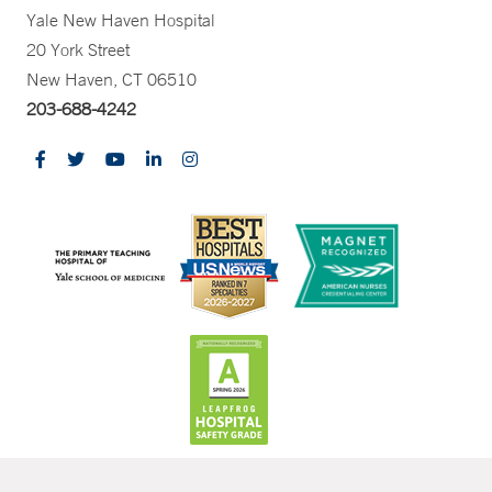
Yale New Haven Hospital
20 York Street
New Haven, CT 06510
203-688-4242
CONTRAST