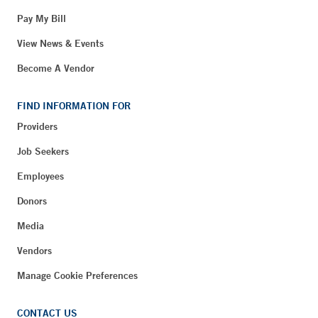
Pay My Bill
View News & Events
Become A Vendor
FIND INFORMATION FOR
Providers
Job Seekers
Employees
Donors
Media
Vendors
Manage Cookie Preferences
CONTACT US