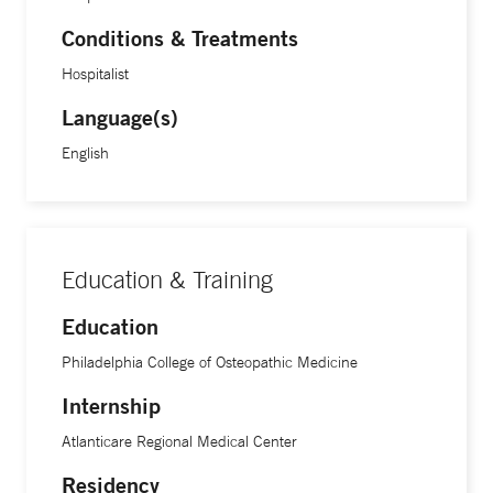
Conditions & Treatments
Hospitalist
Language(s)
English
Education & Training
Education
Philadelphia College of Osteopathic Medicine
Internship
Atlanticare Regional Medical Center
Residency