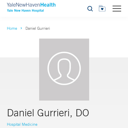
Search
Home
Daniel Gurrieri
Daniel Gurrieri, DO
Hospital Medicine