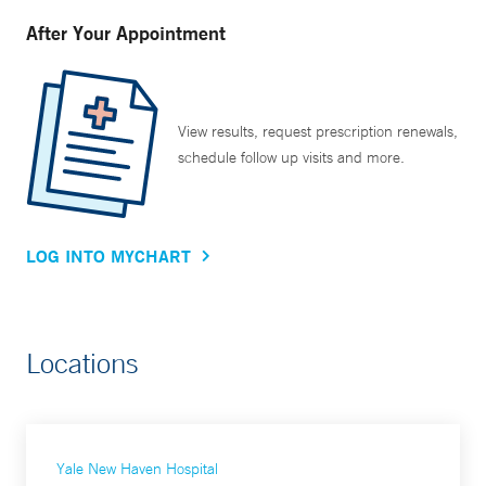
After Your Appointment
View results, request prescription renewals,
schedule follow up visits and more.
LOG INTO MYCHART
Locations
Yale New Haven Hospital