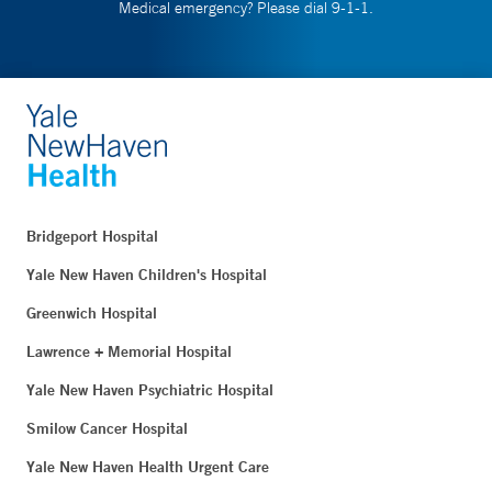
Medical emergency? Please dial 9-1-1.
Bridgeport Hospital
Yale New Haven Children's Hospital
Greenwich Hospital
Lawrence + Memorial Hospital
Yale New Haven Psychiatric Hospital
Smilow Cancer Hospital
Yale New Haven Health Urgent Care