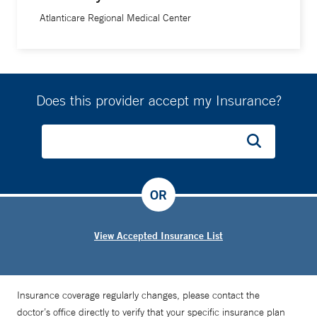
Atlanticare Regional Medical Center
Does this provider accept my Insurance?
OR
View Accepted Insurance List
Insurance coverage regularly changes, please contact the
doctor’s office directly to verify that your specific insurance plan