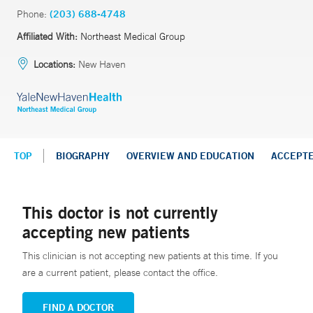
Phone:
(203) 688-4748
Affiliated With:
Northeast Medical Group
Locations:
New Haven
TOP
BIOGRAPHY
OVERVIEW AND EDUCATION
ACCEPT
This doctor is not currently
accepting new patients
This clinician is not accepting new patients at this time. If you
are a current patient, please contact the office.
FIND A DOCTOR