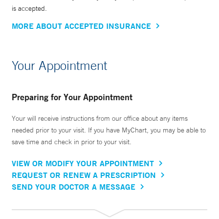
is accepted.
MORE ABOUT ACCEPTED INSURANCE
Your Appointment
Preparing for Your Appointment
Your will receive instructions from our office about any items
needed prior to your visit. If you have MyChart, you may be able to
save time and check in prior to your visit.
VIEW OR MODIFY YOUR APPOINTMENT
REQUEST OR RENEW A PRESCRIPTION
SEND YOUR DOCTOR A MESSAGE