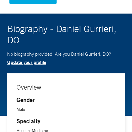
Biography - Daniel Gurrieri,
DO
No biography provided. Are you Daniel Gurrieri, DO?
Update your profile
Overview
Gender
Male
Specialty
Hospital Medicine