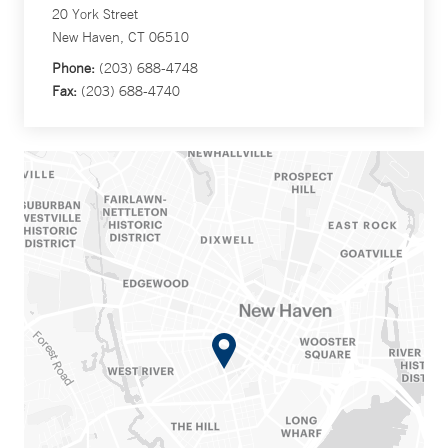
20 York Street
New Haven, CT 06510
Phone:
(203) 688-4748
Fax:
(203) 688-4740