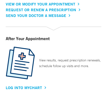
VIEW OR MODIFY YOUR APPOINTMENT
REQUEST OR RENEW A PRESCRIPTION
SEND YOUR DOCTOR A MESSAGE
After Your Appointment
View results, request prescription renewals,
schedule follow up visits and more.
LOG INTO MYCHART