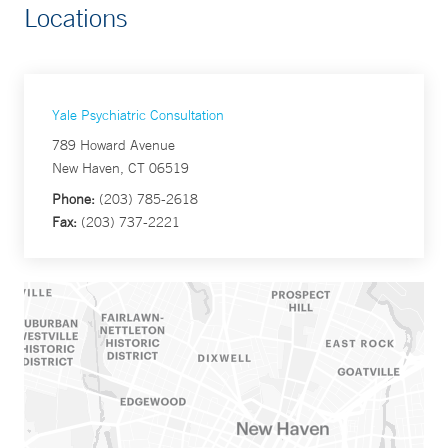
Locations
Yale Psychiatric Consultation
789 Howard Avenue
New Haven, CT 06519
Phone:
(203) 785-2618
Fax:
(203) 737-2221