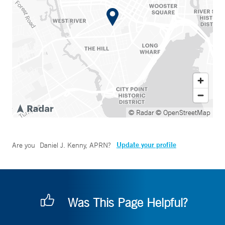
© Radar
© OpenStreetMap
Update your profile
Are you
Daniel J. Kenny, APRN
?
Was This Page Helpful?