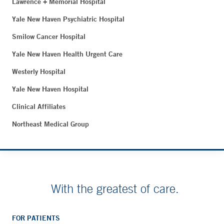
Lawrence + Memorial Hospital
Yale New Haven Psychiatric Hospital
Smilow Cancer Hospital
Yale New Haven Health Urgent Care
Westerly Hospital
Yale New Haven Hospital
Clinical Affiliates
Northeast Medical Group
With the greatest of care.
FOR PATIENTS