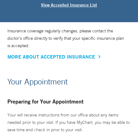
View Accepted Insurance List
Insurance coverage regularly changes, please contact the
doctor’s office directly to verify that your specific insurance plan
is accepted.
MORE ABOUT ACCEPTED INSURANCE
Your Appointment
Preparing for Your Appointment
Your will receive instructions from our office about any items
needed prior to your visit. If you have MyChart, you may be able to
save time and check in prior to your visit.