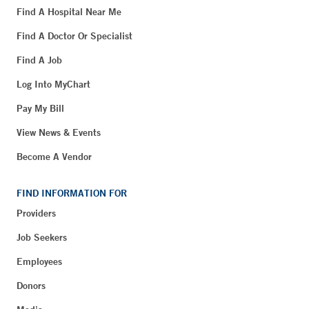
Find A Hospital Near Me
Find A Doctor Or Specialist
Find A Job
Log Into MyChart
Pay My Bill
View News & Events
Become A Vendor
FIND INFORMATION FOR
Providers
Job Seekers
Employees
Donors