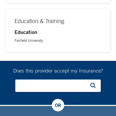
Education & Training
Education
Fairfield University
Does this provider accept my Insurance?
OR