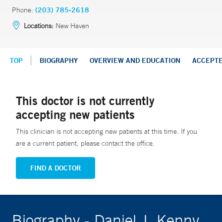
Phone:
(203) 785-2618
Locations:
New Haven
TOP
BIOGRAPHY
OVERVIEW AND EDUCATION
ACCEPT
This doctor is not currently
accepting new patients
This clinician is not accepting new patients at this time. If you
are a current patient, please contact the office.
FIND A DOCTOR
Biography - Daniel J. Kenny,