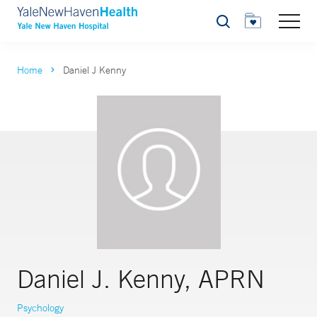
Search
Home
Daniel J Kenny
Daniel J. Kenny, APRN
Psychology