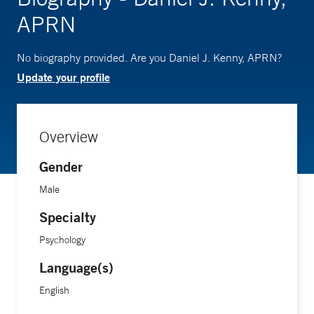
APRN
No biography provided. Are you Daniel J. Kenny, APRN?
Update your profile
Overview
Gender
Male
Specialty
Psychology
Language(s)
English