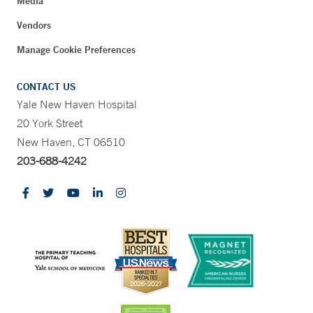
Media
Vendors
Manage Cookie Preferences
CONTACT US
Yale New Haven Hospital
20 York Street
New Haven, CT 06510
203-688-4242