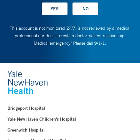
This account is not monitored 24/7, is not reviewed by a medical
professional nor does it create a doctor-patient relationship.
Medical emergency? Please dial 9-1-1.
Bridgeport Hospital
Yale New Haven Children's Hospital
Greenwich Hospital