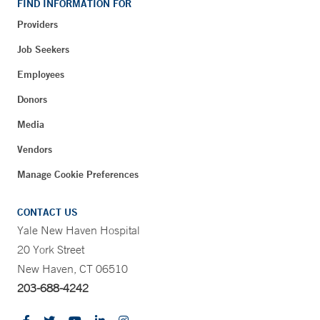
FIND INFORMATION FOR
Providers
Job Seekers
Employees
Donors
Media
Vendors
Manage Cookie Preferences
CONTACT US
Yale New Haven Hospital
20 York Street
New Haven, CT 06510
203-688-4242