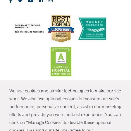
CONTRAST
We use cookies and similar technologies to make our site
© Copyright 2026 Yale New Haven Health
CONTACT
work. We also use optional cookies to measure our site’s
performance, personalize content, assist in our marketing
Policies
SHARE
efforts and provide you with the best experience. You can
Non-Discrimination
click on “Manage Cookies” to disable these optional
GIVE NOW
Price Transparency
cookies. By using our site, you agree to our