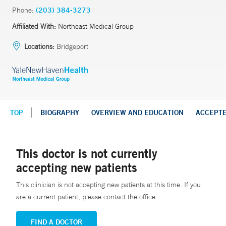
Phone:
(203) 384-3273
Affiliated With:
Northeast Medical Group
Locations:
Bridgeport
TOP
BIOGRAPHY
OVERVIEW AND EDUCATION
ACCEPT
This doctor is not currently
accepting new patients
This clinician is not accepting new patients at this time. If you
are a current patient, please contact the office.
FIND A DOCTOR