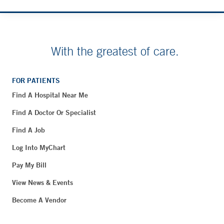
With the greatest of care.
FOR PATIENTS
Find A Hospital Near Me
Find A Doctor Or Specialist
Find A Job
Log Into MyChart
Pay My Bill
View News & Events
Become A Vendor