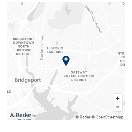
© Radar
© OpenStreetMap