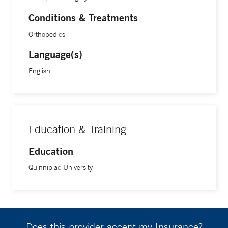
Conditions & Treatments
Orthopedics
Language(s)
English
Education & Training
Education
Quinnipiac University
Does this provider accept my Insurance?