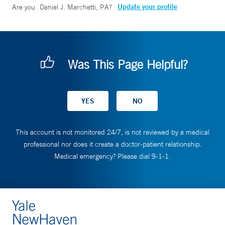
Update your profile
Are you
Daniel J. Marchetti, PA
?
Was This Page Helpful?
This account is not monitored 24/7, is not reviewed by a medical
professional nor does it create a doctor-patient relationship.
Medical emergency? Please dial 9-1-1.