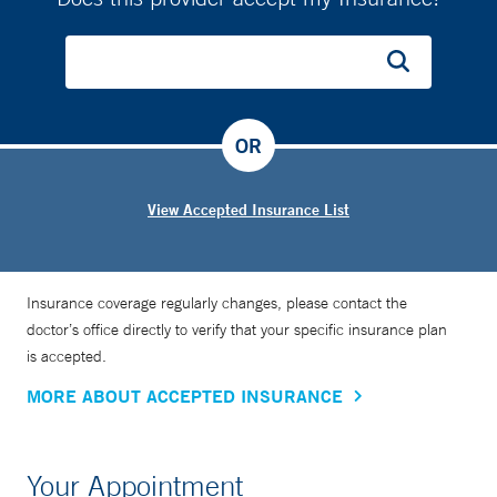
OR
View Accepted Insurance List
Insurance coverage regularly changes, please contact the
doctor’s office directly to verify that your specific insurance plan
is accepted.
MORE ABOUT ACCEPTED INSURANCE
Your Appointment