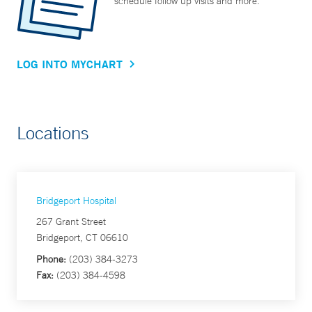
schedule follow up visits and more.
LOG INTO MYCHART
Locations
Bridgeport Hospital
267 Grant Street
Bridgeport, CT 06610
Phone:
(203) 384-3273
Fax:
(203) 384-4598