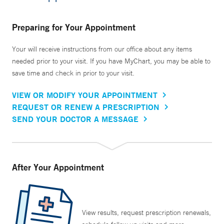
Preparing for Your Appointment
Your will receive instructions from our office about any items
needed prior to your visit. If you have MyChart, you may be able to
save time and check in prior to your visit.
VIEW OR MODIFY YOUR APPOINTMENT
REQUEST OR RENEW A PRESCRIPTION
SEND YOUR DOCTOR A MESSAGE
After Your Appointment
View results, request prescription renewals,