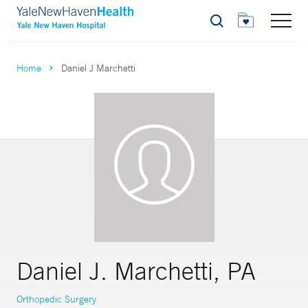
Search
Home
Daniel J Marchetti
Daniel J. Marchetti, PA
Orthopedic Surgery