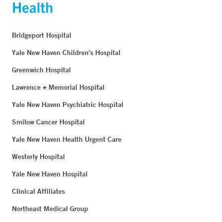
Bridgeport Hospital
Yale New Haven Children's Hospital
Greenwich Hospital
Lawrence + Memorial Hospital
Yale New Haven Psychiatric Hospital
Smilow Cancer Hospital
Yale New Haven Health Urgent Care
Westerly Hospital
Yale New Haven Hospital
Clinical Affiliates
Northeast Medical Group