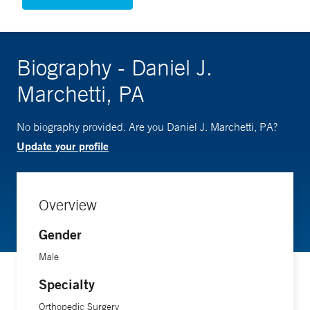
Biography - Daniel J.
Marchetti, PA
No biography provided. Are you Daniel J. Marchetti, PA?
Update your profile
Overview
Gender
Male
Specialty
Orthopedic Surgery