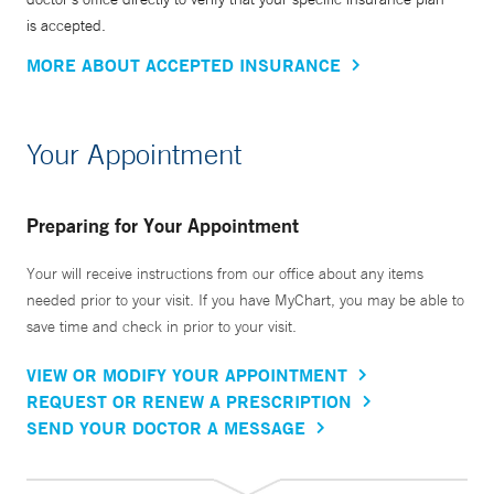
is accepted.
MORE ABOUT ACCEPTED INSURANCE
Your Appointment
Preparing for Your Appointment
Your will receive instructions from our office about any items
needed prior to your visit. If you have MyChart, you may be able to
save time and check in prior to your visit.
VIEW OR MODIFY YOUR APPOINTMENT
REQUEST OR RENEW A PRESCRIPTION
SEND YOUR DOCTOR A MESSAGE