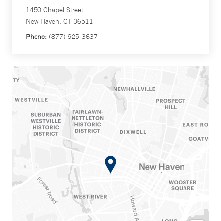
1450 Chapel Street
New Haven, CT 06511
Phone:
(877) 925-3637