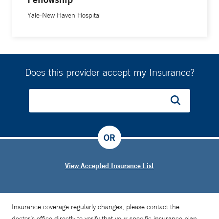
Yale-New Haven Hospital
Does this provider accept my Insurance?
OR
View Accepted Insurance List
Insurance coverage regularly changes, please contact the
doctor’s office directly to verify that your specific insurance plan