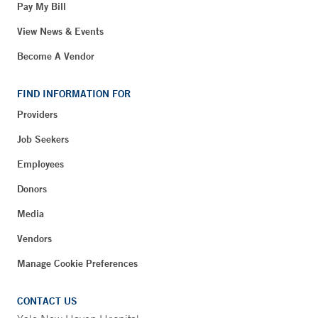
Pay My Bill
View News & Events
Become A Vendor
FIND INFORMATION FOR
Providers
Job Seekers
Employees
Donors
Media
Vendors
Manage Cookie Preferences
CONTACT US