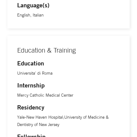
Language(s)
English, Italian
Education & Training
Education
Universita' di Roma
Internship
Mercy Catholic Medical Center
Residency
Yale-New Haven Hospital;University of Medicine &
Dentistry of New Jersey
Fellowship