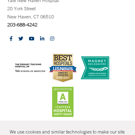
Yale New Haven Hospital
20 York Street
New Haven, CT 06510
203-688-4242
CONTRAST
We use cookies and similar technologies to make our site
© Copyright 2026 Yale New Haven Health
CONTACT