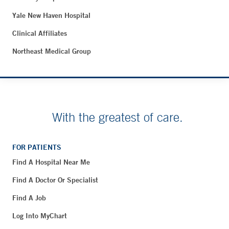
Yale New Haven Hospital
Clinical Affiliates
Northeast Medical Group
With the greatest of care.
FOR PATIENTS
Find A Hospital Near Me
Find A Doctor Or Specialist
Find A Job
Log Into MyChart