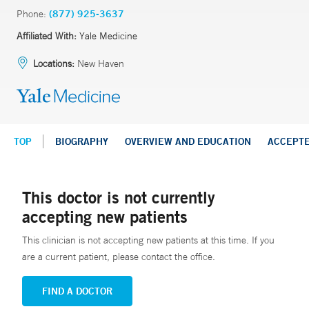
Phone:
(877) 925-3637
Affiliated With:
Yale Medicine
Locations:
New Haven
TOP
BIOGRAPHY
OVERVIEW AND EDUCATION
ACCEPT
This doctor is not currently
accepting new patients
This clinician is not accepting new patients at this time. If you
are a current patient, please contact the office.
FIND A DOCTOR