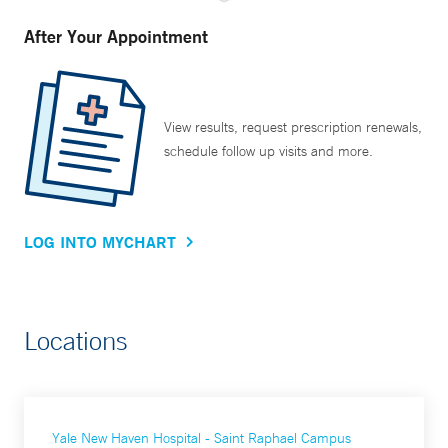
After Your Appointment
View results, request prescription renewals,
schedule follow up visits and more.
LOG INTO MYCHART
Locations
Yale New Haven Hospital - Saint Raphael Campus