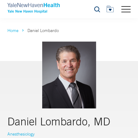
Search
Home
Daniel Lombardo
Daniel Lombardo, MD
Anesthesiology