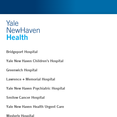
Bridgeport Hospital
Yale New Haven Children's Hospital
Greenwich Hospital
Lawrence + Memorial Hospital
Yale New Haven Psychiatric Hospital
Smilow Cancer Hospital
Yale New Haven Health Urgent Care
Westerly Hospital