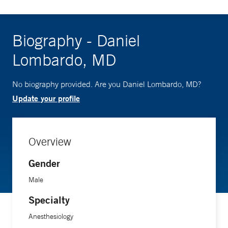
Biography - Daniel
Lombardo, MD
No biography provided. Are you Daniel Lombardo, MD?
Update your profile
Overview
Gender
Male
Specialty
Anesthesiology