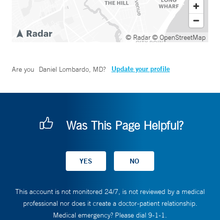
© Radar
© OpenStreetMap
Update your profile
Are you
Daniel Lombardo, MD
?
Was This Page Helpful?
This account is not monitored 24/7, is not reviewed by a medical
professional nor does it create a doctor-patient relationship.
Medical emergency? Please dial 9-1-1.