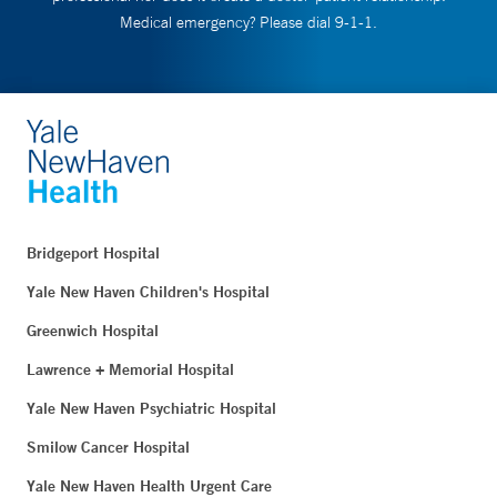
Medical emergency? Please dial 9-1-1.
Bridgeport Hospital
Yale New Haven Children's Hospital
Greenwich Hospital
Lawrence + Memorial Hospital
Yale New Haven Psychiatric Hospital
Smilow Cancer Hospital
Yale New Haven Health Urgent Care