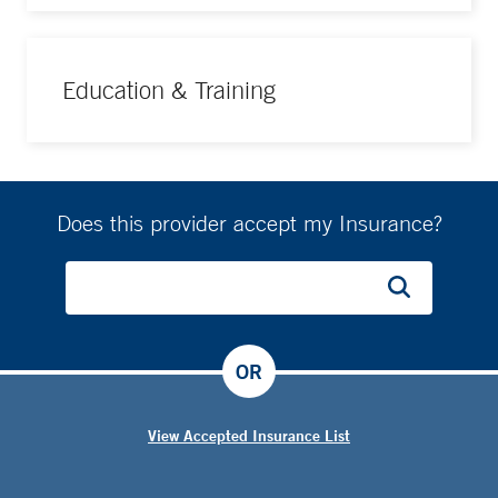
Education & Training
Does this provider accept my Insurance?
OR
View Accepted Insurance List