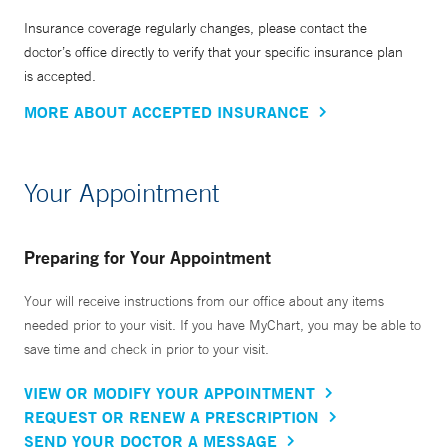
Insurance coverage regularly changes, please contact the
doctor’s office directly to verify that your specific insurance plan
is accepted.
MORE ABOUT ACCEPTED INSURANCE
Your Appointment
Preparing for Your Appointment
Your will receive instructions from our office about any items
needed prior to your visit. If you have MyChart, you may be able to
save time and check in prior to your visit.
VIEW OR MODIFY YOUR APPOINTMENT
REQUEST OR RENEW A PRESCRIPTION
SEND YOUR DOCTOR A MESSAGE