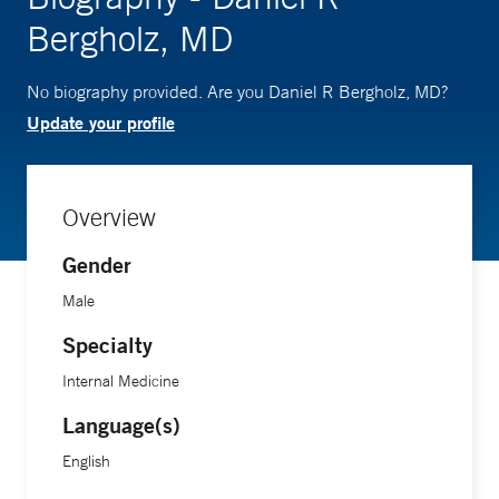
Bergholz, MD
No biography provided. Are you Daniel R Bergholz, MD?
Update your profile
Overview
Gender
Male
Specialty
Internal Medicine
Language(s)
English