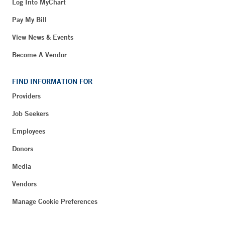
Log Into MyChart
Pay My Bill
View News & Events
Become A Vendor
FIND INFORMATION FOR
Providers
Job Seekers
Employees
Donors
Media
Vendors
Manage Cookie Preferences