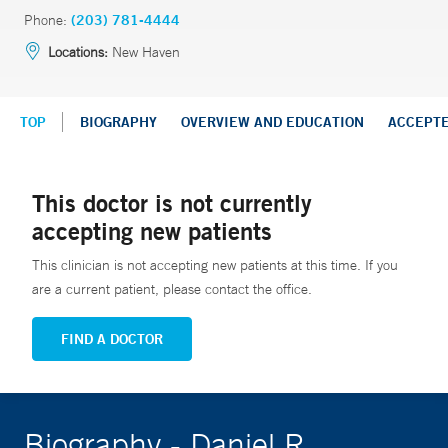
Phone:
(203) 781-4444
Locations:
New Haven
TOP
BIOGRAPHY
OVERVIEW AND EDUCATION
ACCEPT
This doctor is not currently
accepting new patients
This clinician is not accepting new patients at this time. If you
are a current patient, please contact the office.
FIND A DOCTOR
Biography - Daniel R