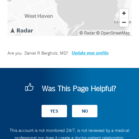
© Radar
© OpenStreetMap
Update your profile
Are you
Daniel R Bergholz, MD
?
Was This Page Helpful?
This account is not monitored 24/7, is not reviewed by a medical
professional nor does it create a doctor-patient relationship.