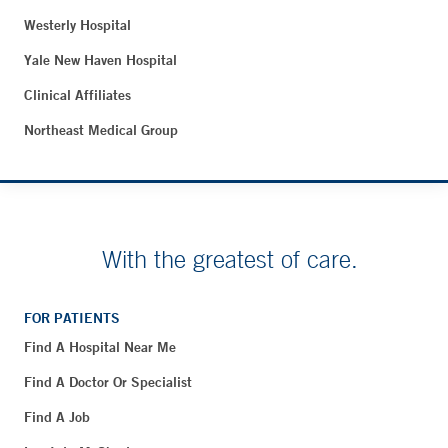
Westerly Hospital
Yale New Haven Hospital
Clinical Affiliates
Northeast Medical Group
With the greatest of care.
FOR PATIENTS
Find A Hospital Near Me
Find A Doctor Or Specialist
Find A Job