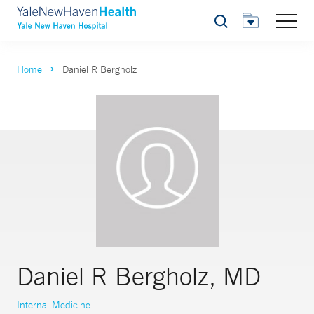
Search
Home
Daniel R Bergholz
Daniel R Bergholz, MD
Internal Medicine