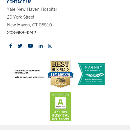
CONTACT US
Yale New Haven Hospital
20 York Street
New Haven, CT 06510
203-688-4242
CONTRAST