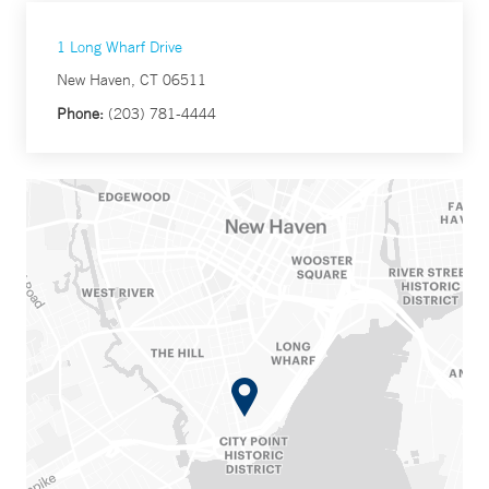
1 Long Wharf Drive
New Haven, CT 06511
Phone:
(203) 781-4444