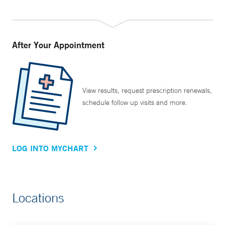
After Your Appointment
View results, request prescription renewals,
schedule follow up visits and more.
LOG INTO MYCHART
Locations