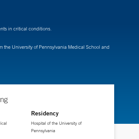
s in critical conditions.
rom the University of Pennsylvania Medical School and
ing
Residency
ical
Hospital of the University of
Pennsylvania