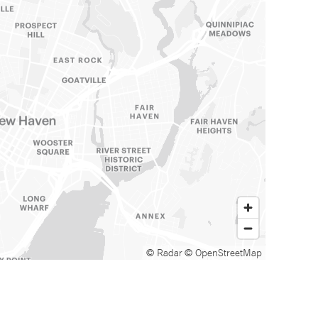
© Radar
© OpenStreetMap