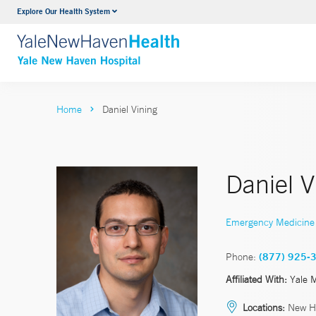
Explore Our Health System
Neurology & Neurosurgery
VIEW ALL SERVICES
Home
Daniel Vining
Daniel 
Emergency Medicine
Phone:
(877) 925-
Affiliated With:
Yale 
Locations:
New H