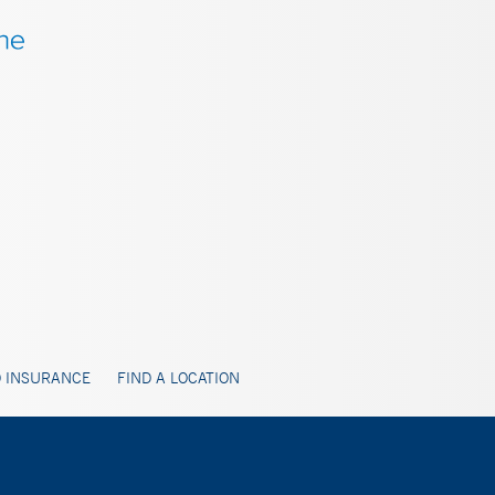
 INSURANCE
FIND A LOCATION