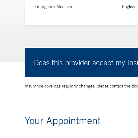
Emergency Medicine
English
Does this provider accept my In
Insurance coverage regularly changes, please contact the doctor
Your Appointment