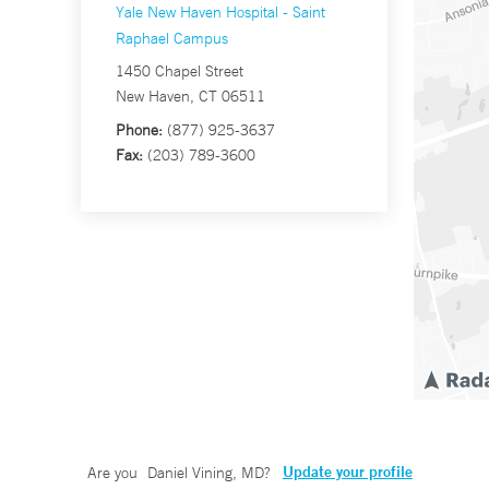
Yale New Haven Hospital - Saint
Raphael Campus
1450 Chapel Street
New Haven, CT 06511
Phone:
(877) 925-3637
Fax:
(203) 789-3600
Update your profile
Are you
Daniel Vining, MD
?