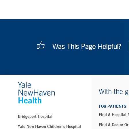
Was This Page Helpful?
With the g
FOR PATIENTS
Find A Hospital
Bridgeport Hospital
Find A Doctor Or
Yale New Haven Children's Hospital