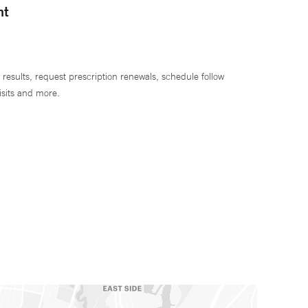
nt
 results, request prescription renewals, schedule follow
isits and more.