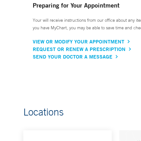
Preparing for Your Appointment
Your will receive instructions from our office about any ite
you have MyChart, you may be able to save time and check 
VIEW OR MODIFY YOUR APPOINTMENT
REQUEST OR RENEW A PRESCRIPTION
SEND YOUR DOCTOR A MESSAGE
Locations