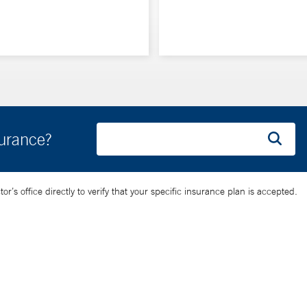
surance?
’s office directly to verify that your specific insurance plan is accepted.