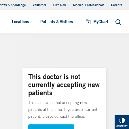
News & Knowledge
Volunteer
Give Now
Medical Professionals
Careers
MyChart
s
Locations
Patients & Visitors
MyChart
Search
This doctor is not
currently accepting new
patients
This clinician is not accepting new
patients at this time. If you are a current
patient, please contact the office.
CONTRAST