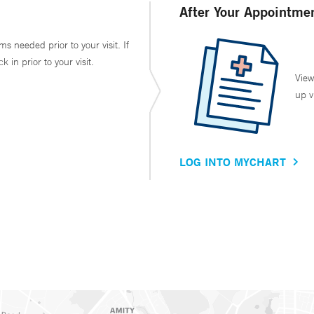
After Your Appointme
ms needed prior to your visit. If
in prior to your visit.
View
up v
LOG INTO MYCHART