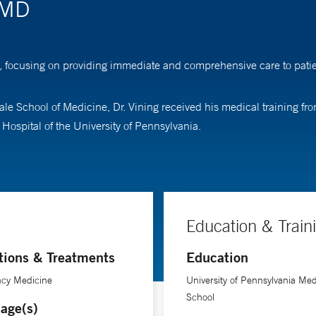
 MD
 focusing on providing immediate and comprehensive care to patient
ale School of Medicine, Dr. Vining received his medical training f
ospital of the University of Pennsylvania.
Education & Train
tions & Treatments
Education
cy Medicine
University of Pennsylvania Med
School
age(s)