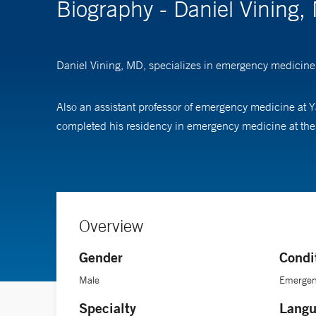
Biography - Daniel Vining,
Daniel Vining, MD, specializes in emergency medicine,
Also an assistant professor of emergency medicine at Y
completed his residency in emergency medicine at the H
Overview
Gender
Condi
Male
Emergen
Specialty
Langu