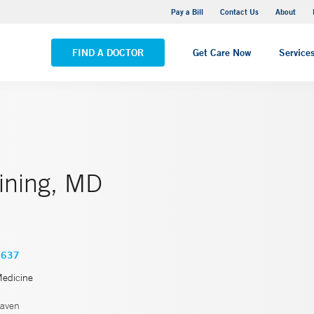
Yale New Haven Hospital - Saint Raphael Campus
Pay a Bill
Contact Us
About
VIEW ALL LOCATIONS
FIND A DOCTOR
Get Care Now
Service
Vining, MD
3637
Medicine
aven