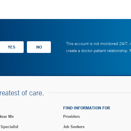
This account is not monitored 24/7, i
create a doctor-patient relationship.
reatest of care.
FIND INFORMATION FOR
 Near Me
Providers
 Specialist
Job Seekers