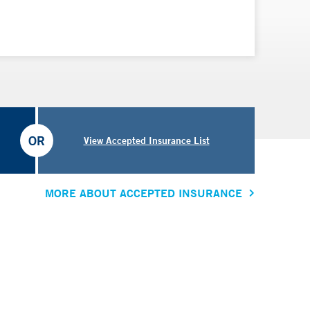
OR
View Accepted Insurance List
MORE ABOUT ACCEPTED INSURANCE