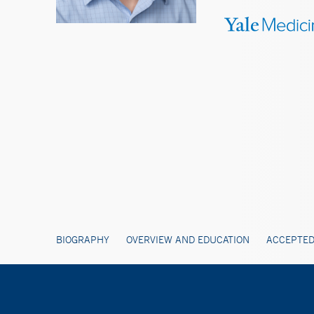
BIOGRAPHY
OVERVIEW AND EDUCATION
ACCEPTED