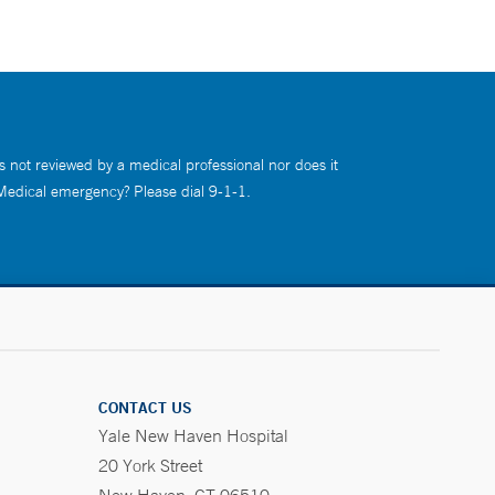
s not reviewed by a medical professional nor does it
 Medical emergency? Please dial 9-1-1.
CONTACT US
Yale New Haven Hospital
20 York Street