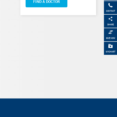
FIND A DOCTOR
CONTACT
SHARE
GIVE NOW
MYCHART