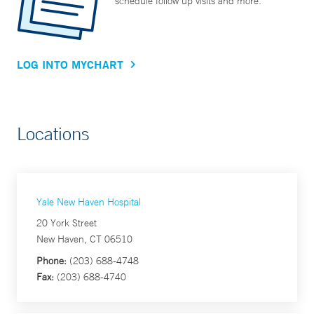
schedule follow up visits and more.
LOG INTO MYCHART
Locations
Yale New Haven Hospital
20 York Street
New Haven, CT 06510
Phone:
(203) 688-4748
Fax:
(203) 688-4740