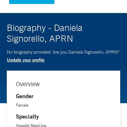
Biography - Daniela
Signorello, APRN
No biography provided. Are you Daniela Signorello, APRN?
Update your profile
Overview
Gender
Female
Specialty
Hospital Medicine