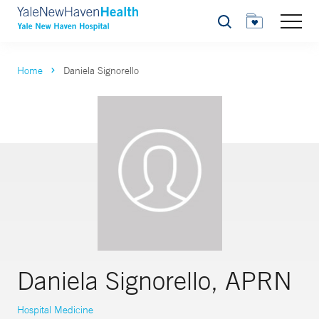
Search
Home
Daniela Signorello
Daniela Signorello, APRN
Hospital Medicine