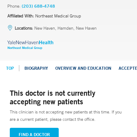
Phone:
(203) 688-4748
Affiliated With:
Northeast Medical Group
Locations:
New Haven, Hamden, New Haven
TOP
BIOGRAPHY
OVERVIEW AND EDUCATION
ACCEPT
This doctor is not currently
accepting new patients
This clinician is not accepting new patients at this time. If you
are a current patient, please contact the office.
FIND A DOCTOR