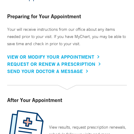
Preparing for Your Appointment
Your will receive instructions from our office about any items
needed prior to your visit. If you have MyChart, you may be able to
save time and check in prior to your visit.
VIEW OR MODIFY YOUR APPOINTMENT
REQUEST OR RENEW A PRESCRIPTION
SEND YOUR DOCTOR A MESSAGE
After Your Appointment
View results, request prescription renewals,