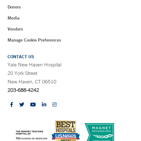
Donors
Media
Vendors
Manage Cookie Preferences
CONTACT US
Yale New Haven Hospital
20 York Street
New Haven, CT 06510
203-688-4242