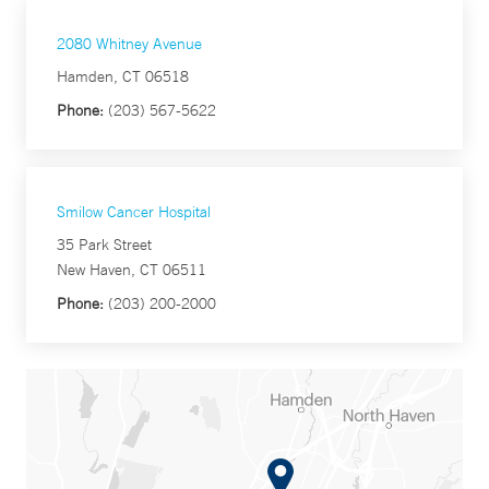
2080 Whitney Avenue
Hamden, CT 06518
Phone:
(203) 567-5622
Smilow Cancer Hospital
35 Park Street
New Haven, CT 06511
Phone:
(203) 200-2000