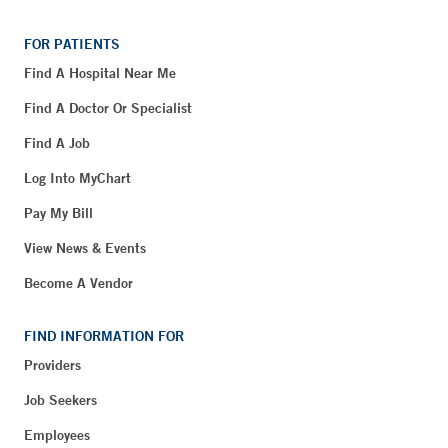
FOR PATIENTS
Find A Hospital Near Me
Find A Doctor Or Specialist
Find A Job
Log Into MyChart
Pay My Bill
View News & Events
Become A Vendor
FIND INFORMATION FOR
Providers
Job Seekers
Employees