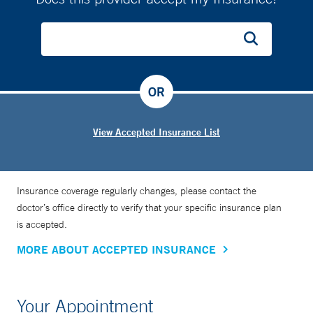
OR
View Accepted Insurance List
Insurance coverage regularly changes, please contact the
doctor’s office directly to verify that your specific insurance plan
is accepted.
MORE ABOUT ACCEPTED INSURANCE
Your Appointment