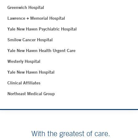
Greenwich Hospital
Lawrence + Memorial Hospital
Yale New Haven Psychiatric Hospital
Smilow Cancer Hospital
Yale New Haven Health Urgent Care
Westerly Hospital
Yale New Haven Hospital
Clinical Affiliates
Northeast Medical Group
With the greatest of care.