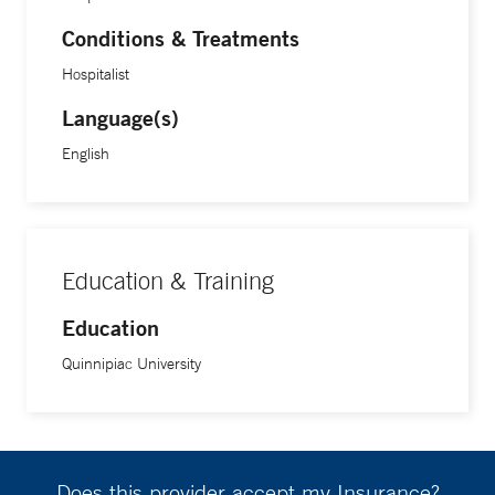
Conditions & Treatments
Hospitalist
Language(s)
English
Education & Training
Education
Quinnipiac University
Does this provider accept my Insurance?