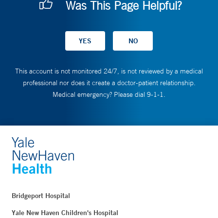
Was This Page Helpful?
This account is not monitored 24/7, is not reviewed by a medical
professional nor does it create a doctor-patient relationship.
Medical emergency? Please dial 9-1-1.
Bridgeport Hospital
Yale New Haven Children's Hospital