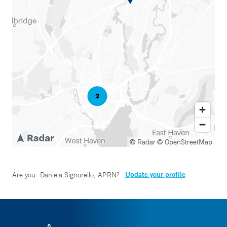
© Radar
© OpenStreetMap
Update your profile
Are you
Daniela Signorello, APRN
?