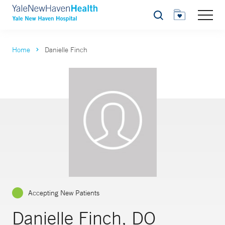
Search
Home
Danielle Finch
Accepting New Patients
Danielle Finch, DO