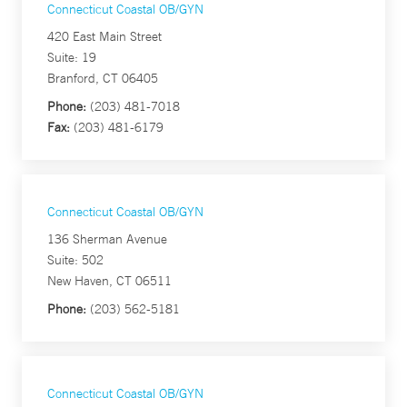
Connecticut Coastal OB/GYN
420 East Main Street
Suite: 19
Branford, CT 06405
Phone:
(203) 481-7018
Fax:
(203) 481-6179
Connecticut Coastal OB/GYN
136 Sherman Avenue
Suite: 502
New Haven, CT 06511
Phone:
(203) 562-5181
Connecticut Coastal OB/GYN