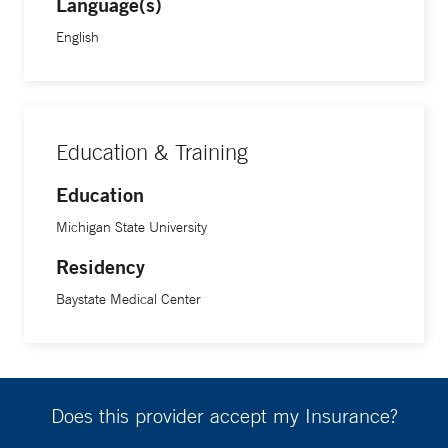
Language(s)
English
Education & Training
Education
Michigan State University
Residency
Baystate Medical Center
Does this provider accept my Insurance?