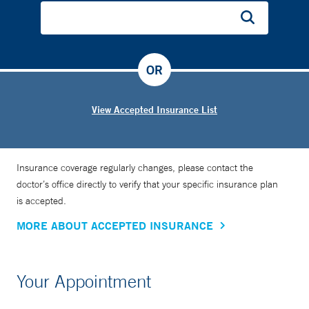
OR
View Accepted Insurance List
Insurance coverage regularly changes, please contact the
doctor’s office directly to verify that your specific insurance plan
is accepted.
MORE ABOUT ACCEPTED INSURANCE
Your Appointment