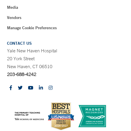
Media
Vendors
Manage Cookie Preferences
CONTACT US
Yale New Haven Hospital
20 York Street
New Haven, CT 06510
203-688-4242