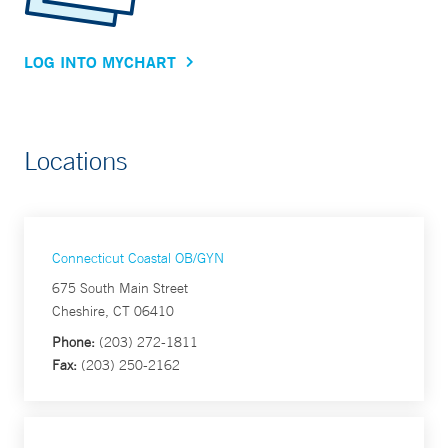
LOG INTO MYCHART
Locations
Connecticut Coastal OB/GYN
675 South Main Street
Cheshire, CT 06410
Phone:
(203) 272-1811
Fax:
(203) 250-2162