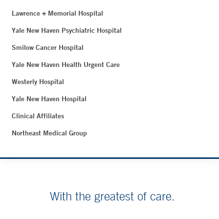
Lawrence + Memorial Hospital
Yale New Haven Psychiatric Hospital
Smilow Cancer Hospital
Yale New Haven Health Urgent Care
Westerly Hospital
Yale New Haven Hospital
Clinical Affiliates
Northeast Medical Group
With the greatest of care.