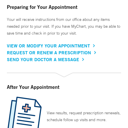
Preparing for Your Appointment
Your will receive instructions from our office about any items
needed prior to your visit. If you have MyChart, you may be able to
save time and check in prior to your visit.
VIEW OR MODIFY YOUR APPOINTMENT
REQUEST OR RENEW A PRESCRIPTION
SEND YOUR DOCTOR A MESSAGE
After Your Appointment
View results, request prescription renewals,
schedule follow up visits and more.