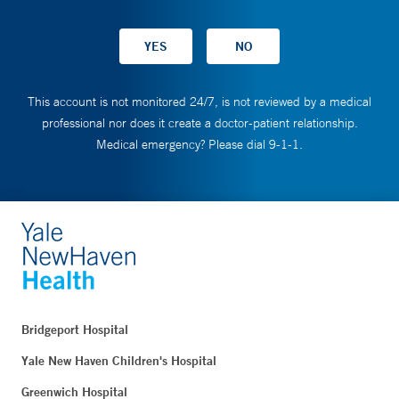
This account is not monitored 24/7, is not reviewed by a medical
professional nor does it create a doctor-patient relationship.
Medical emergency? Please dial 9-1-1.
Bridgeport Hospital
Yale New Haven Children's Hospital
Greenwich Hospital