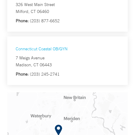
326 West Main Street
Milford, CT 06460
Phone:
(203) 877-6652
Connecticut Coastal OB/GYN
7 Meigs Avenue
Madison, CT 06443
Phone:
(203) 245-2741