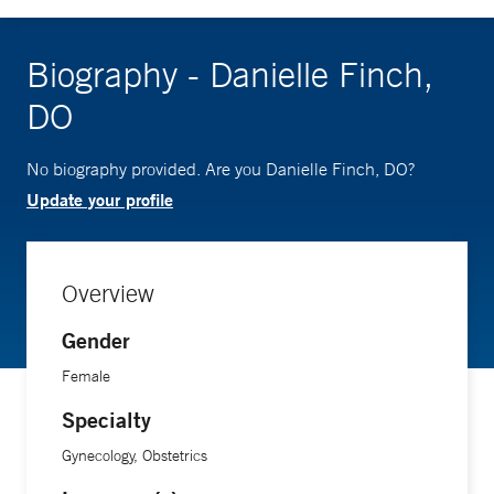
Biography - Danielle Finch,
DO
No biography provided. Are you Danielle Finch, DO?
Update your profile
Overview
Gender
Female
Specialty
Gynecology, Obstetrics