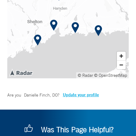
© Radar
© OpenStreetMap
Update your profile
Are you
Danielle Finch, DO
?
Was This Page Helpful?