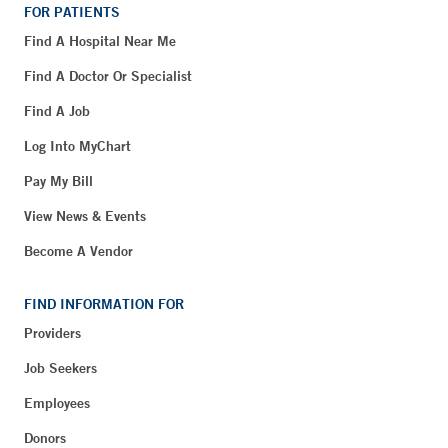
FOR PATIENTS
Find A Hospital Near Me
Find A Doctor Or Specialist
Find A Job
Log Into MyChart
Pay My Bill
View News & Events
Become A Vendor
FIND INFORMATION FOR
Providers
Job Seekers
Employees
Donors