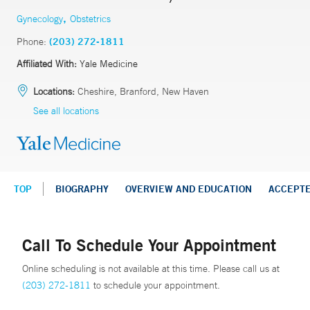
,
Gynecology
Obstetrics
Phone:
(203) 272-1811
Affiliated With:
Yale Medicine
Locations:
Cheshire, Branford, New Haven
See all locations
TOP
BIOGRAPHY
OVERVIEW AND EDUCATION
ACCEPT
Call To Schedule Your Appointment
Online scheduling is not available at this time. Please call us at
(203) 272-1811
to schedule your appointment.