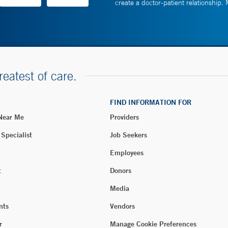
create a doctor-patient relationship.
reatest of care.
FIND INFORMATION FOR
 Near Me
Providers
 Specialist
Job Seekers
Employees
t
Donors
Media
nts
Vendors
r
Manage Cookie Preferences