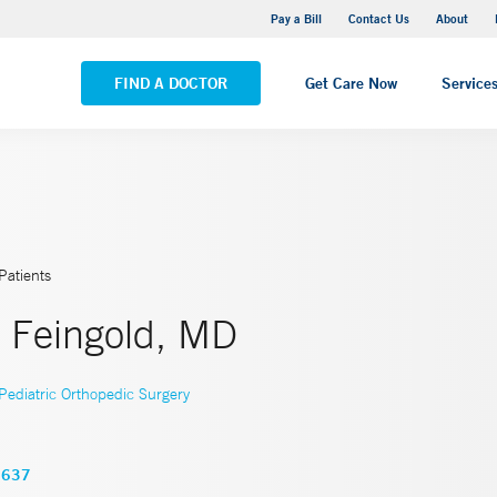
Yale New Haven Hospital - Saint Raphael Campus
Pay a Bill
Contact Us
About
VIEW ALL LOCATIONS
FIND A DOCTOR
Get Care Now
Service
Patients
. Feingold, MD
Pediatric Orthopedic Surgery
3637