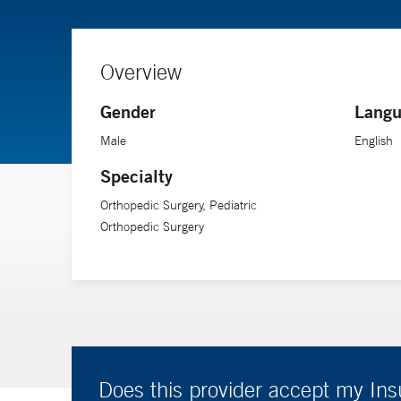
Overview
Gender
Langu
Male
English
Specialty
Orthopedic Surgery, Pediatric
Orthopedic Surgery
Does this provider accept my In