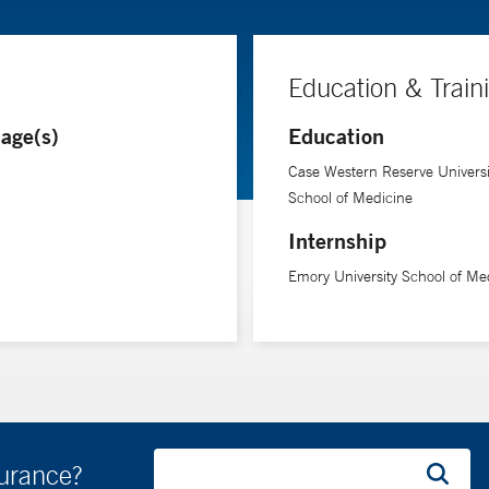
Education & Train
age(s)
Education
Case Western Reserve Universi
School of Medicine
Internship
Emory University School of Me
surance?