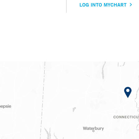
LOG INTO MYCHART