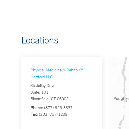
Locations
Physical Medicine & Rehab Of
Hartford LLC
35 Jolley Drive
Suite: 101
Bloomfield, CT 06002
Phone:
(877) 925-3637
Fax:
(203) 737-1209