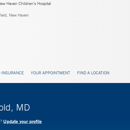
New Haven Children’s Hospital
ield, New Haven
 INSURANCE
YOUR APPOINTMENT
FIND A LOCATION
gold, MD
Update your profile
D?