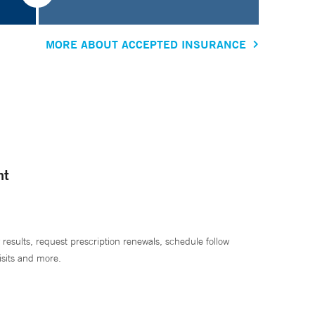
MORE ABOUT ACCEPTED INSURANCE
nt
 results, request prescription renewals, schedule follow
isits and more.