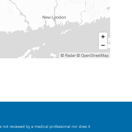
© Radar
© OpenStreetMap
s not reviewed by a medical professional nor does it