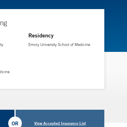
ing
Residency
ty
Emory University School of Medicine
dicine
OR
View Accepted Insurance List