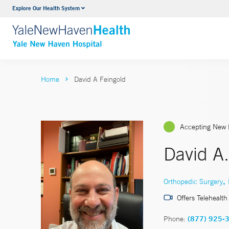
Explore Our Health System
Neurology & Neurosurgery
VIEW ALL SERVICES
Home
David A Feingold
Accepting New 
David A
,
Orthopedic Surgery
Offers Telehealth
Phone:
(877) 925-