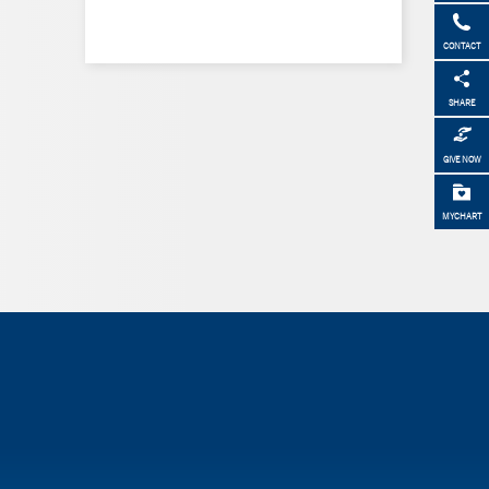
CONTACT
SHARE
GIVE NOW
MYCHART