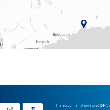
This account is not monitored 24/7, i