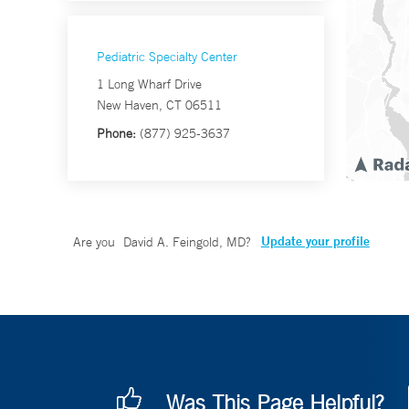
Pediatric Specialty Center
1 Long Wharf Drive
New Haven, CT 06511
Phone:
(877) 925-3637
Update your profile
Are you
David A. Feingold, MD
?
Was This Page Helpful?