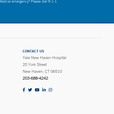
 Medical emergency? Please dial 9-1-1.
CONTACT US
Yale New Haven Hospital
20 York Street
New Haven, CT 06510
203-688-4242