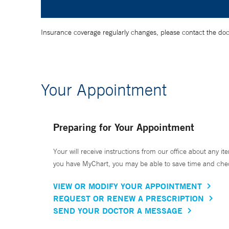
Insurance coverage regularly changes, please contact the doctor
Your Appointment
Preparing for Your Appointment
Your will receive instructions from our office about any ite
you have MyChart, you may be able to save time and check 
VIEW OR MODIFY YOUR APPOINTMENT
REQUEST OR RENEW A PRESCRIPTION
SEND YOUR DOCTOR A MESSAGE