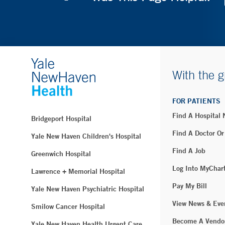
With the g
FOR PATIENTS
Find A Hospital
Bridgeport Hospital
Find A Doctor Or
Yale New Haven Children's Hospital
Find A Job
Greenwich Hospital
Log Into MyChar
Lawrence + Memorial Hospital
Pay My Bill
Yale New Haven Psychiatric Hospital
View News & Eve
Smilow Cancer Hospital
Become A Vendo
Yale New Haven Health Urgent Care