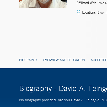
Affiliated With:
Yale 
Locations:
Bloomf
BIOGRAPHY
OVERVIEW AND EDUCATION
ACCEPTED
Biography - David A. Fein
No biography provided. Are you David A. Feingold, M