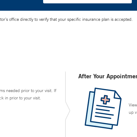
’s office directly to verify that your specific insurance plan is accepted.
After Your Appointme
ms needed prior to your visit. If
in prior to your visit.
View
up v