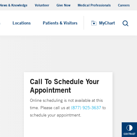
News & Knowledge
Volunteer
Give Now
Medical Professionals
Careers
MyChart
s
Locations
Patients & Visitors
MyChart
Search
Call To Schedule Your
Appointment
Online scheduling is not available at this
time. Please call us at
(877) 925-3637
to
schedule your appointment.
CONTRAST