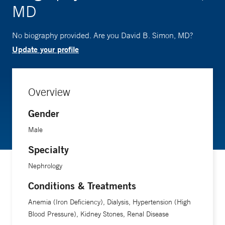
MD
No biography provided. Are you David B. Simon, MD?
Update your profile
Overview
Gender
Male
Specialty
Nephrology
Conditions & Treatments
Anemia (Iron Deficiency), Dialysis, Hypertension (High
Blood Pressure), Kidney Stones, Renal Disease