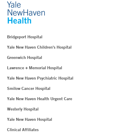
Bridgeport Hospital
Yale New Haven Children's Hospital
Greenwich Hospital
Lawrence + Memorial Hospital
Yale New Haven Psychiatric Hospital
Smilow Cancer Hospital
Yale New Haven Health Urgent Care
Westerly Hospital
Yale New Haven Hospital
Clinical Affiliates