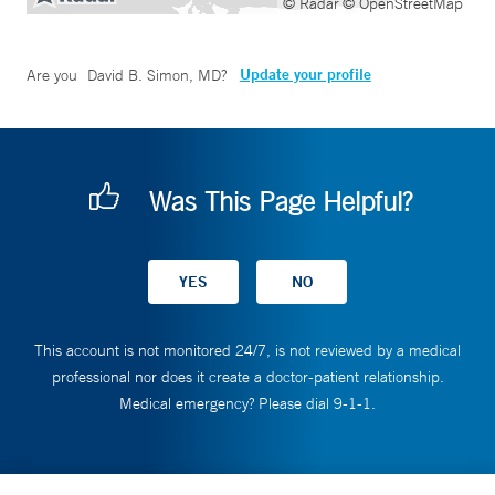
© Radar
© OpenStreetMap
Update your profile
Are you
David B. Simon, MD
?
Was This Page Helpful?
This account is not monitored 24/7, is not reviewed by a medical
professional nor does it create a doctor-patient relationship.
Medical emergency? Please dial 9-1-1.