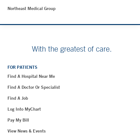
Northeast Medical Group
With the greatest of care.
FOR PATIENTS
Find A Hospital Near Me
Find A Doctor Or Specialist
Find A Job
Log Into MyChart
Pay My Bill
View News & Events