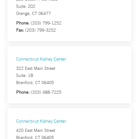
Suite: 202
Orange, CT 06477
Phone:
(203) 799-1252
Fax:
(203) 799-3252
Connecticut Kidney Center
322 East Main Street
Suite: 1B
Branford, CT 06405
Phone:
(203) 488-7225
Connecticut Kidney Center
420 East Main Street
Branford, CT 06405