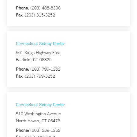
Phone:
(203) 488-8306
Fax:
(203) 315-3252
Connecticut Kidney Center
501 Kings Highway East
Fairfield, CT 06825
Phone:
(203) 799-1252
Fax:
(203) 799-3252
Connecticut Kidney Center
510 Washington Avenue
North Haven, CT 06473
Phone:
(203) 239-1252