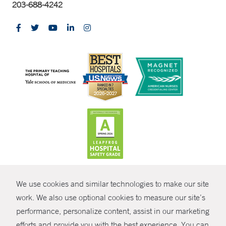
203-688-4242
CONTRAST
We use cookies and similar technologies to make our site
© Copyright 2026 Yale New Haven Health
CONTACT
work. We also use optional cookies to measure our site’s
Policies
performance, personalize content, assist in our marketing
SHARE
efforts and provide you with the best experience. You can