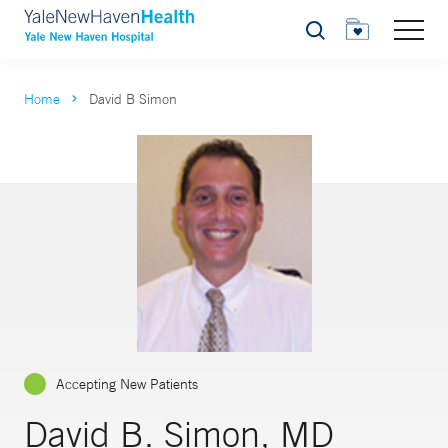
Search
Home
David B Simon
Accepting New Patients
David B. Simon, MD