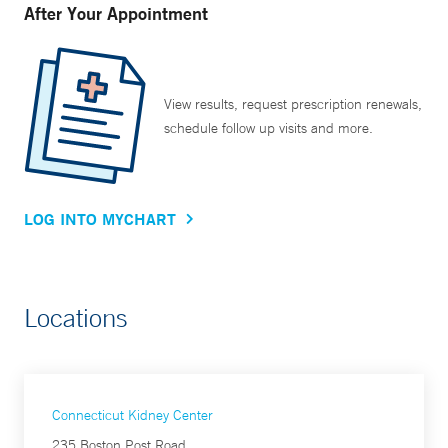
After Your Appointment
View results, request prescription renewals,
schedule follow up visits and more.
LOG INTO MYCHART
Locations
Connecticut Kidney Center
235 Boston Post Road