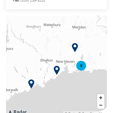
Fax:
(203) 239-3252