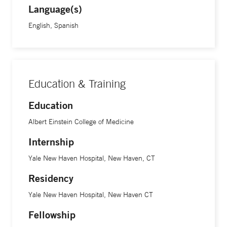
Language(s)
English, Spanish
Education & Training
Education
Albert Einstein College of Medicine
Internship
Yale New Haven Hospital, New Haven, CT
Residency
Yale New Haven Hospital, New Haven CT
Fellowship