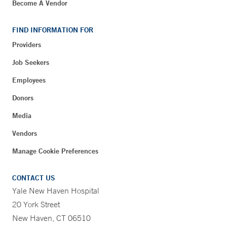
Become A Vendor
FIND INFORMATION FOR
Providers
Job Seekers
Employees
Donors
Media
Vendors
Manage Cookie Preferences
CONTACT US
Yale New Haven Hospital
20 York Street
New Haven, CT 06510