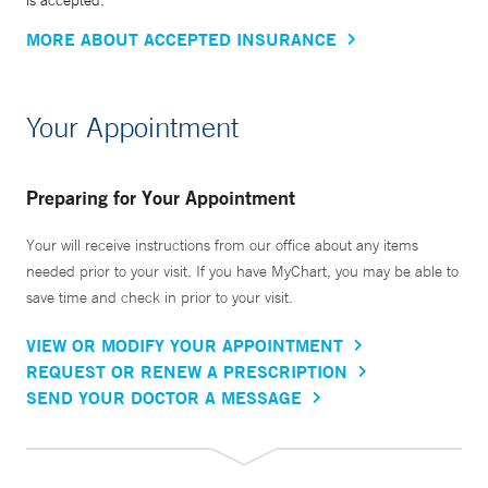
is accepted.
MORE ABOUT ACCEPTED INSURANCE
Your Appointment
Preparing for Your Appointment
Your will receive instructions from our office about any items
needed prior to your visit. If you have MyChart, you may be able to
save time and check in prior to your visit.
VIEW OR MODIFY YOUR APPOINTMENT
REQUEST OR RENEW A PRESCRIPTION
SEND YOUR DOCTOR A MESSAGE