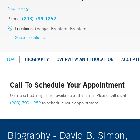
Nephrology
Phone:
(203) 799-1252
Locations:
Orange, Branford, Branford
See all locations
TOP
BIOGRAPHY
OVERVIEW AND EDUCATION
ACCEPT
Call To Schedule Your Appointment
Online scheduling is not available at this time. Please call us at
(203) 799-1252
to schedule your appointment.
Biography - David B. Simon,