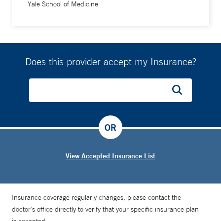
Yale School of Medicine
Does this provider accept my Insurance?
OR
View Accepted Insurance List
Insurance coverage regularly changes, please contact the
doctor’s office directly to verify that your specific insurance plan