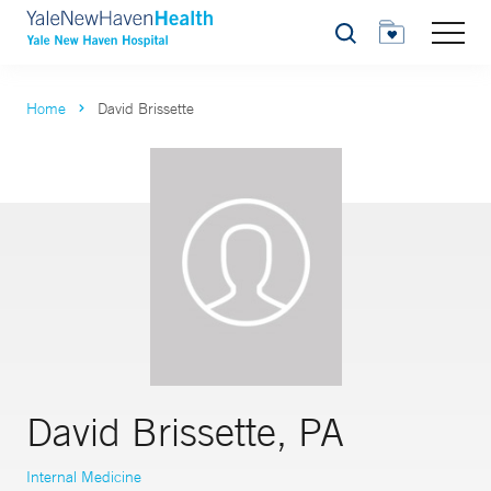
Search
Home
David Brissette
David Brissette, PA
Internal Medicine