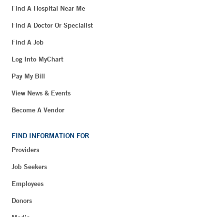
Find A Hospital Near Me
Find A Doctor Or Specialist
Find A Job
Log Into MyChart
Pay My Bill
View News & Events
Become A Vendor
FIND INFORMATION FOR
Providers
Job Seekers
Employees
Donors