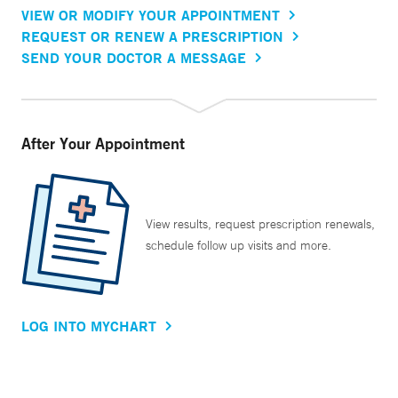
VIEW OR MODIFY YOUR APPOINTMENT
REQUEST OR RENEW A PRESCRIPTION
SEND YOUR DOCTOR A MESSAGE
After Your Appointment
View results, request prescription renewals,
schedule follow up visits and more.
LOG INTO MYCHART