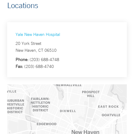
Locations
Yale New Haven Hospital
20 York Street
New Haven, CT 06510
Phone:
(203) 688-4748
Fax:
(203) 688-4740