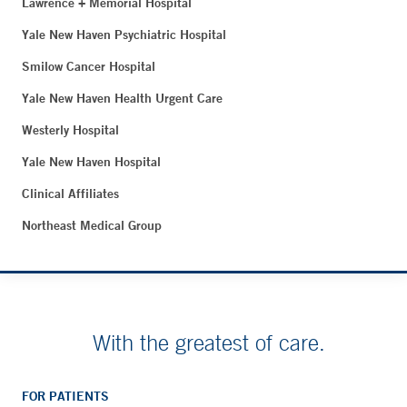
Lawrence + Memorial Hospital
Yale New Haven Psychiatric Hospital
Smilow Cancer Hospital
Yale New Haven Health Urgent Care
Westerly Hospital
Yale New Haven Hospital
Clinical Affiliates
Northeast Medical Group
With the greatest of care.
FOR PATIENTS