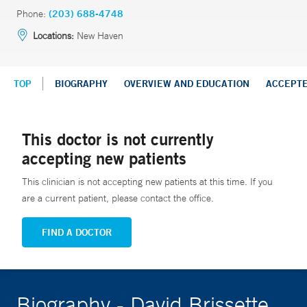
Phone:
(203) 688-4748
Locations:
New Haven
TOP
BIOGRAPHY
OVERVIEW AND EDUCATION
ACCEPT
This doctor is not currently
accepting new patients
This clinician is not accepting new patients at this time. If you
are a current patient, please contact the office.
FIND A DOCTOR
Biography - David Brissette,