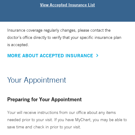
View Accepted Insurance List
Insurance coverage regularly changes, please contact the
doctor’s office directly to verify that your specific insurance plan
is accepted.
MORE ABOUT ACCEPTED INSURANCE
Your Appointment
Preparing for Your Appointment
Your will receive instructions from our office about any items
needed prior to your visit. If you have MyChart, you may be able to
save time and check in prior to your visit.