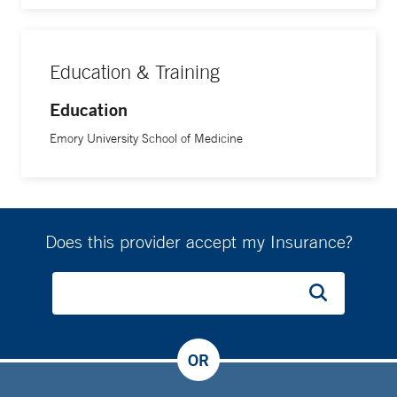
Education & Training
Education
Emory University School of Medicine
Does this provider accept my Insurance?
OR