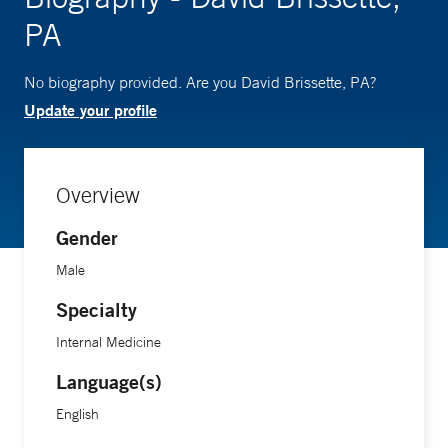
PA
No biography provided. Are you David Brissette, PA?
Update your profile
Overview
Gender
Male
Specialty
Internal Medicine
Language(s)
English