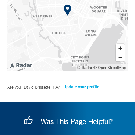
© Radar
© OpenStreetMap
Update your profile
Are you
David Brissette, PA
?
Was This Page Helpful?