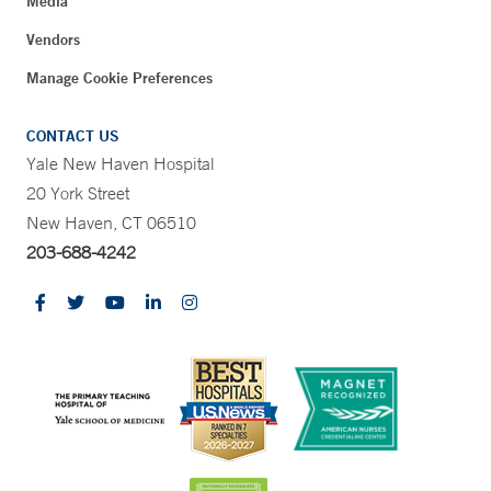
Media
Vendors
Manage Cookie Preferences
CONTACT US
Yale New Haven Hospital
20 York Street
New Haven, CT 06510
203-688-4242