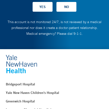
This account is not monitored 24/7, is not reviewed by a medical
professional nor does it create a doctor-patient relationship.
Medical emergency? Please dial 9-1-1.
Bridgeport Hospital
Yale New Haven Children's Hospital
Greenwich Hospital