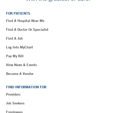
FOR PATIENTS
Find A Hospital Near Me
Find A Doctor Or Specialist
Find A Job
Log Into MyChart
Pay My Bill
View News & Events
Become A Vendor
FIND INFORMATION FOR
Providers
Job Seekers
Employees