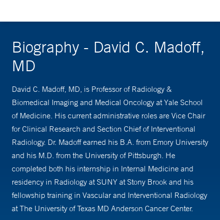
Biography - David C. Madoff,
MD
David C. Madoff, MD, is Professor of Radiology &
Biomedical Imaging and Medical Oncology at Yale School
of Medicine. His current administrative roles are Vice Chair
for Clinical Research and Section Chief of Interventional
Radiology. Dr. Madoff earned his B.A. from Emory University
and his M.D. from the University of Pittsburgh. He
completed both his internship in Internal Medicine and
residency in Radiology at SUNY at Stony Brook and his
fellowship training in Vascular and Interventional Radiology
at The University of Texas MD Anderson Cancer Center.