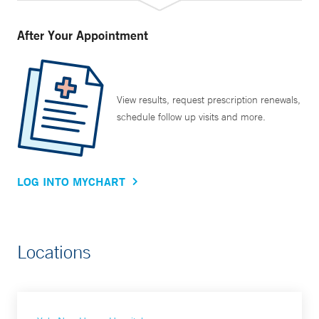
After Your Appointment
View results, request prescription renewals,
schedule follow up visits and more.
LOG INTO MYCHART
Locations