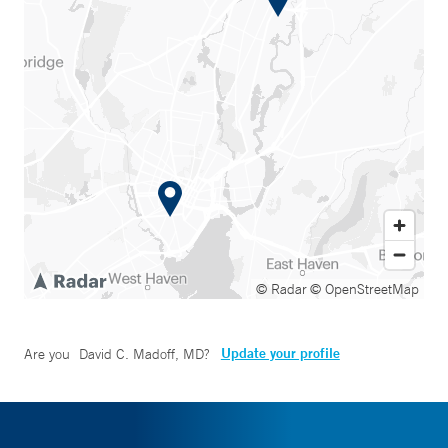
© Radar
© OpenStreetMap
Update your profile
Are you
David C. Madoff, MD
?