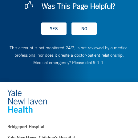
Was This Page Helpful?
This account is not monitored 24/7, is not reviewed by a medical
professional nor does it create a doctor-patient relationship.
Medical emergency? Please dial 9-1-1.
Bridgeport Hospital
Yale New Haven Children's Hospital