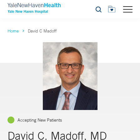
Search
Home
David C Madoff
Accepting New Patients
David C. Madoff, MD