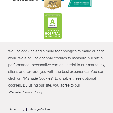
CONTRAST
We use cookies and similar technologies to make our site
© Copyright 2026 Yale New Haven Health
CONTACT
work. We also use optional cookies to measure our site’s
performance, personalize content, assist in our marketing
Policies
SHARE
efforts and provide you with the best experience. You can
Non-Discrimination
click on “Manage Cookies” to disable these optional
GIVE NOW
Price Transparency
cookies. By using our site, you agree to our
Contact Us
.
Website Privacy Policy
MYCHART
HELP
Accept
Manage Cookies