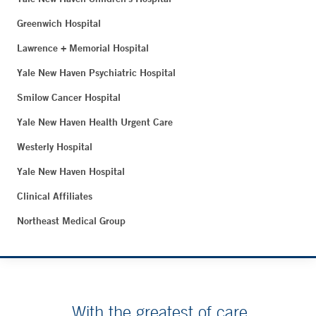
Greenwich Hospital
Lawrence + Memorial Hospital
Yale New Haven Psychiatric Hospital
Smilow Cancer Hospital
Yale New Haven Health Urgent Care
Westerly Hospital
Yale New Haven Hospital
Clinical Affiliates
Northeast Medical Group
With the greatest of care.