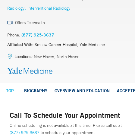
,
Radiology
Interventional Radiology
Offers Telehealth
Phone:
(877) 925-3637
Affiliated With:
Smilow Cancer Hospital, Yale Medicine
Locations:
New Haven, North Haven
TOP
BIOGRAPHY
OVERVIEW AND EDUCATION
ACCEPT
Call To Schedule Your Appointment
Online scheduling is not available at this time. Please call us at
(877) 925-3637
to schedule your appointment.