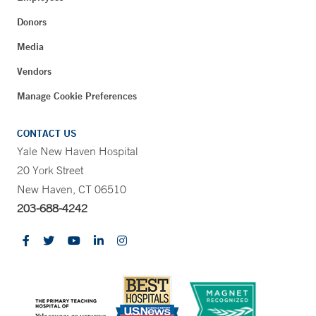
Donors
Media
Vendors
Manage Cookie Preferences
CONTACT US
Yale New Haven Hospital
20 York Street
New Haven, CT 06510
203-688-4242