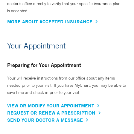
doctor’s office directly to verify that your specific insurance plan
the major radiological societies including the Radiological
is accepted.
Society of North America, the American Roentgen Ray
MORE ABOUT ACCEPTED INSURANCE
Society, the Society of Interventional Radiology and the
Association of University Radiologists and serves on the
Board of Trustees of the American Registry of Radiologic
Your Appointment
Technologists (ARRT). Based on his important
contributions to the field, Dr. Madoff was elected Fellow of
the Society of Interventional Radiology in 2007, the
Preparing for Your Appointment
American College of Radiology in 2015 and the
Your will receive instructions from our office about any items
Cardiovascular and Interventional Radiology Society of
needed prior to your visit. If you have MyChart, you may be able to
Europe in 2018.
save time and check in prior to your visit.
VIEW OR MODIFY YOUR APPOINTMENT
REQUEST OR RENEW A PRESCRIPTION
SEND YOUR DOCTOR A MESSAGE