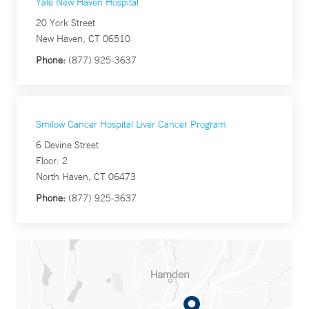
Yale New Haven Hospital
20 York Street
New Haven, CT 06510
Phone:
(877) 925-3637
Smilow Cancer Hospital Liver Cancer Program
6 Devine Street
Floor: 2
North Haven, CT 06473
Phone:
(877) 925-3637