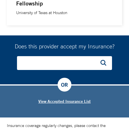
Fellowship
international meetings. He authored or co-authored over
160 peer-reviewed scientific articles, has written more than
University of Texas at Houston
30 book chapters and served as co-editor of four textbooks
including
Venous Embolization of the Liver: Radiologic and
Surgical Practice
(2011),
Clinical Interventional Oncology
(2014) and
Interventional Radiology: Fundamentals of
Does this provider accept my Insurance?
Clinical Practice
(2019). Dr. Madoff served as Deputy
Editor-in-Chief for the
Journal of Vascular and Interventional
Radiology
from 2007 to 2010 and Deputy Editor for
Radiology
from 2012 to 2017. Dr. Madoff currently serves
as founding co-Editor-in-Chief for
Digestive Disease
OR
Interventions
and on the editorial boards of additional
publications that include
Techniques in Vascular and
View Accepted Insurance List
Interventional Radiology
,
Seminars in Interventional
Radiology, European Radiology Experimental, Cancer
Biology & Medicine
,
Chinese Clinical Oncology
and
Insurance coverage regularly changes, please contact the
Current Oncology Reports
. Dr. Madoff is active in many of