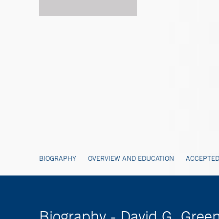
BIOGRAPHY
OVERVIEW AND EDUCATION
ACCEPTED
Biography - David G. Gree