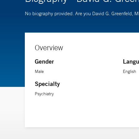
No biography provided. Are you David G. Greenfeld, 
Overview
Gender
Langu
Male
English
Specialty
Psychiatry