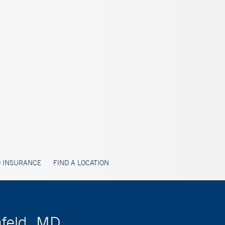
 INSURANCE
FIND A LOCATION
nfeld, MD