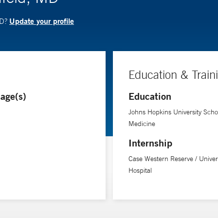
Update your profile
MD?
Education & Train
age(s)
Education
Johns Hopkins University Schoo
Medicine
Internship
Case Western Reserve / Univer
Hospital