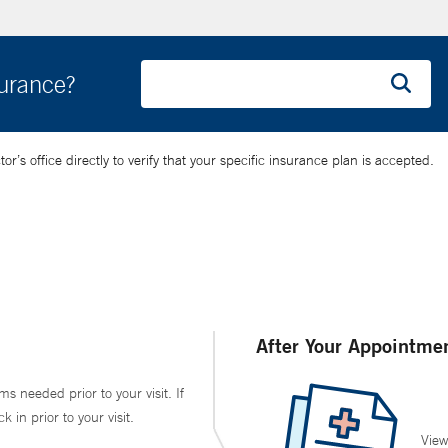
surance?
’s office directly to verify that your specific insurance plan is accepted.
After Your Appointme
ms needed prior to your visit. If
in prior to your visit.
View