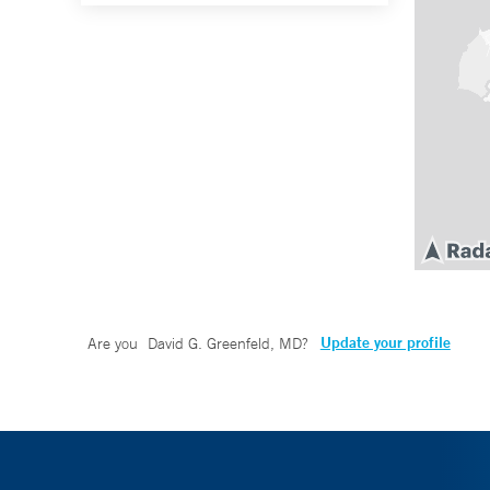
Update your profile
Are you
David G. Greenfeld, MD
?