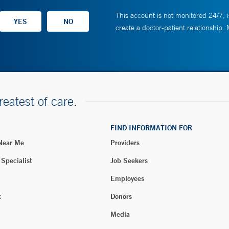
This account is not monitored 24/7, i
create a doctor-patient relationship.
reatest of care.
FIND INFORMATION FOR
 Near Me
Providers
 Specialist
Job Seekers
Employees
t
Donors
Media