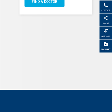
FIND A DOCTOR
CONTACT
SHARE
GIVE NOW
MYCHART