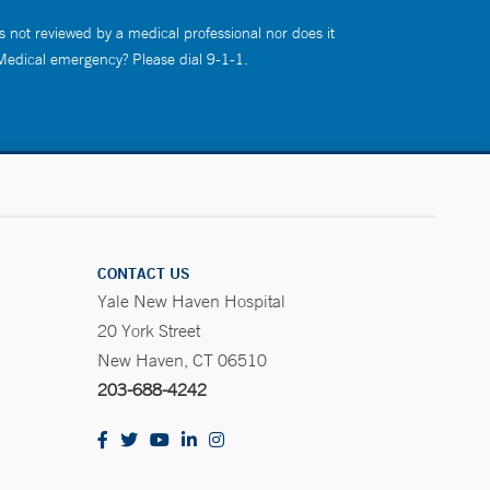
s not reviewed by a medical professional nor does it
 Medical emergency? Please dial 9-1-1.
CONTACT US
Yale New Haven Hospital
20 York Street
New Haven, CT 06510
203-688-4242