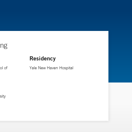
ing
Residency
l of
Yale New Haven Hospital
sity