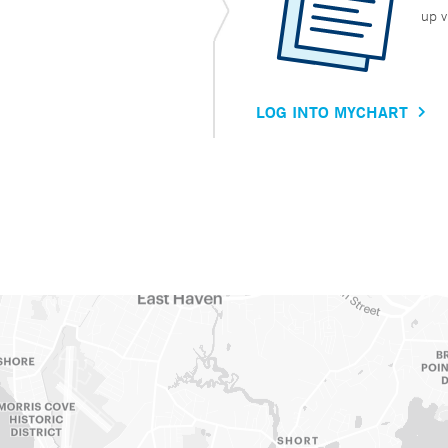
up v
LOG INTO MYCHART