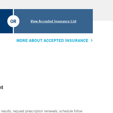
OR
View Accepted Insurance List
MORE ABOUT ACCEPTED INSURANCE
nt
 results, request prescription renewals, schedule follow