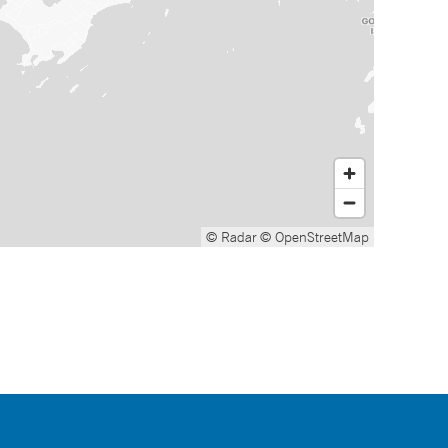
© Radar
© OpenStreetMap