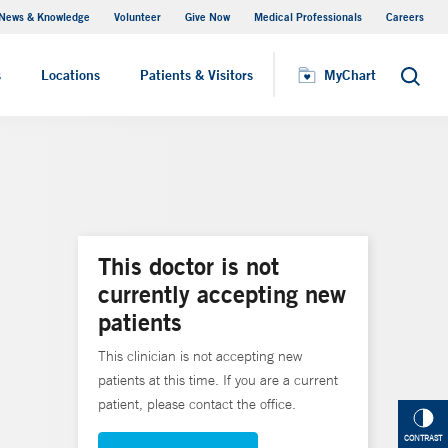
News & Knowledge
Volunteer
Give Now
Medical Professionals
Careers
MyChart
s
Locations
Patients & Visitors
MyChart
Search
This doctor is not
currently accepting new
patients
This clinician is not accepting new
patients at this time. If you are a current
patient, please contact the office.
CONTRAST