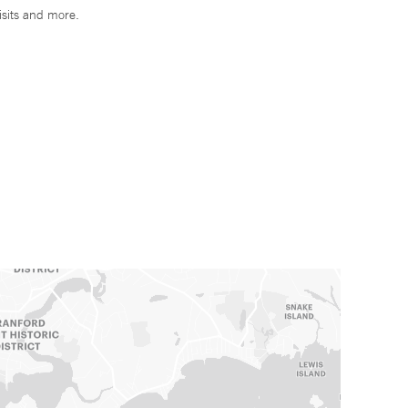
isits and more.