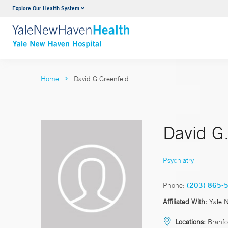
Explore Our Health System
Neurology & Neurosurgery
VIEW ALL SERVICES
Home
David G Greenfeld
David G
Psychiatry
Phone:
(203) 865-
Affiliated With:
Yale 
Locations:
Branfo