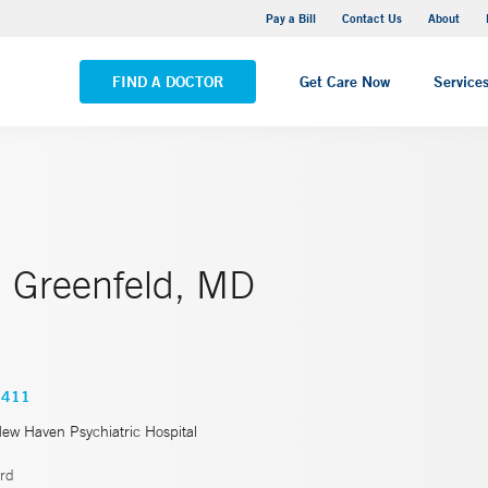
Yale New Haven Hospital - Saint Raphael Campus
Pay a Bill
Contact Us
About
VIEW ALL LOCATIONS
FIND A DOCTOR
Get Care Now
Service
. Greenfeld, MD
5411
New Haven Psychiatric Hospital
rd