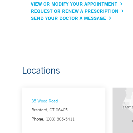
VIEW OR MODIFY YOUR APPOINTMENT
REQUEST OR RENEW A PRESCRIPTION
SEND YOUR DOCTOR A MESSAGE
Locations
35 Wood Road
Branford, CT 06405
Phone:
(203) 865-5411