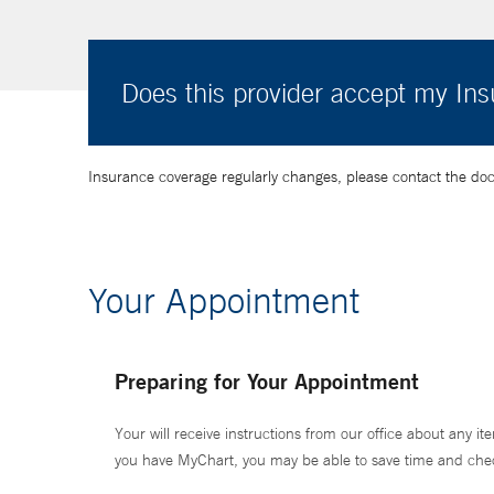
Does this provider accept my In
Insurance coverage regularly changes, please contact the doctor
Your Appointment
Preparing for Your Appointment
Your will receive instructions from our office about any ite
you have MyChart, you may be able to save time and check 