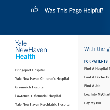
Was This Page Helpful?
With the g
FOR PATIENTS
Find A Hospital
Bridgeport Hospital
Find A Doctor Or
Yale New Haven Children's Hospital
Find A Job
Greenwich Hospital
Log Into MyChar
Lawrence + Memorial Hospital
Pay My Bill
Yale New Haven Psychiatric Hospital