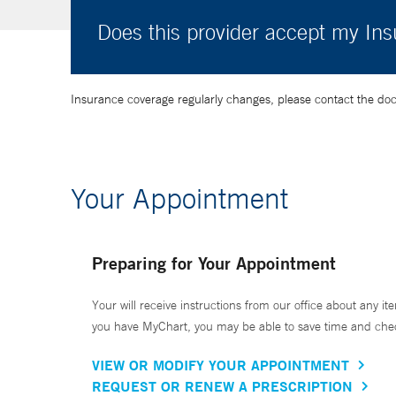
Does this provider accept my In
Insurance coverage regularly changes, please contact the doctor
Your Appointment
Preparing for Your Appointment
Your will receive instructions from our office about any ite
you have MyChart, you may be able to save time and check 
VIEW OR MODIFY YOUR APPOINTMENT
REQUEST OR RENEW A PRESCRIPTION