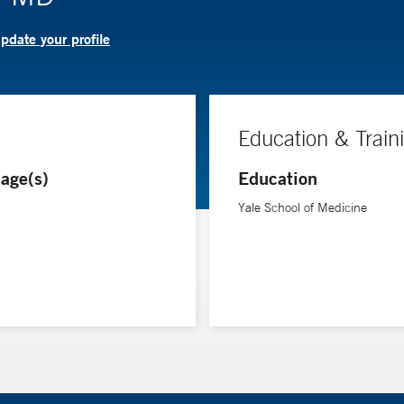
pdate your profile
Education & Train
age(s)
Education
Yale School of Medicine