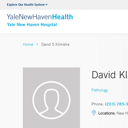
Explore Our Health System
Neurology & Neurosurgery
VIEW ALL SERVICES
Home
David S Klimstra
David K
Pathology
Phone:
(203) 785-
Locations:
New Ha