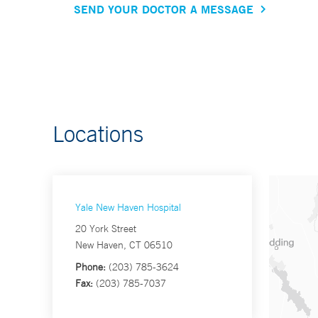
SEND YOUR DOCTOR A MESSAGE
Locations
Yale New Haven Hospital
20 York Street
New Haven, CT 06510
Phone:
(203) 785-3624
Fax:
(203) 785-7037