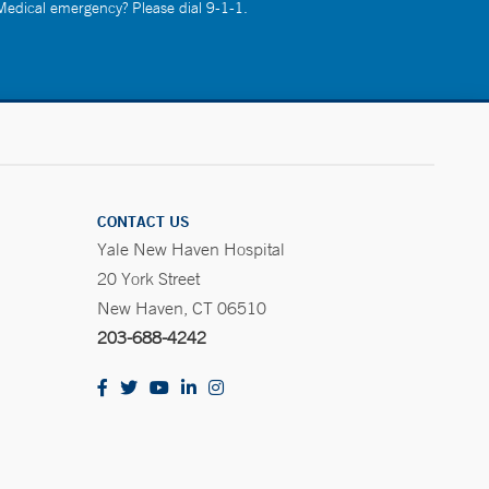
 Medical emergency? Please dial 9-1-1.
CONTACT US
Yale New Haven Hospital
20 York Street
New Haven, CT 06510
203-688-4242