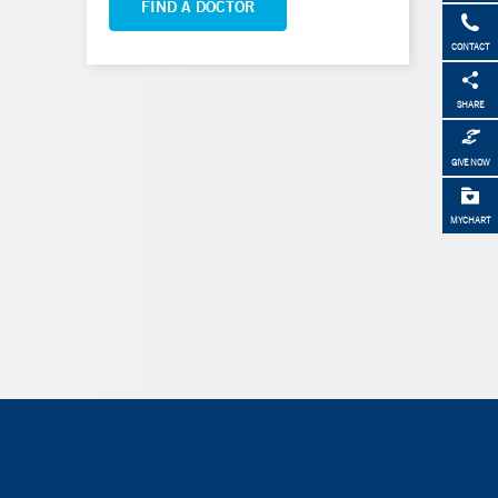
FIND A DOCTOR
CONTACT
SHARE
GIVE NOW
MYCHART