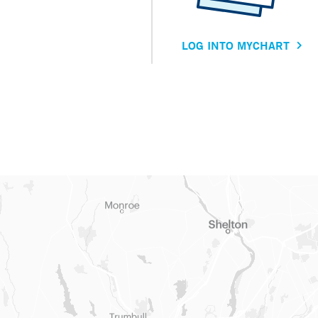
LOG INTO MYCHART