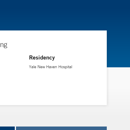
ing
Residency
Yale New Haven Hospital