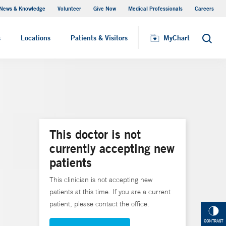
News & Knowledge
Volunteer
Give Now
Medical Professionals
Careers
MyChart
s
Locations
Patients & Visitors
MyChart
Search
This doctor is not
currently accepting new
patients
This clinician is not accepting new
patients at this time. If you are a current
patient, please contact the office.
CONTRAST