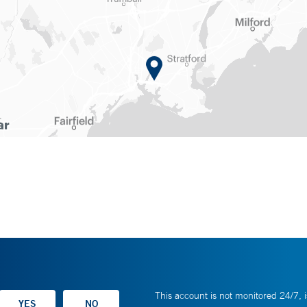
This account is not monitored 24/7, i