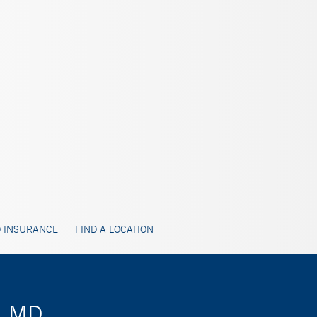
 INSURANCE
FIND A LOCATION
a, MD