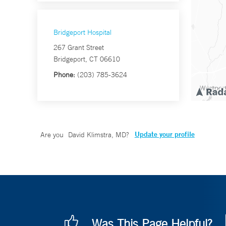
Bridgeport Hospital
267 Grant Street
Bridgeport, CT 06610
Phone:
(203) 785-3624
Update your profile
Are you
David Klimstra, MD
?
Was This Page Helpful?