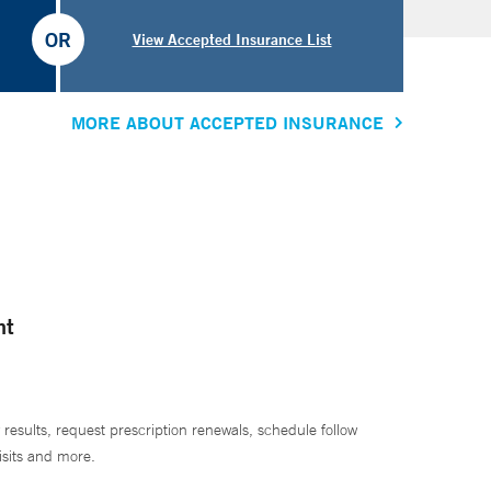
OR
View Accepted Insurance List
MORE ABOUT ACCEPTED INSURANCE
nt
 results, request prescription renewals, schedule follow
isits and more.