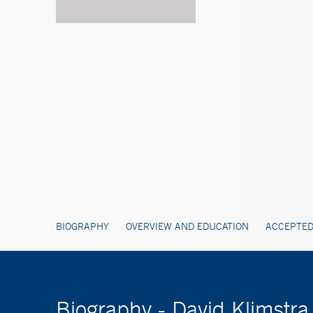
BIOGRAPHY
OVERVIEW AND EDUCATION
ACCEPTED
Biography - David Klimstr