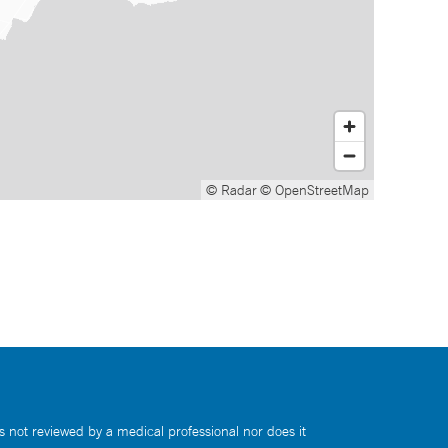
© Radar
© OpenStreetMap
s not reviewed by a medical professional nor does it