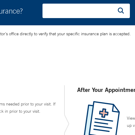
surance?
’s office directly to verify that your specific insurance plan is accepted.
After Your Appointme
ms needed prior to your visit. If
in prior to your visit.
View
up v