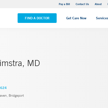
Yale New Haven Hospital - Saint Raphael Campus
Pay a Bill
Contact Us
About
VIEW ALL LOCATIONS
FIND A DOCTOR
Get Care Now
Service
limstra, MD
3624
ven, Bridgeport