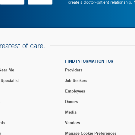
create a doctor-patient relationship.
reatest of care.
FIND INFORMATION FOR
 Near Me
Providers
 Specialist
Job Seekers
Employees
t
Donors
Media
nts
Vendors
r
Manage Cookie Preferences