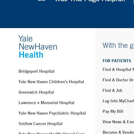
With the g
FOR PATIENTS
Find A Hospital
Bridgeport Hospital
Find A Doctor Or
Yale New Haven Children's Hospital
Find A Job
Greenwich Hospital
Log Into MyChar
Lawrence + Memorial Hospital
Pay My Bill
Yale New Haven Psychiatric Hospital
View News & Eve
Smilow Cancer Hospital
Become A Vendo