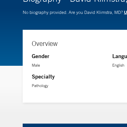
U
No biography provided. Are you David Klimstra, MD?
Overview
Gender
Langu
Male
English
Specialty
Pathology