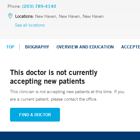
Phone:
(203) 789-4140
Locations:
New Haven, New Haven, New Haven
See all locations
TOP
BIOGRAPHY
OVERVIEW AND EDUCATION
ACCEPT
This doctor is not currently
accepting new patients
This clinician is not accepting new patients at this time. If you
are a current patient, please contact the office.
FIND A DOCTOR