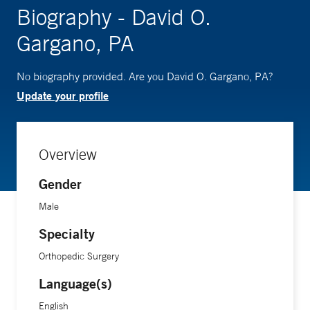
Biography - David O.
Gargano, PA
No biography provided. Are you David O. Gargano, PA?
Update your profile
Overview
Gender
Male
Specialty
Orthopedic Surgery
Language(s)
English