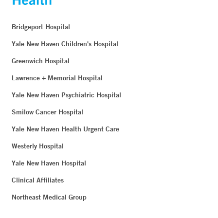
Bridgeport Hospital
Yale New Haven Children's Hospital
Greenwich Hospital
Lawrence + Memorial Hospital
Yale New Haven Psychiatric Hospital
Smilow Cancer Hospital
Yale New Haven Health Urgent Care
Westerly Hospital
Yale New Haven Hospital
Clinical Affiliates
Northeast Medical Group