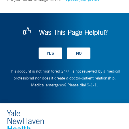
Was This Page Helpful?
This account is not monitored 24/7, is not reviewed by a medical
professional nor does it create a doctor-patient relationship.
Medical emergency? Please dial 9-1-1.