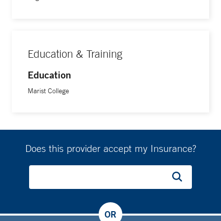
Education & Training
Education
Marist College
Does this provider accept my Insurance?
OR