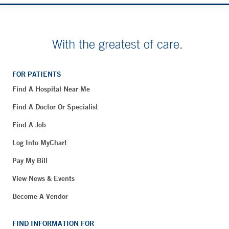
With the greatest of care.
FOR PATIENTS
Find A Hospital Near Me
Find A Doctor Or Specialist
Find A Job
Log Into MyChart
Pay My Bill
View News & Events
Become A Vendor
FIND INFORMATION FOR