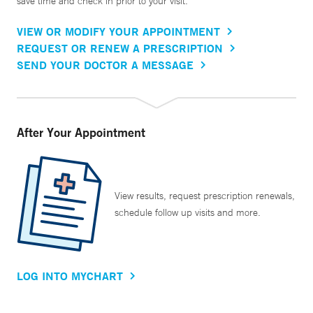
save time and check in prior to your visit.
VIEW OR MODIFY YOUR APPOINTMENT
REQUEST OR RENEW A PRESCRIPTION
SEND YOUR DOCTOR A MESSAGE
After Your Appointment
View results, request prescription renewals,
schedule follow up visits and more.
LOG INTO MYCHART