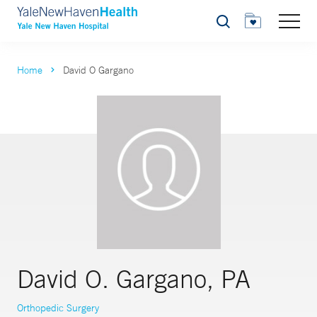
Search
Home
David O Gargano
David O. Gargano, PA
Orthopedic Surgery