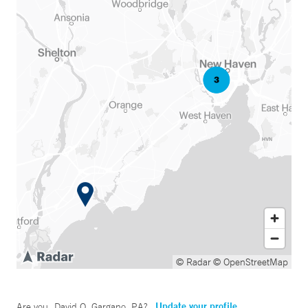
© Radar
© OpenStreetMap
Update your profile
Are you
David O. Gargano, PA
?