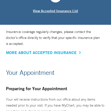
View Accepted Insurance List
Insurance coverage regularly changes, please contact the
doctor’s office directly to verify that your specific insurance plan
is accepted.
MORE ABOUT ACCEPTED INSURANCE
Your Appointment
Preparing for Your Appointment
Your will receive instructions from our office about any items
needed prior to your visit. If you have MyChart, you may be able to