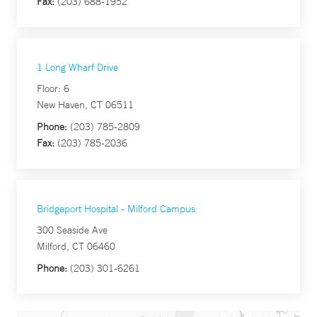
Fax:
(203) 688-1952
1 Long Wharf Drive
Floor: 6
New Haven, CT 06511
Phone:
(203) 785-2809
Fax:
(203) 785-2036
Bridgeport Hospital - Milford Campus
300 Seaside Ave
Milford, CT 06460
Phone:
(203) 301-6261