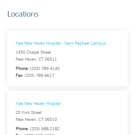
Locations
Yale New Haven Hospital - Saint Raphael Campus
1450 Chapel Street
New Haven, CT 06511
Phone:
(203) 789-4140
Fax:
(203) 789-6617
Yale New Haven Hospital
20 York Street
New Haven, CT 06510
Phone:
(203) 688-2182