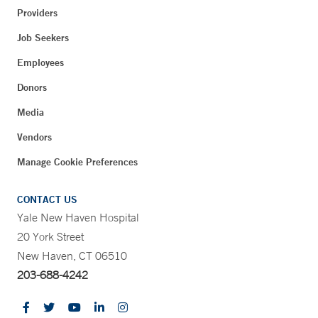
Providers
Job Seekers
Employees
Donors
Media
Vendors
Manage Cookie Preferences
CONTACT US
Yale New Haven Hospital
20 York Street
New Haven, CT 06510
203-688-4242