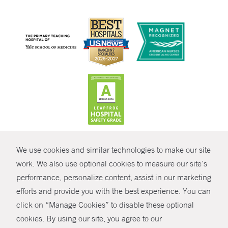
CONTRAST
We use cookies and similar technologies to make our site
© Copyright 2026 Yale New Haven Health
CONTACT
work. We also use optional cookies to measure our site’s
Policies
performance, personalize content, assist in our marketing
SHARE
efforts and provide you with the best experience. You can
Non-Discrimination
click on “Manage Cookies” to disable these optional
GIVE NOW
Price Transparency
cookies. By using our site, you agree to our