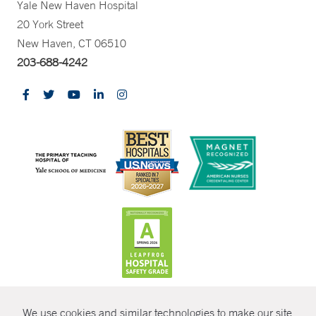
Yale New Haven Hospital
20 York Street
New Haven, CT 06510
203-688-4242
CONTRAST
We use cookies and similar technologies to make our site