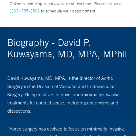
Online scheduling is not available at this time. Please call us at
(203) 785-2561
to schedule your appointment.
Biography - David P.
Kuwayama, MD, MPA, MPhil
David Kuwayama, MD, MPA, is the director of Aortic
Surgery in the Division of Vascular and Endovascular
Surgery. He specializes in novel and minimally invasive
treatments for aortic disease, including aneurysms and
dissections.
“Aortic surgery has evolved to focus on minimally invasive