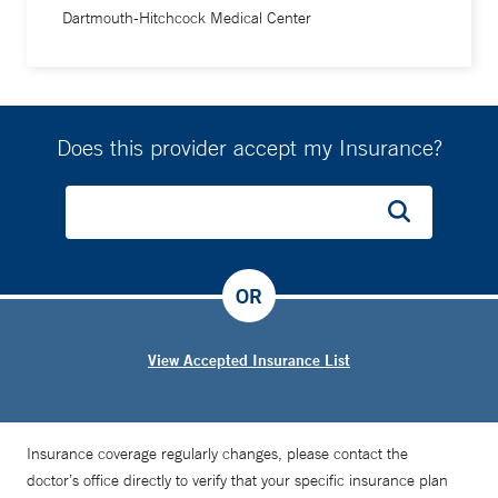
Dartmouth-Hitchcock Medical Center
repairing the human body totally fascinated me.”
As a resident at Johns Hopkins, Dr. Kuwayama first planned
to become a trauma surgeon, to help people in their
moment of greatest need. “But I quickly learned that the
Does this provider accept my Insurance?
most dangerous injuries were the vascular ones. Stopping
the bleeding was always the top priority,” he says. His
career path switched. “When an aorta ruptures, it can be
just like a gunshot wound. Working quickly and confidently
OR
can make all the difference.”
View Accepted Insurance List
Insurance coverage regularly changes, please contact the
doctor’s office directly to verify that your specific insurance plan