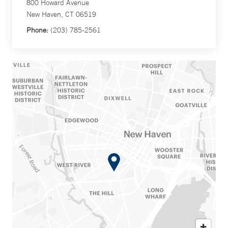
800 Howard Avenue
New Haven, CT 06519
Phone:
(203) 785-2561