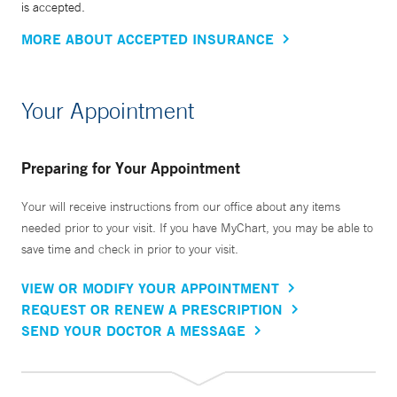
is accepted.
MORE ABOUT ACCEPTED INSURANCE
Your Appointment
Preparing for Your Appointment
Your will receive instructions from our office about any items
needed prior to your visit. If you have MyChart, you may be able to
save time and check in prior to your visit.
VIEW OR MODIFY YOUR APPOINTMENT
REQUEST OR RENEW A PRESCRIPTION
SEND YOUR DOCTOR A MESSAGE