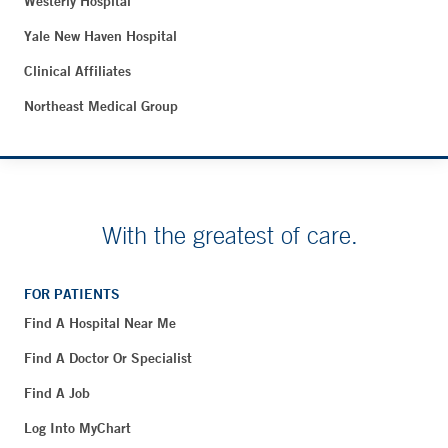
Westerly Hospital
Yale New Haven Hospital
Clinical Affiliates
Northeast Medical Group
With the greatest of care.
FOR PATIENTS
Find A Hospital Near Me
Find A Doctor Or Specialist
Find A Job
Log Into MyChart