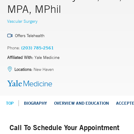
MPA, MPhil
Vascular Surgery
Offers Telehealth
Phone:
(203) 785-2561
Affiliated With:
Yale Medicine
Locations:
New Haven
TOP
BIOGRAPHY
OVERVIEW AND EDUCATION
ACCEPT
Call To Schedule Your Appointment