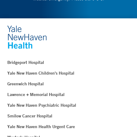
Bridgeport Hospital
Yale New Haven Children's Hospital
Greenwich Hospital
Lawrence + Memorial Hospital
Yale New Haven Psychiatric Hospital
Smilow Cancer Hospital
Yale New Haven Health Urgent Care