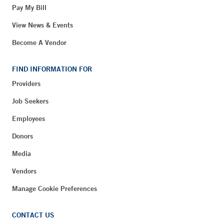
Pay My Bill
View News & Events
Become A Vendor
FIND INFORMATION FOR
Providers
Job Seekers
Employees
Donors
Media
Vendors
Manage Cookie Preferences
CONTACT US