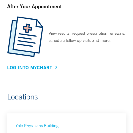
After Your Appointment
View results, request prescription renewals,
schedule follow up visits and more.
LOG INTO MYCHART
Locations
Yale Physicians Building