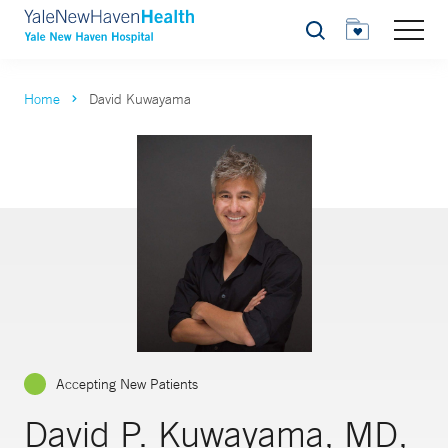
Search
Home
David Kuwayama
Accepting New Patients
David P. Kuwayama, MD,