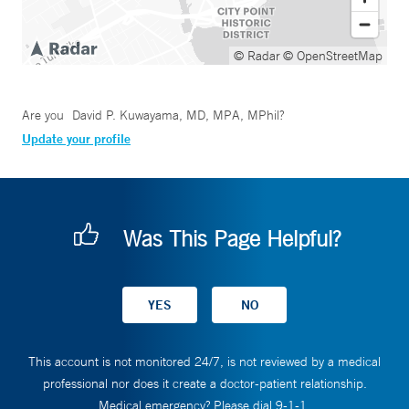
© Radar
© OpenStreetMap
Are you
David P. Kuwayama, MD, MPA, MPhil
?
Update your profile
Was This Page Helpful?
This account is not monitored 24/7, is not reviewed by a medical
professional nor does it create a doctor-patient relationship.
Medical emergency? Please dial 9-1-1.