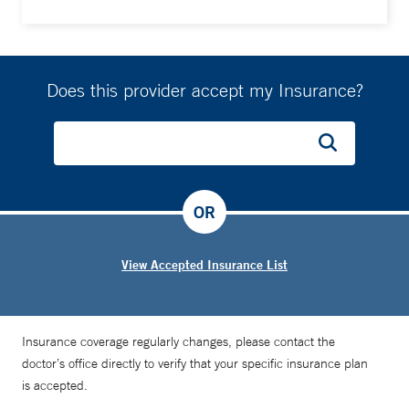
Does this provider accept my Insurance?
OR
View Accepted Insurance List
Insurance coverage regularly changes, please contact the
doctor’s office directly to verify that your specific insurance plan
is accepted.