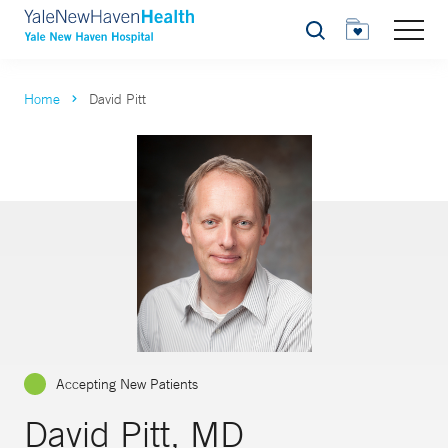
Search
Home
David Pitt
Accepting New Patients
David Pitt, MD