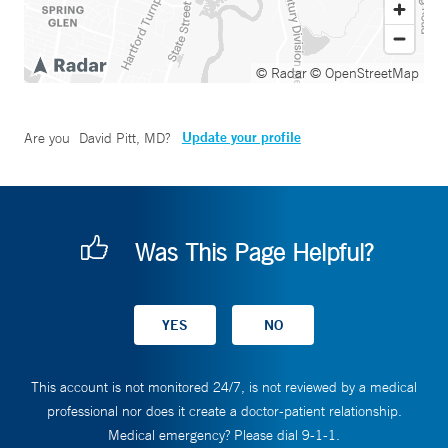
© Radar
© OpenStreetMap
Update your profile
Are you
David Pitt, MD
?
Was This Page Helpful?
This account is not monitored 24/7, is not reviewed by a medical
professional nor does it create a doctor-patient relationship.
Medical emergency? Please dial 9-1-1.