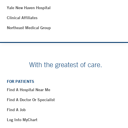
Yale New Haven Hospital
Clinical Affiliates
Northeast Medical Group
With the greatest of care.
FOR PATIENTS
Find A Hospital Near Me
Find A Doctor Or Specialist
Find A Job
Log Into MyChart