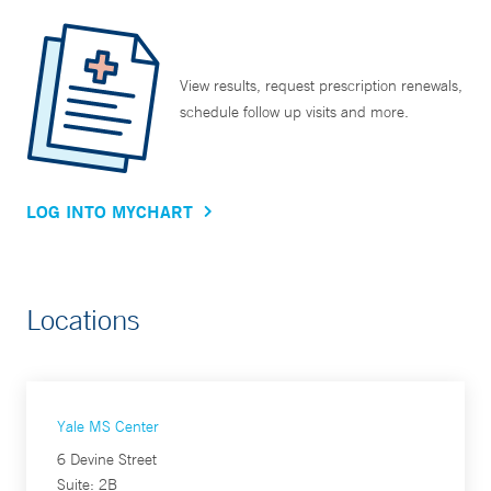
View results, request prescription renewals,
schedule follow up visits and more.
LOG INTO MYCHART
Locations
Yale MS Center
6 Devine Street
Suite: 2B