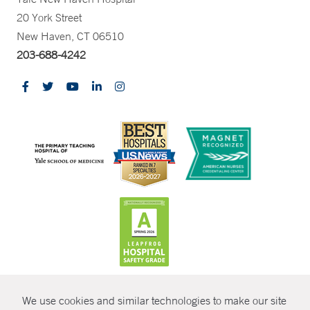
20 York Street
New Haven, CT 06510
203-688-4242
CONTRAST
We use cookies and similar technologies to make our site
© Copyright 2026 Yale New Haven Health
CONTACT