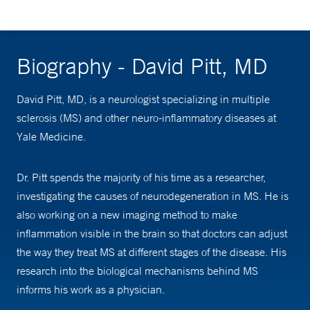
Biography - David Pitt, MD
David Pitt, MD, is a neurologist specializing in multiple
sclerosis (MS) and other neuro-inflammatory diseases at
Yale Medicine.
Dr. Pitt spends the majority of his time as a researcher,
investigating the causes of neurodegeneration in MS. He is
also working on a new imaging method to make
inflammation visible in the brain so that doctors can adjust
the way they treat MS at different stages of the disease. His
research into the biological mechanisms behind MS
informs his work as a physician.