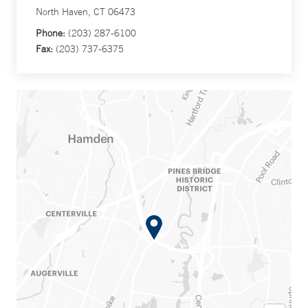
North Haven, CT 06473
Phone:
(203) 287-6100
Fax:
(203) 737-6375