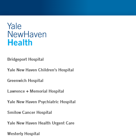
Bridgeport Hospital
Yale New Haven Children's Hospital
Greenwich Hospital
Lawrence + Memorial Hospital
Yale New Haven Psychiatric Hospital
Smilow Cancer Hospital
Yale New Haven Health Urgent Care
Westerly Hospital