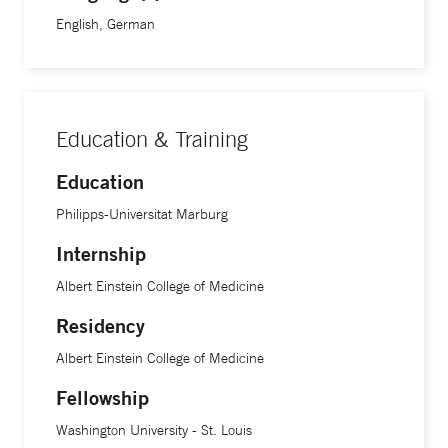
English, German
Education & Training
Education
Philipps-Universitat Marburg
Internship
Albert Einstein College of Medicine
Residency
Albert Einstein College of Medicine
Fellowship
Washington University - St. Louis