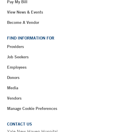
Pay My Bill
View News & Events
Become A Vendor
FIND INFORMATION FOR
Providers
Job Seekers
Employees
Donors
Media
Vendors
Manage Cookie Preferences
CONTACT US
Yale New Haven Hospital