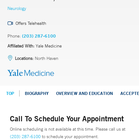
Neurology
Offers Telehealth
Phone:
(203) 287-6100
Affiliated With:
Yale Medicine
Locations:
North Haven
TOP
BIOGRAPHY
OVERVIEW AND EDUCATION
ACCEPT
Call To Schedule Your Appointment
Online scheduling is not available at this time. Please call us at
(203) 287-6100
to schedule your appointment.