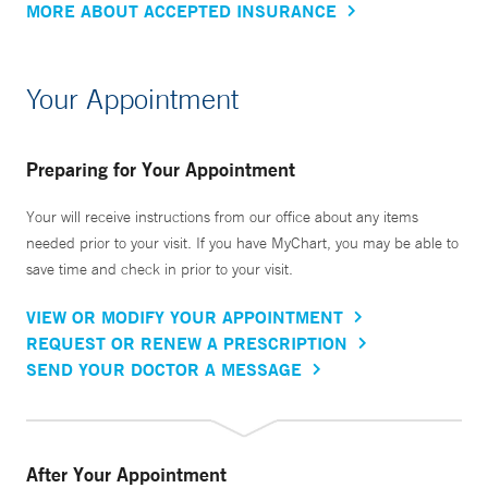
MORE ABOUT ACCEPTED INSURANCE
Your Appointment
Preparing for Your Appointment
Your will receive instructions from our office about any items
needed prior to your visit. If you have MyChart, you may be able to
save time and check in prior to your visit.
VIEW OR MODIFY YOUR APPOINTMENT
REQUEST OR RENEW A PRESCRIPTION
SEND YOUR DOCTOR A MESSAGE
After Your Appointment