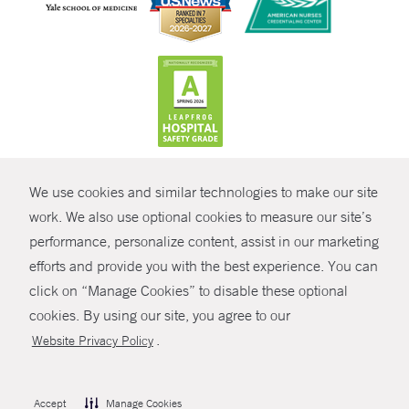
CONTRAST
We use cookies and similar technologies to make our site
© Copyright 2026 Yale New Haven Health
CONTACT
work. We also use optional cookies to measure our site’s
Policies
performance, personalize content, assist in our marketing
SHARE
efforts and provide you with the best experience. You can
Non-Discrimination
click on “Manage Cookies” to disable these optional
GIVE NOW
Price Transparency
cookies. By using our site, you agree to our
Contact Us
.
Website Privacy Policy
MYCHART
HELP
Accept
Manage Cookies