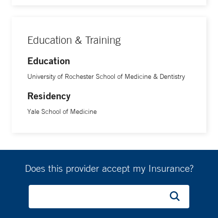
Education & Training
Education
University of Rochester School of Medicine & Dentistry
Residency
Yale School of Medicine
Does this provider accept my Insurance?