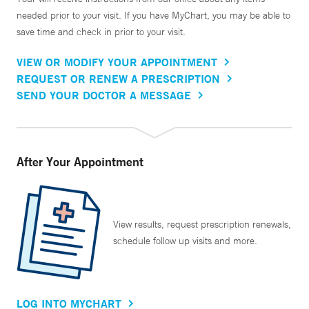
needed prior to your visit. If you have MyChart, you may be able to
save time and check in prior to your visit.
VIEW OR MODIFY YOUR APPOINTMENT
REQUEST OR RENEW A PRESCRIPTION
SEND YOUR DOCTOR A MESSAGE
After Your Appointment
View results, request prescription renewals,
schedule follow up visits and more.
LOG INTO MYCHART