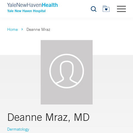
Search
Home
Deanne Mraz
Deanne Mraz, MD
Dermatology