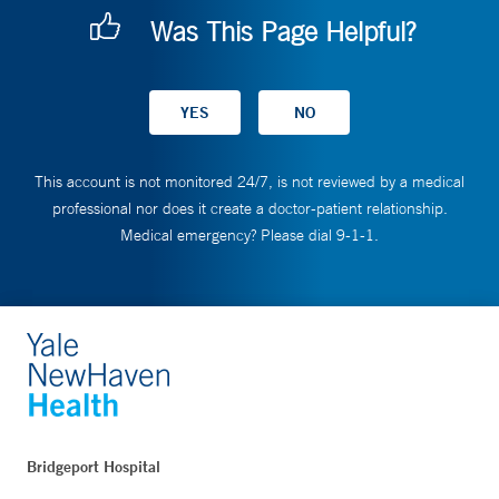
Was This Page Helpful?
This account is not monitored 24/7, is not reviewed by a medical
professional nor does it create a doctor-patient relationship.
Medical emergency? Please dial 9-1-1.
Bridgeport Hospital