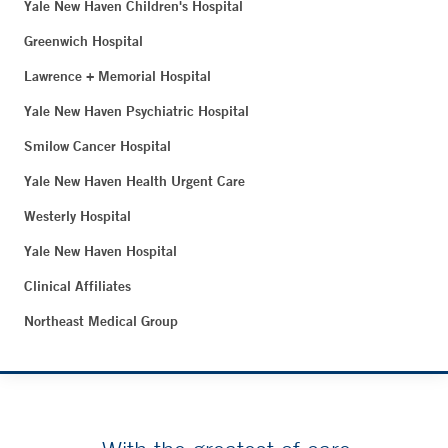
Yale New Haven Children's Hospital
Greenwich Hospital
Lawrence + Memorial Hospital
Yale New Haven Psychiatric Hospital
Smilow Cancer Hospital
Yale New Haven Health Urgent Care
Westerly Hospital
Yale New Haven Hospital
Clinical Affiliates
Northeast Medical Group