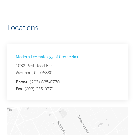
Locations
Modern Dermatology of Connecticut
1032 Post Road East
Westport, CT 06880
Phone:
(203) 635-0770
Fax:
(203) 635-0771