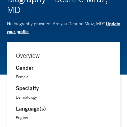
MD
Update
No biography provided. Are you Deanne Mraz, MD?
your profile
Overview
Gender
Female
Specialty
Dermatology
Language(s)
English