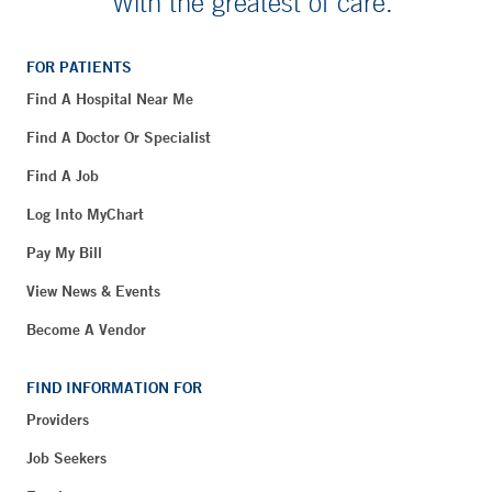
With the greatest of care.
FOR PATIENTS
Find A Hospital Near Me
Find A Doctor Or Specialist
Find A Job
Log Into MyChart
Pay My Bill
View News & Events
Become A Vendor
FIND INFORMATION FOR
Providers
Job Seekers