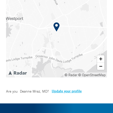
© Radar
© OpenStreetMap
Update your profile
Are you
Deanne Mraz, MD
?