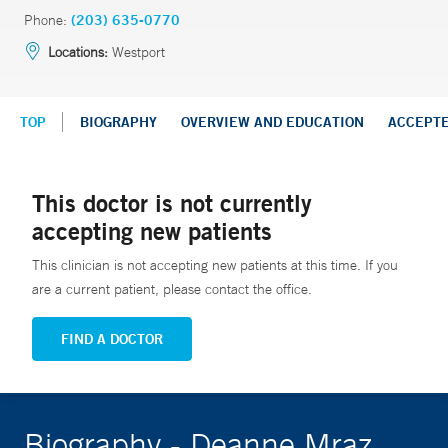
Phone:
(203) 635-0770
Locations:
Westport
TOP
BIOGRAPHY
OVERVIEW AND EDUCATION
ACCEPT
This doctor is not currently
accepting new patients
This clinician is not accepting new patients at this time. If you
are a current patient, please contact the office.
FIND A DOCTOR
Biography - Deanne Mraz,