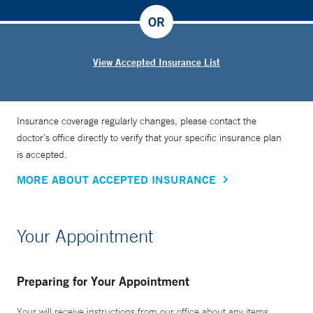
OR
View Accepted Insurance List
Insurance coverage regularly changes, please contact the
doctor’s office directly to verify that your specific insurance plan
is accepted.
MORE ABOUT ACCEPTED INSURANCE
Your Appointment
Preparing for Your Appointment
Your will receive instructions from our office about any items