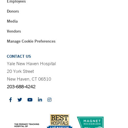
Employees
Donors
Media
Vendors
Manage Cookie Preferences
CONTACT US
Yale New Haven Hospital
20 York Street
New Haven, CT 06510
203-688-4242