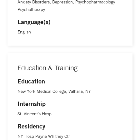
Anxiety Disorders, Depression, Psychopharmacology,
Psychotherapy
Language(s)
English
Education & Training
Education
New York Medical College, Valhalla, NY
Internship
St. Vincent's Hosp
Residency
NY Hosp Payne Whitney Ctr.