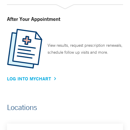
After Your Appointment
View results, request prescription renewals,
schedule follow up visits and more.
LOG INTO MYCHART
Locations