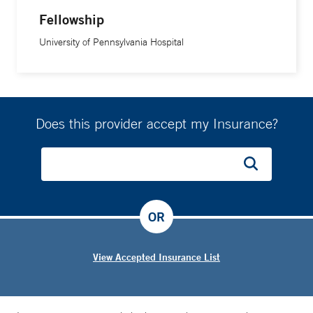
Fellowship
University of Pennsylvania Hospital
Does this provider accept my Insurance?
OR
View Accepted Insurance List