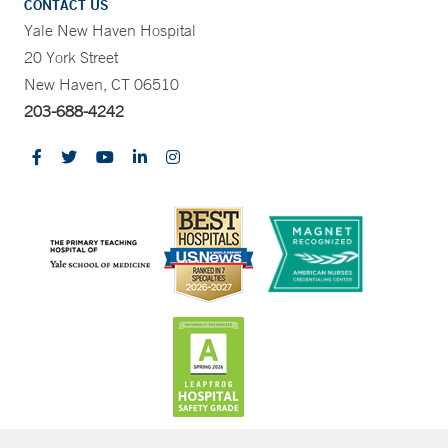
CONTACT US
Yale New Haven Hospital
20 York Street
New Haven, CT 06510
203-688-4242
CONTRAST