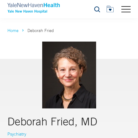
Search
Home
Deborah Fried
Deborah Fried, MD
Psychiatry