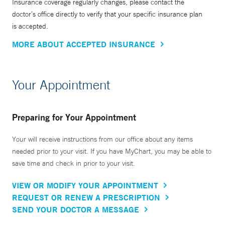
Insurance coverage regularly changes, please contact the
doctor’s office directly to verify that your specific insurance plan
is accepted.
MORE ABOUT ACCEPTED INSURANCE
Your Appointment
Preparing for Your Appointment
Your will receive instructions from our office about any items
needed prior to your visit. If you have MyChart, you may be able to
save time and check in prior to your visit.
VIEW OR MODIFY YOUR APPOINTMENT
REQUEST OR RENEW A PRESCRIPTION
SEND YOUR DOCTOR A MESSAGE