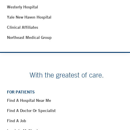
Westerly Hospital
Yale New Haven Hospital
Clinical Affiliates
Northeast Medical Group
With the greatest of care.
FOR PATIENTS
Find A Hospital Near Me
Find A Doctor Or Specialist
Find A Job