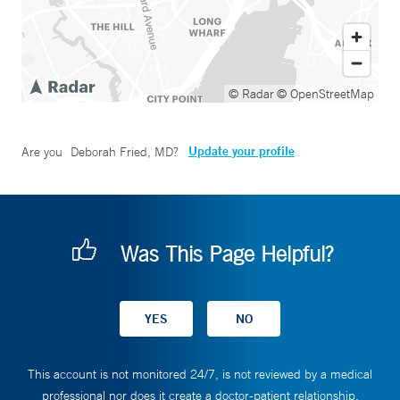
© Radar
© OpenStreetMap
Update your profile
Are you
Deborah Fried, MD
?
Was This Page Helpful?
This account is not monitored 24/7, is not reviewed by a medical
professional nor does it create a doctor-patient relationship.