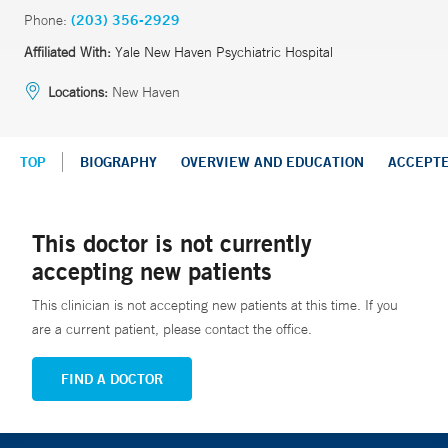
Phone:
(203) 356-2929
Affiliated With:
Yale New Haven Psychiatric Hospital
Locations:
New Haven
TOP
BIOGRAPHY
OVERVIEW AND EDUCATION
ACCEPT
This doctor is not currently
accepting new patients
This clinician is not accepting new patients at this time. If you
are a current patient, please contact the office.
FIND A DOCTOR