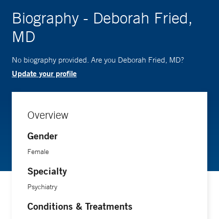
Biography - Deborah Fried,
MD
No biography provided. Are you Deborah Fried, MD?
Update your profile
Overview
Gender
Female
Specialty
Psychiatry
Conditions & Treatments