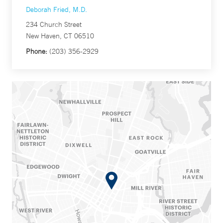
Deborah Fried, M.D.
234 Church Street
New Haven, CT 06510
Phone:
(203) 356-2929