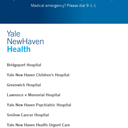
Medical emergency? Please dial 9-1-1.
Bridgeport Hospital
Yale New Haven Children's Hospital
Greenwich Hospital
Lawrence + Memorial Hospital
Yale New Haven Psychiatric Hospital
Smilow Cancer Hospital
Yale New Haven Health Urgent Care