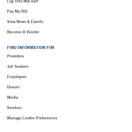
Log Into MyChart
Pay My Bill
View News & Events
Become A Vendor
FIND INFORMATION FOR
Providers
Job Seekers
Employees
Donors
Media
Vendors
Manage Cookie Preferences