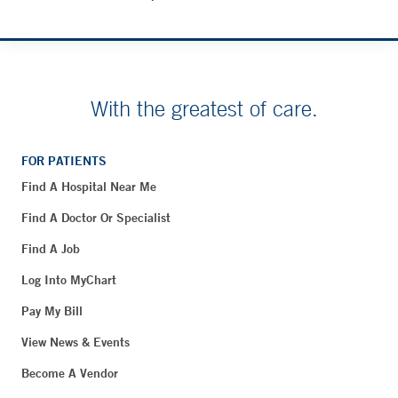
With the greatest of care.
FOR PATIENTS
Find A Hospital Near Me
Find A Doctor Or Specialist
Find A Job
Log Into MyChart
Pay My Bill
View News & Events
Become A Vendor