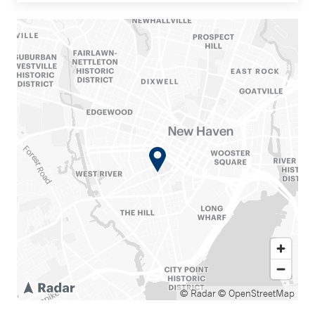
© Radar
© OpenStreetMap