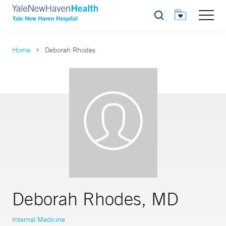
Search
Home
Deborah Rhodes
Deborah Rhodes, MD
Internal Medicine