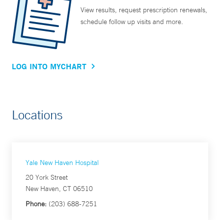
View results, request prescription renewals,
schedule follow up visits and more.
LOG INTO MYCHART
Locations
Yale New Haven Hospital
20 York Street
New Haven, CT 06510
Phone:
(203) 688-7251