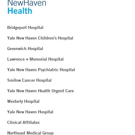
Bridgeport Hospital
Yale New Haven Children's Hospital
Greenwich Hospital
Lawrence + Memorial Hospital
Yale New Haven Psychiatric Hospital
Smilow Cancer Hospital
Yale New Haven Health Urgent Care
Westerly Hospital
Yale New Haven Hospital
Clinical Affiliates
Northeast Medical Group