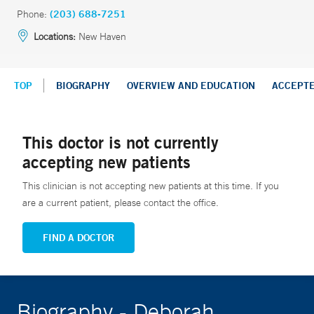
Phone:
(203) 688-7251
Locations:
New Haven
TOP
BIOGRAPHY
OVERVIEW AND EDUCATION
ACCEPT
This doctor is not currently
accepting new patients
This clinician is not accepting new patients at this time. If you
are a current patient, please contact the office.
FIND A DOCTOR
Biography - Deborah