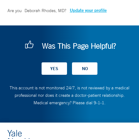
Update your profile
Are you
Deborah Rhodes, MD
?
Was This Page Helpful?
This account is not monitored 24/7, is not reviewed by a medical
professional nor does it create a doctor-patient relationship.
Medical emergency? Please dial 9-1-1.