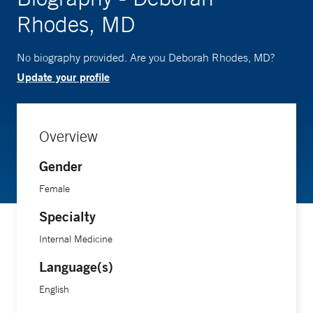
Rhodes, MD
No biography provided. Are you Deborah Rhodes, MD?
Update your profile
Overview
Gender
Female
Specialty
Internal Medicine
Language(s)
English