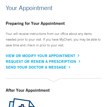
Your Appointment
Preparing for Your Appointment
Your will receive instructions from our office about any items
needed prior to your visit. If you have MyChart, you may be able to
save time and check in prior to your visit.
VIEW OR MODIFY YOUR APPOINTMENT
REQUEST OR RENEW A PRESCRIPTION
SEND YOUR DOCTOR A MESSAGE
After Your Appointment