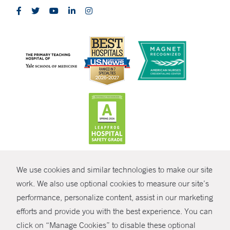
CONTRAST
We use cookies and similar technologies to make our site
© Copyright 2026 Yale New Haven Health
CONTACT
work. We also use optional cookies to measure our site’s
Policies
performance, personalize content, assist in our marketing
SHARE
efforts and provide you with the best experience. You can
Non-Discrimination
click on “Manage Cookies” to disable these optional
GIVE NOW