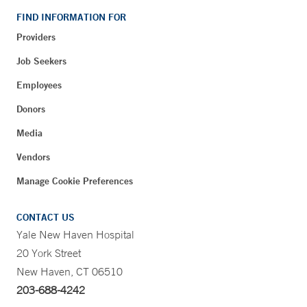
FIND INFORMATION FOR
Providers
Job Seekers
Employees
Donors
Media
Vendors
Manage Cookie Preferences
CONTACT US
Yale New Haven Hospital
20 York Street
New Haven, CT 06510
203-688-4242