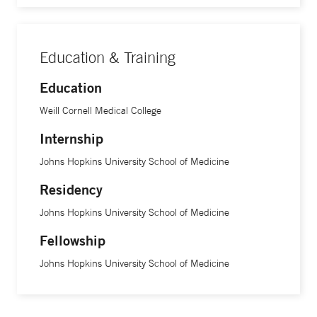
Education & Training
Education
Weill Cornell Medical College
Internship
Johns Hopkins University School of Medicine
Residency
Johns Hopkins University School of Medicine
Fellowship
Johns Hopkins University School of Medicine