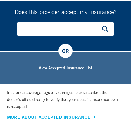
Does this provider accept my Insurance?
OR
View Accepted Insurance List
Insurance coverage regularly changes, please contact the
doctor’s office directly to verify that your specific insurance plan
is accepted.
MORE ABOUT ACCEPTED INSURANCE