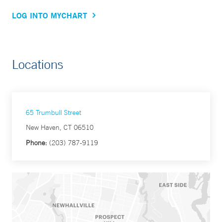
LOG INTO MYCHART
Locations
65 Trumbull Street
New Haven, CT 06510
Phone:
(203) 787-9119