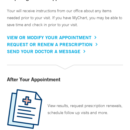
Your will receive instructions from our office about any items
needed prior to your visit. If you have MyChart, you may be able to
save time and check in prior to your visit.
VIEW OR MODIFY YOUR APPOINTMENT
REQUEST OR RENEW A PRESCRIPTION
SEND YOUR DOCTOR A MESSAGE
After Your Appointment
View results, request prescription renewals,
schedule follow up visits and more.