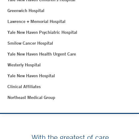
Greenwich Hospital
Lawrence + Memorial Hospital
Yale New Haven Psychiatric Hospital
Smilow Cancer Hospital
Yale New Haven Health Urgent Care
Westerly Hospital
Yale New Haven Hospital
Clinical Affiliates
Northeast Medical Group
With the greatest of care.