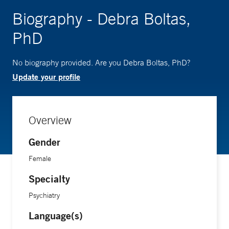
Biography - Debra Boltas,
PhD
No biography provided. Are you Debra Boltas, PhD?
Update your profile
Overview
Gender
Female
Specialty
Psychiatry
Language(s)