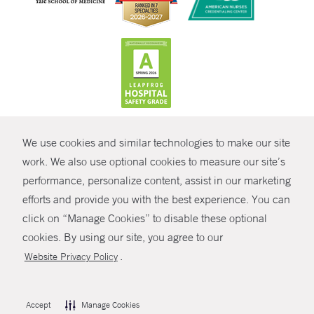
CONTRAST
We use cookies and similar technologies to make our site
© Copyright 2026 Yale New Haven Health
CONTACT
work. We also use optional cookies to measure our site’s
Policies
performance, personalize content, assist in our marketing
SHARE
efforts and provide you with the best experience. You can
Non-Discrimination
click on “Manage Cookies” to disable these optional
GIVE NOW
Price Transparency
cookies. By using our site, you agree to our
Contact Us
.
Website Privacy Policy
MYCHART
HELP
Accept
Manage Cookies