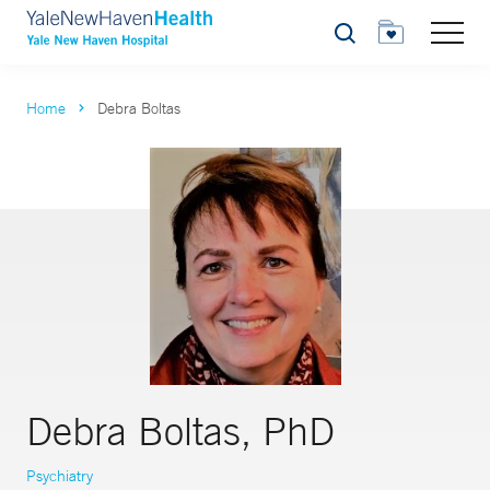
Search
Home
Debra Boltas
Debra Boltas, PhD
Psychiatry