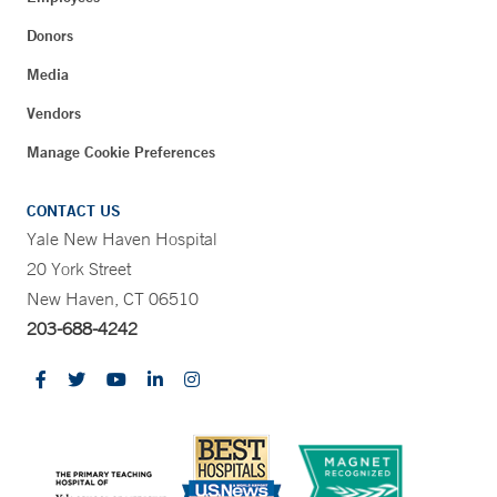
Donors
Media
Vendors
Manage Cookie Preferences
CONTACT US
Yale New Haven Hospital
20 York Street
New Haven, CT 06510
203-688-4242