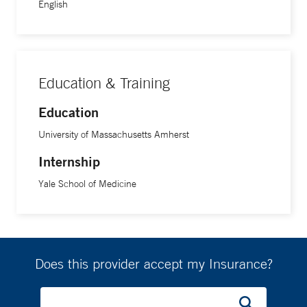
English
Education & Training
Education
University of Massachusetts Amherst
Internship
Yale School of Medicine
Does this provider accept my Insurance?