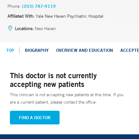
Phone:
(203) 787-9119
Affiliated With:
Yale New Haven Psychiatric Hospital
Locations:
New Haven
TOP
BIOGRAPHY
OVERVIEW AND EDUCATION
ACCEPT
This doctor is not currently
accepting new patients
This clinician is not accepting new patients at this time. If you
are a current patient, please contact the office.
FIND A DOCTOR