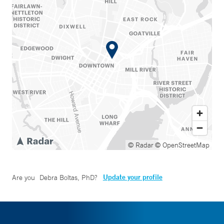
© Radar
© OpenStreetMap
Update your profile
Are you
Debra Boltas, PhD
?