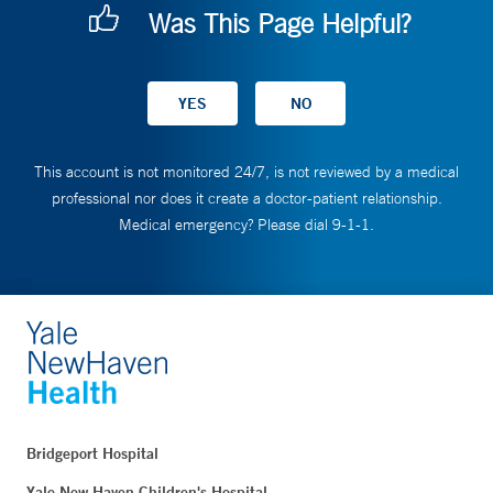
Was This Page Helpful?
This account is not monitored 24/7, is not reviewed by a medical
professional nor does it create a doctor-patient relationship.
Medical emergency? Please dial 9-1-1.
Bridgeport Hospital
Yale New Haven Children's Hospital