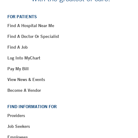
FOR PATIENTS
Find A Hospital Near Me
Find A Doctor Or Specialist
Find A Job
Log Into MyChart
Pay My Bill
View News & Events
Become A Vendor
FIND INFORMATION FOR
Providers
Job Seekers
Employees