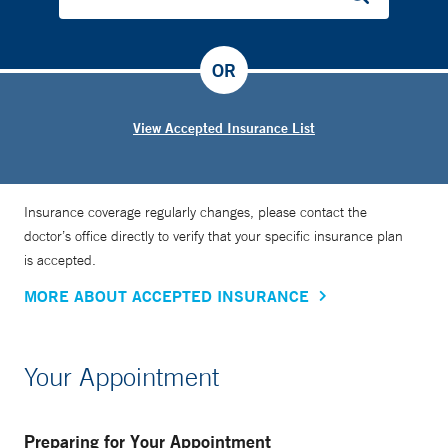
OR
View Accepted Insurance List
Insurance coverage regularly changes, please contact the
doctor’s office directly to verify that your specific insurance plan
is accepted.
MORE ABOUT ACCEPTED INSURANCE
Your Appointment
Preparing for Your Appointment