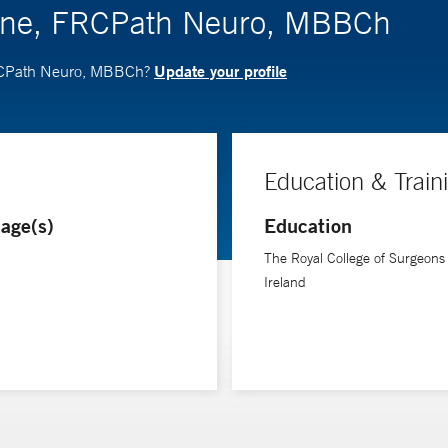
one, FRCPath Neuro, MBBCh
Update your profile
FRCPath Neuro, MBBCh?
Education & Train
age(s)
Education
The Royal College of Surgeons 
Ireland