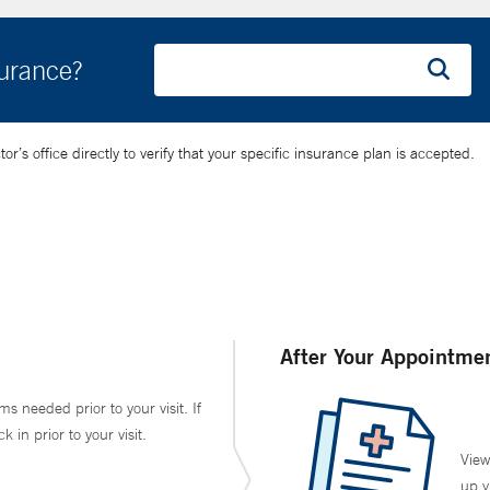
surance?
’s office directly to verify that your specific insurance plan is accepted.
After Your Appointme
ms needed prior to your visit. If
in prior to your visit.
View
up v