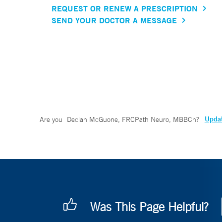
REQUEST OR RENEW A PRESCRIPTION
SEND YOUR DOCTOR A MESSAGE
Updat
Are you
Declan McGuone, FRCPath Neuro, MBBCh
?
Was This Page Helpful?