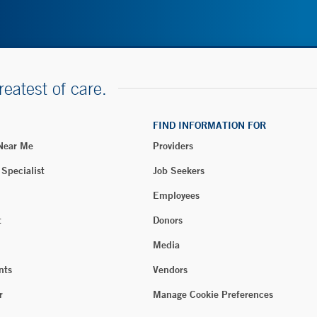
reatest of care.
FIND INFORMATION FOR
 Near Me
Providers
 Specialist
Job Seekers
Employees
t
Donors
Media
nts
Vendors
r
Manage Cookie Preferences