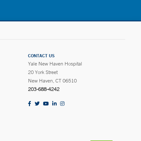
CONTACT US
Yale New Haven Hospital
20 York Street
New Haven, CT 06510
203-688-4242