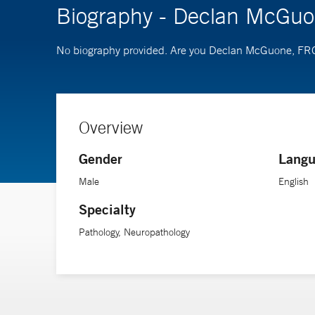
Biography - Declan McGu
No biography provided. Are you Declan McGuone, 
Overview
Gender
Langu
Male
English
Specialty
Pathology, Neuropathology