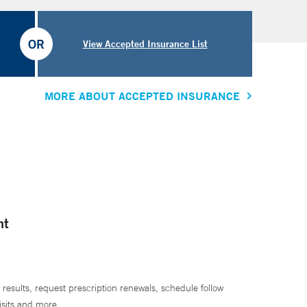
OR
View Accepted Insurance List
MORE ABOUT ACCEPTED INSURANCE
nt
 results, request prescription renewals, schedule follow
isits and more.