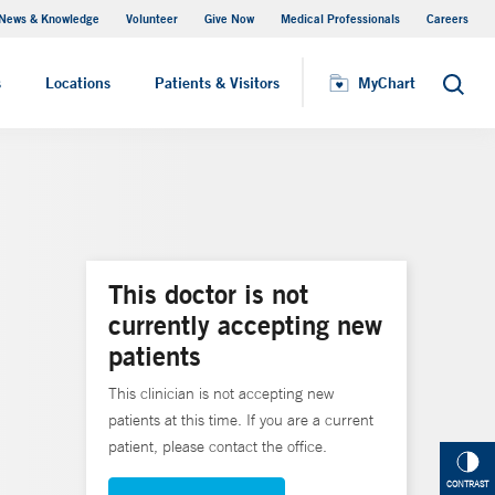
News & Knowledge
Volunteer
Give Now
Medical Professionals
Careers
MyChart
s
Locations
Patients & Visitors
MyChart
Search
This doctor is not
currently accepting new
patients
This clinician is not accepting new
patients at this time. If you are a current
patient, please contact the office.
CONTRAST