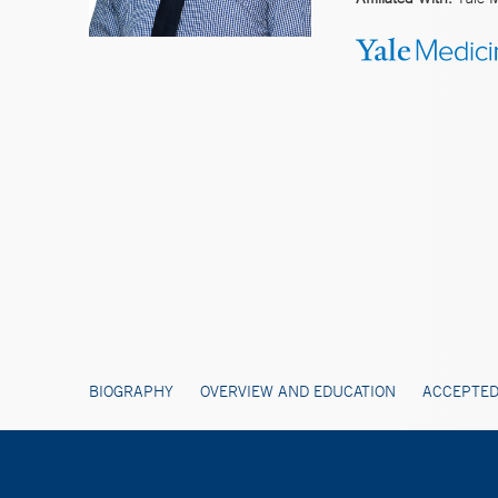
BIOGRAPHY
OVERVIEW AND EDUCATION
ACCEPTED