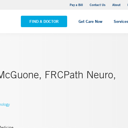
Yale New Haven Hospital - Saint Raphael Campus
Pay a Bill
Contact Us
About
VIEW ALL LOCATIONS
FIND A DOCTOR
Get Care Now
Service
McGuone, FRCPath Neuro,
hology
Medicine