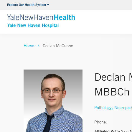
Explore Our Health System
Neurology & Neurosurgery
VIEW ALL SERVICES
Home
Declan McGuone
Declan 
MBBCh
,
Pathology
Neuropat
Phone:
Affiliated With:
Yale 