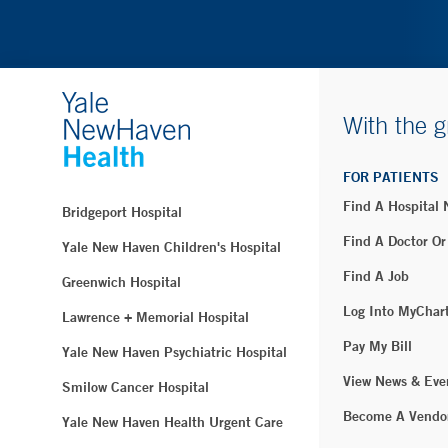
With the g
FOR PATIENTS
Find A Hospital
Bridgeport Hospital
Find A Doctor Or
Yale New Haven Children's Hospital
Find A Job
Greenwich Hospital
Log Into MyChar
Lawrence + Memorial Hospital
Pay My Bill
Yale New Haven Psychiatric Hospital
View News & Eve
Smilow Cancer Hospital
Become A Vendo
Yale New Haven Health Urgent Care