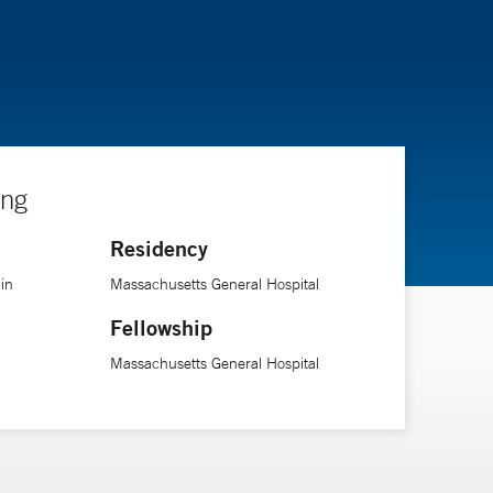
ing
Residency
in
Massachusetts General Hospital
Fellowship
Massachusetts General Hospital