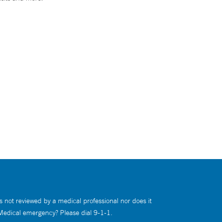
s not reviewed by a medical professional nor does it
 Medical emergency? Please dial 9-1-1.