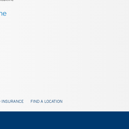
 INSURANCE
FIND A LOCATION