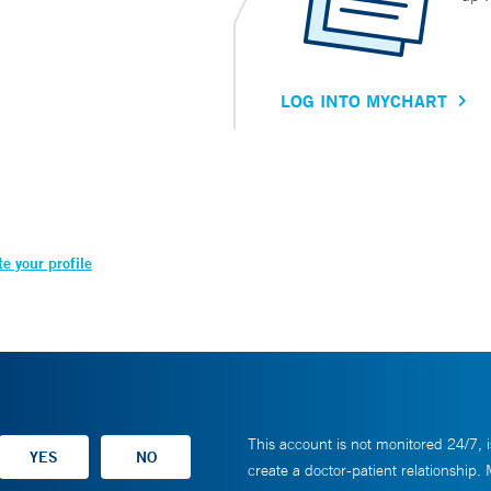
LOG INTO MYCHART
e your profile
This account is not monitored 24/7, i
create a doctor-patient relationship.