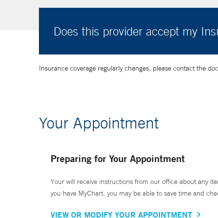
Does this provider accept my In
Insurance coverage regularly changes, please contact the doctor
Your Appointment
Preparing for Your Appointment
Your will receive instructions from our office about any ite
you have MyChart, you may be able to save time and check 
VIEW OR MODIFY YOUR APPOINTMENT