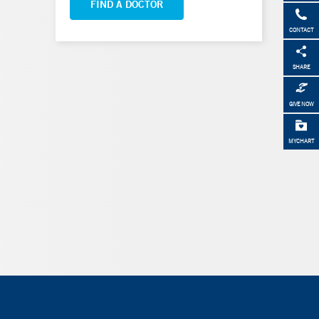
FIND A DOCTOR
CONTACT
SHARE
GIVE NOW
MYCHART