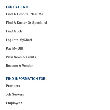
FOR PATIENTS
Find A Hospital Near Me
Find A Doctor Or Specialist
Find A Job
Log Into MyChart
Pay My Bill
View News & Events
Become A Vendor
FIND INFORMATION FOR
Providers
Job Seekers
Employees