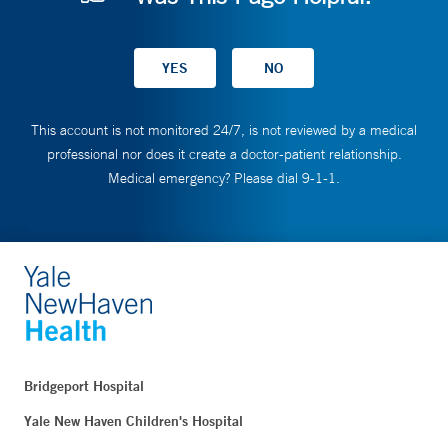
This account is not monitored 24/7, is not reviewed by a medical
professional nor does it create a doctor-patient relationship.
Medical emergency? Please dial 9-1-1.
Bridgeport Hospital
Yale New Haven Children's Hospital