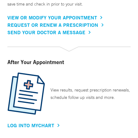
save time and check in prior to your visit.
VIEW OR MODIFY YOUR APPOINTMENT
REQUEST OR RENEW A PRESCRIPTION
SEND YOUR DOCTOR A MESSAGE
After Your Appointment
View results, request prescription renewals,
schedule follow up visits and more.
LOG INTO MYCHART