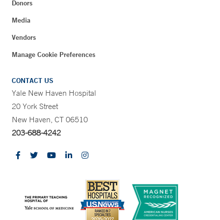
Donors
Media
Vendors
Manage Cookie Preferences
CONTACT US
Yale New Haven Hospital
20 York Street
New Haven, CT 06510
203-688-4242