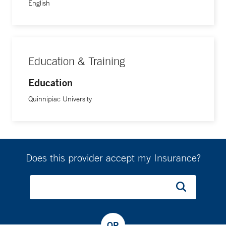
English
Education & Training
Education
Quinnipiac University
Does this provider accept my Insurance?
OR