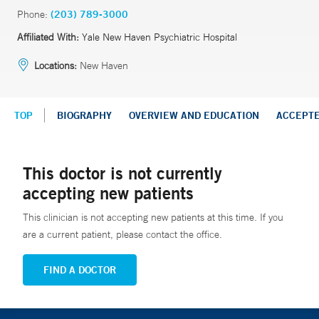
Phone:
(203) 789-3000
Affiliated With:
Yale New Haven Psychiatric Hospital
Locations:
New Haven
TOP
BIOGRAPHY
OVERVIEW AND EDUCATION
ACCEPT
This doctor is not currently
accepting new patients
This clinician is not accepting new patients at this time. If you
are a current patient, please contact the office.
FIND A DOCTOR