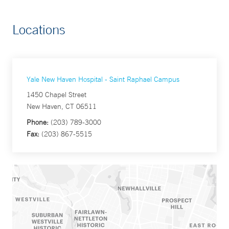
Locations
Yale New Haven Hospital - Saint Raphael Campus
1450 Chapel Street
New Haven, CT 06511
Phone:
(203) 789-3000
Fax:
(203) 867-5515