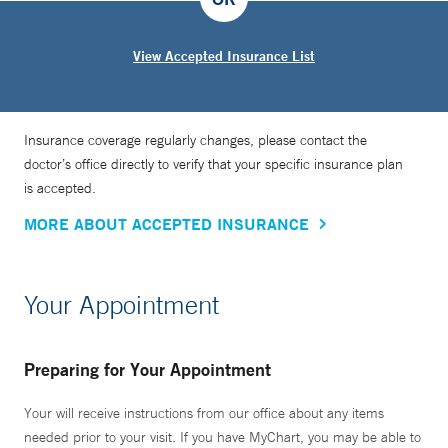
View Accepted Insurance List
Insurance coverage regularly changes, please contact the
doctor’s office directly to verify that your specific insurance plan
is accepted.
MORE ABOUT ACCEPTED INSURANCE
Your Appointment
Preparing for Your Appointment
Your will receive instructions from our office about any items
needed prior to your visit. If you have MyChart, you may be able to