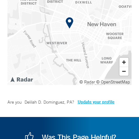
© Radar
© OpenStreetMap
Update your profile
Are you
Delilah D. Dominguez, PA
?
Was This Page Helpful?