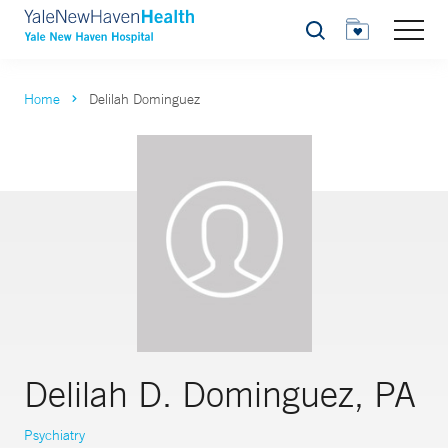
Search
Home
Delilah Dominguez
Delilah D. Dominguez, PA
Psychiatry