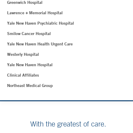
Greenwich Hospital
Lawrence + Memorial Hospital
Yale New Haven Psychiatric Hospital
Smilow Cancer Hospital
Yale New Haven Health Urgent Care
Westerly Hospital
Yale New Haven Hospital
Clinical Affiliates
Northeast Medical Group
With the greatest of care.