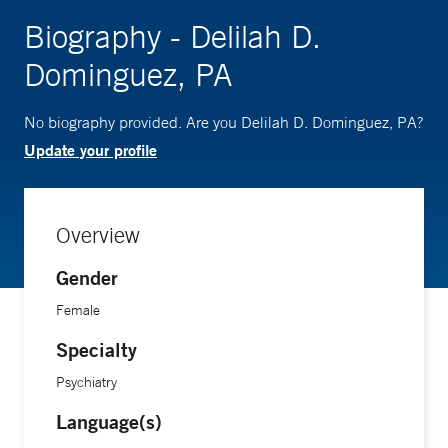
Biography - Delilah D.
Dominguez, PA
No biography provided. Are you Delilah D. Dominguez, PA?
Update your profile
Overview
Gender
Female
Specialty
Psychiatry
Language(s)