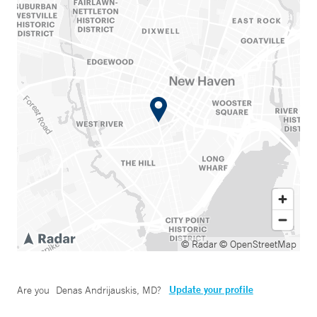
© Radar
© OpenStreetMap
Update your profile
Are you
Denas Andrijauskis, MD
?