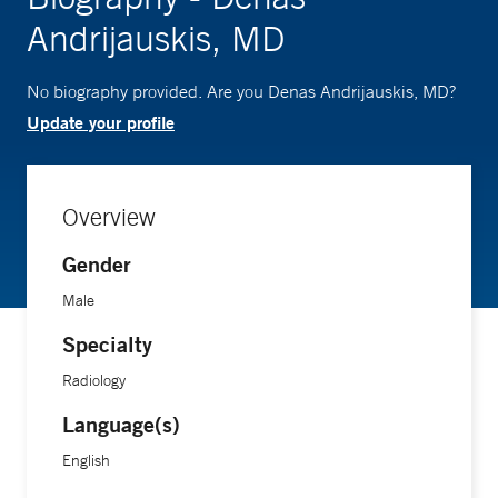
Andrijauskis, MD
No biography provided. Are you Denas Andrijauskis, MD?
Update your profile
Overview
Gender
Male
Specialty
Radiology
Language(s)
English