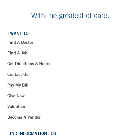
With the greatest of care.
I WANT TO
Find A Doctor
Find A Job
Get Directions & Hours
Contact Us
Pay My Bill
Give Now
Volunteer
Become A Vendor
FIND INFORMATION FOR