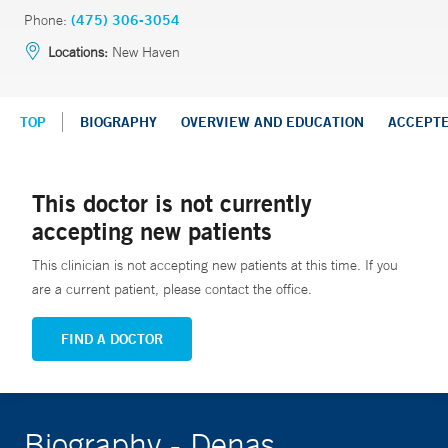
Phone:
(475) 306-3054
Locations:
New Haven
TOP
BIOGRAPHY
OVERVIEW AND EDUCATION
ACCEPT
This doctor is not currently
accepting new patients
This clinician is not accepting new patients at this time. If you
are a current patient, please contact the office.
FIND A DOCTOR
Biography - Denas