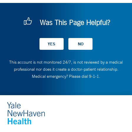
Was This Page Helpful?
This account is not monitored 24/7, is not reviewed by a medical
professional nor does it create a doctor-patient relationship.
Medical emergency? Please dial 9-1-1.