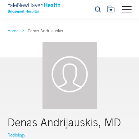
Search
Home
Denas Andrijauskis
Denas Andrijauskis, MD
Radiology