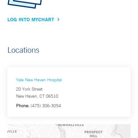
LOG INTO MYCHART
Locations
Yale New Haven Hospital
20 York Street
New Haven, CT 06510
Phone:
(475) 306-3054