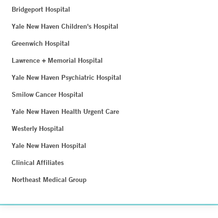
Bridgeport Hospital
Yale New Haven Children's Hospital
Greenwich Hospital
Lawrence + Memorial Hospital
Yale New Haven Psychiatric Hospital
Smilow Cancer Hospital
Yale New Haven Health Urgent Care
Westerly Hospital
Yale New Haven Hospital
Clinical Affiliates
Northeast Medical Group