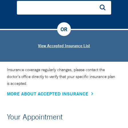
OR
View Accepted Insurance List
Insurance coverage regularly changes, please contact the
doctor’s office directly to verify that your specific insurance plan
is accepted.
MORE ABOUT ACCEPTED INSURANCE
Your Appointment