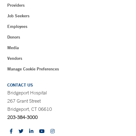
Providers
Job Seekers
Employees
Donors
Media
Vendors
Manage Cookie Preferences
CONTACT US
Bridgeport Hospital
267 Grant Street
Bridgeport, CT 06610
203-384-3000