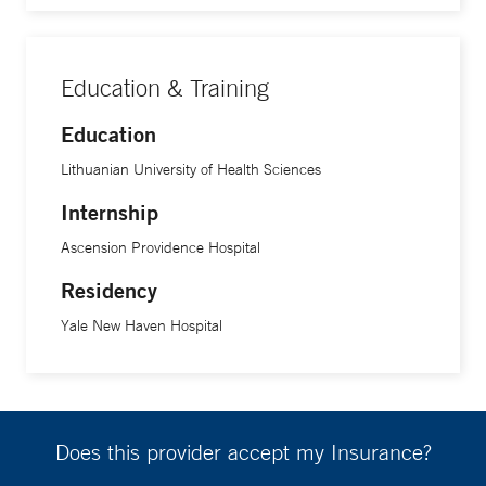
Education & Training
Education
Lithuanian University of Health Sciences
Internship
Ascension Providence Hospital
Residency
Yale New Haven Hospital
Does this provider accept my Insurance?