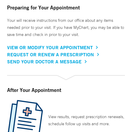
Preparing for Your Appointment
Your will receive instructions from our office about any items
needed prior to your visit. If you have MyChart, you may be able to
save time and check in prior to your visit.
VIEW OR MODIFY YOUR APPOINTMENT
REQUEST OR RENEW A PRESCRIPTION
SEND YOUR DOCTOR A MESSAGE
After Your Appointment
View results, request prescription renewals,
schedule follow up visits and more.