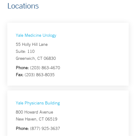
Locations
Yale Medicine Urology
55 Holly Hill Lane
Suite: 110
Greenwich, CT 06830
Phone:
(203) 863-4670
Fax:
(203) 863-8035
Yale Physicians Building
800 Howard Avenue
New Haven, CT 06519
Phone:
(877) 925-3637