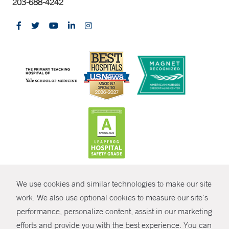
203-688-4242
CONTRAST
We use cookies and similar technologies to make our site
© Copyright 2026 Yale New Haven Health
CONTACT
work. We also use optional cookies to measure our site’s
Policies
performance, personalize content, assist in our marketing
SHARE
efforts and provide you with the best experience. You can
Non-Discrimination