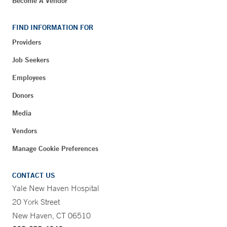
Become A Vendor
FIND INFORMATION FOR
Providers
Job Seekers
Employees
Donors
Media
Vendors
Manage Cookie Preferences
CONTACT US
Yale New Haven Hospital
20 York Street
New Haven, CT 06510