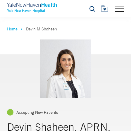
Search
Home
Devin M Shaheen
Accepting New Patients
Devin Shaheen, APRN,