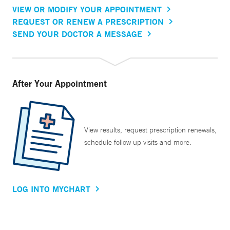
VIEW OR MODIFY YOUR APPOINTMENT
REQUEST OR RENEW A PRESCRIPTION
SEND YOUR DOCTOR A MESSAGE
After Your Appointment
View results, request prescription renewals,
schedule follow up visits and more.
LOG INTO MYCHART