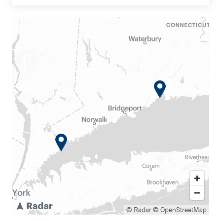
© Radar
© OpenStreetMap