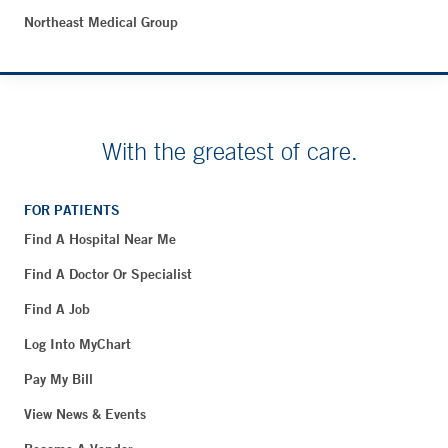
Northeast Medical Group
With the greatest of care.
FOR PATIENTS
Find A Hospital Near Me
Find A Doctor Or Specialist
Find A Job
Log Into MyChart
Pay My Bill
View News & Events