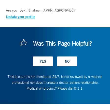
Are you
Devin Shaheen, APRN, AGPCNP-BC
?
Update your profile
Was This Page Helpful?
This account is not monitored 24/7, is not reviewed by a medical
professional nor does it create a doctor-patient relationship.
Medical emergency? Please dial 9-1-1.