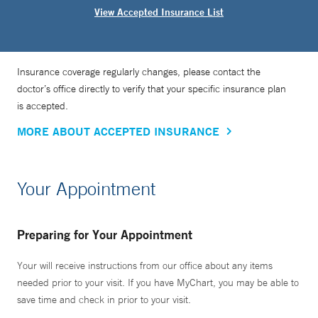
View Accepted Insurance List
Insurance coverage regularly changes, please contact the
doctor’s office directly to verify that your specific insurance plan
is accepted.
MORE ABOUT ACCEPTED INSURANCE
Your Appointment
Preparing for Your Appointment
Your will receive instructions from our office about any items
needed prior to your visit. If you have MyChart, you may be able to
save time and check in prior to your visit.