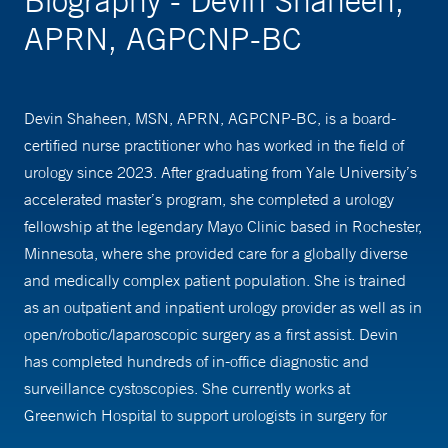
Biography - Devin Shaheen,
APRN, AGPCNP-BC
Devin Shaheen, MSN, APRN, AGPCNP-BC, is a board-
certified nurse practitioner who has worked in the field of
urology since 2023. After graduating from Yale University’s
accelerated master’s program, she completed a urology
fellowship at the legendary Mayo Clinic based in Rochester,
Minnesota, where she provided care for a globally diverse
and medically complex patient population. She is trained
as an outpatient and inpatient urology provider as well as in
open/robotic/laparoscopic surgery as a first assist. Devin
has completed hundreds of in-office diagnostic and
surveillance cystoscopies. She currently works at
Greenwich Hospital to support urologists in surgery for
oncologic and benign indications and manages patients in