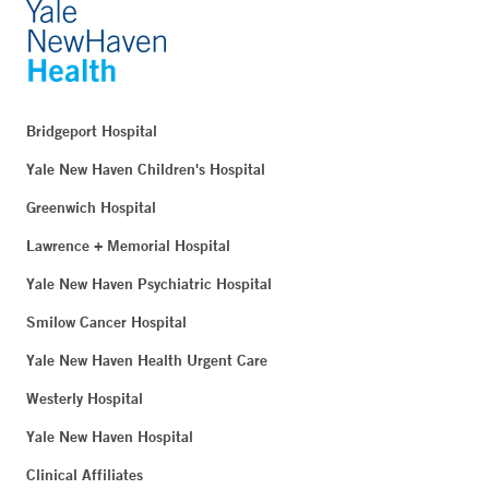
Bridgeport Hospital
Yale New Haven Children's Hospital
Greenwich Hospital
Lawrence + Memorial Hospital
Yale New Haven Psychiatric Hospital
Smilow Cancer Hospital
Yale New Haven Health Urgent Care
Westerly Hospital
Yale New Haven Hospital
Clinical Affiliates