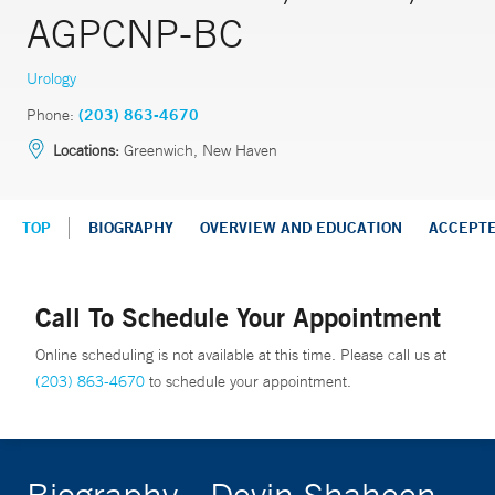
AGPCNP-BC
Urology
Phone:
(203) 863-4670
Locations:
Greenwich, New Haven
TOP
BIOGRAPHY
OVERVIEW AND EDUCATION
ACCEPT
Call To Schedule Your Appointment
Online scheduling is not available at this time. Please call us at
(203) 863-4670
to schedule your appointment.