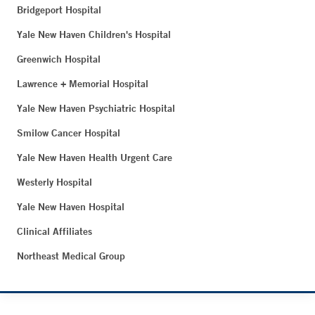
Bridgeport Hospital
Yale New Haven Children's Hospital
Greenwich Hospital
Lawrence + Memorial Hospital
Yale New Haven Psychiatric Hospital
Smilow Cancer Hospital
Yale New Haven Health Urgent Care
Westerly Hospital
Yale New Haven Hospital
Clinical Affiliates
Northeast Medical Group