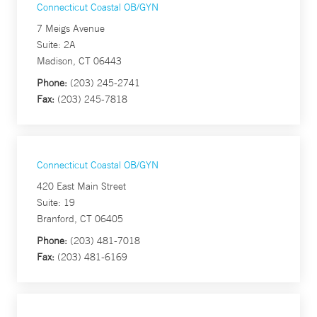
Connecticut Coastal OB/GYN
7 Meigs Avenue
Suite: 2A
Madison, CT 06443
Phone:
(203) 245-2741
Fax:
(203) 245-7818
Connecticut Coastal OB/GYN
420 East Main Street
Suite: 19
Branford, CT 06405
Phone:
(203) 481-7018
Fax:
(203) 481-6169