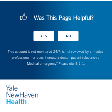
Was This Page Helpful?
This account is not monitored 24/7, is not reviewed by a medical
professional nor does it create a doctor-patient relationship.
Medical emergency? Please dial 9-1-1.