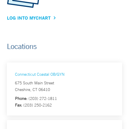
LOG INTO MYCHART
Locations
Connecticut Coastal OB/GYN
675 South Main Street
Cheshire, CT 06410
Phone:
(203) 272-1811
Fax:
(203) 250-2162