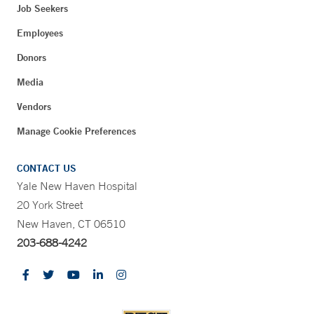
Job Seekers
Employees
Donors
Media
Vendors
Manage Cookie Preferences
CONTACT US
Yale New Haven Hospital
20 York Street
New Haven, CT 06510
203-688-4242