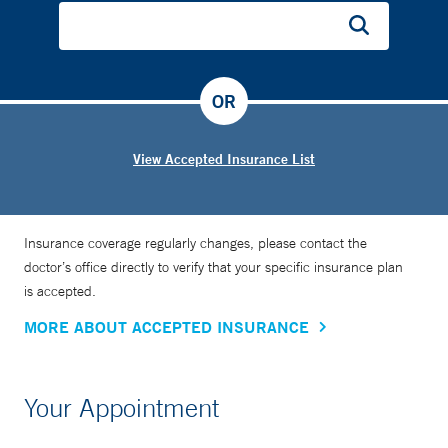
OR
View Accepted Insurance List
Insurance coverage regularly changes, please contact the
doctor’s office directly to verify that your specific insurance plan
is accepted.
MORE ABOUT ACCEPTED INSURANCE
Your Appointment