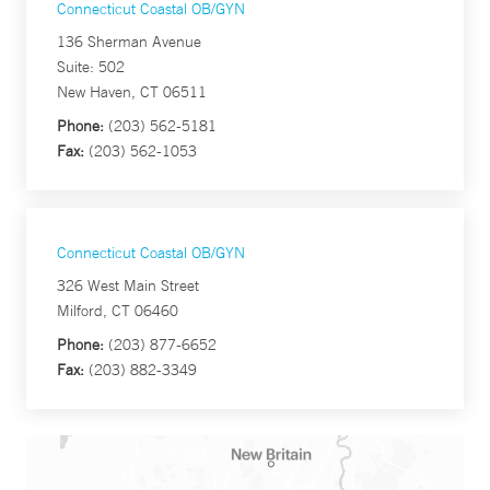
Connecticut Coastal OB/GYN
136 Sherman Avenue
Suite: 502
New Haven, CT 06511
Phone:
(203) 562-5181
Fax:
(203) 562-1053
Connecticut Coastal OB/GYN
326 West Main Street
Milford, CT 06460
Phone:
(203) 877-6652
Fax:
(203) 882-3349