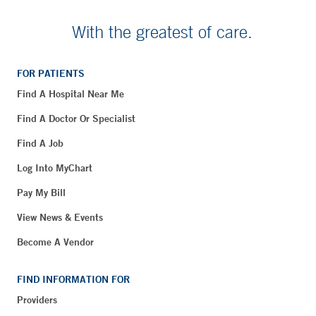
With the greatest of care.
FOR PATIENTS
Find A Hospital Near Me
Find A Doctor Or Specialist
Find A Job
Log Into MyChart
Pay My Bill
View News & Events
Become A Vendor
FIND INFORMATION FOR
Providers