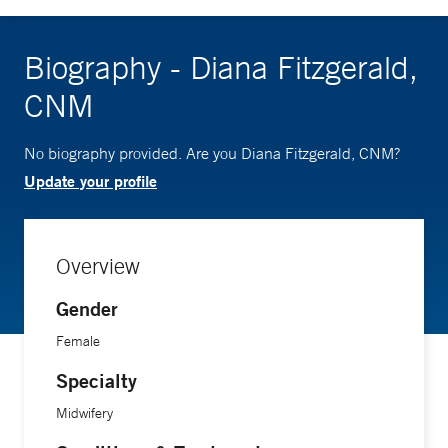
Biography - Diana Fitzgerald,
CNM
No biography provided. Are you Diana Fitzgerald, CNM?
Update your profile
Overview
Gender
Female
Specialty
Midwifery