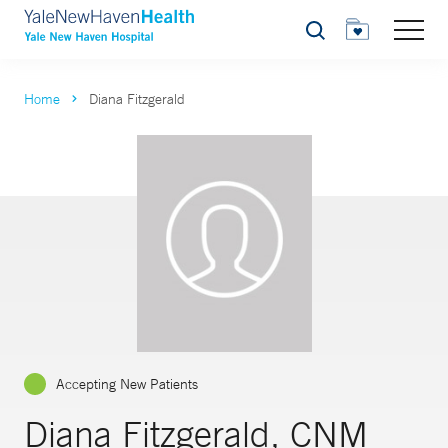
Search
Home
Diana Fitzgerald
Accepting New Patients
Diana Fitzgerald, CNM