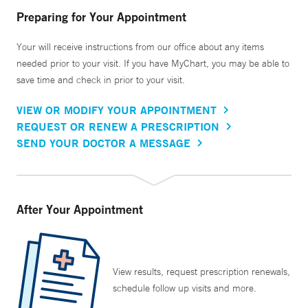
Preparing for Your Appointment
Your will receive instructions from our office about any items
needed prior to your visit. If you have MyChart, you may be able to
save time and check in prior to your visit.
VIEW OR MODIFY YOUR APPOINTMENT
REQUEST OR RENEW A PRESCRIPTION
SEND YOUR DOCTOR A MESSAGE
After Your Appointment
View results, request prescription renewals,
schedule follow up visits and more.