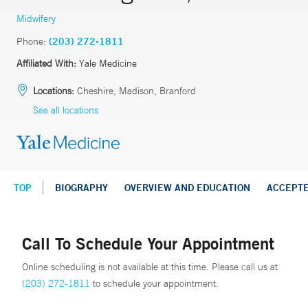
Midwifery
Phone:
(203) 272-1811
Affiliated With:
Yale Medicine
Locations:
Cheshire, Madison, Branford
See all locations
TOP
BIOGRAPHY
OVERVIEW AND EDUCATION
ACCEPT
Call To Schedule Your Appointment
Online scheduling is not available at this time. Please call us at
(203) 272-1811
to schedule your appointment.