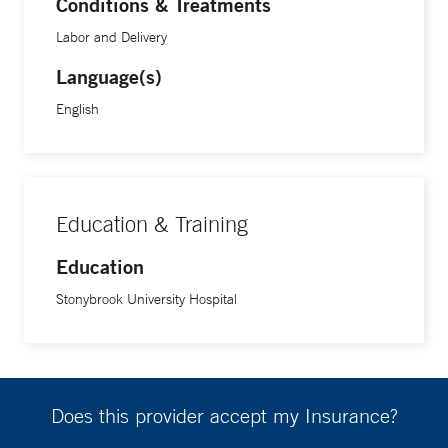
Conditions & Treatments
Labor and Delivery
Language(s)
English
Education & Training
Education
Stonybrook University Hospital
Does this provider accept my Insurance?