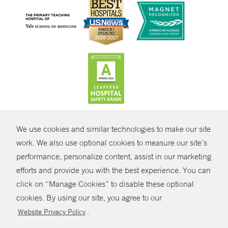
CONTRAST
We use cookies and similar technologies to make our site
© Copyright 2026 Yale New Haven Health
CONTACT
work. We also use optional cookies to measure our site’s
performance, personalize content, assist in our marketing
Policies
SHARE
efforts and provide you with the best experience. You can
Non-Discrimination
click on “Manage Cookies” to disable these optional
GIVE NOW
Price Transparency
cookies. By using our site, you agree to our
Contact Us
.
Website Privacy Policy
MYCHART