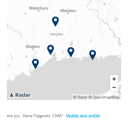
© Radar
© OpenStreetMap
Update your profile
Are you
Diana Fitzgerald, CNM
?