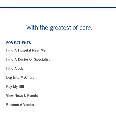
With the greatest of care.
FOR PATIENTS
Find A Hospital Near Me
Find A Doctor Or Specialist
Find A Job
Log Into MyChart
Pay My Bill
View News & Events
Become A Vendor