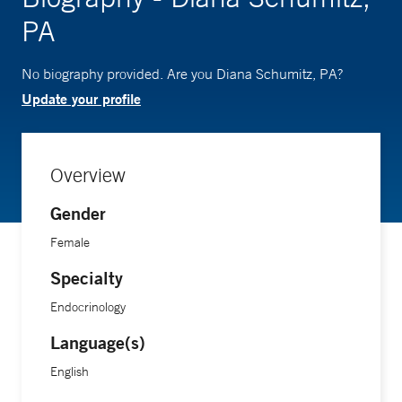
PA
No biography provided. Are you Diana Schumitz, PA?
Update your profile
Overview
Gender
Female
Specialty
Endocrinology
Language(s)
English