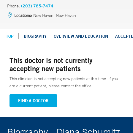
Phone:
(203) 785-7474
Locations:
New Haven, New Haven
TOP
BIOGRAPHY
OVERVIEW AND EDUCATION
ACCEPT
This doctor is not currently
accepting new patients
This clinician is not accepting new patients at this time. If you
are a current patient, please contact the office.
FIND A DOCTOR
Biography - Diana Schumitz,