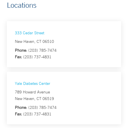
Locations
333 Cedar Street
New Haven, CT 06510
Phone:
(203) 785-7474
Fax:
(203) 737-4831
Yale Diabetes Center
789 Howard Avenue
New Haven, CT 06519
Phone:
(203) 785-7474
Fax:
(203) 737-4831