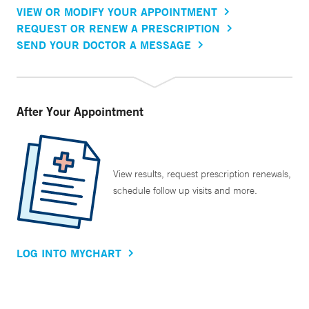
VIEW OR MODIFY YOUR APPOINTMENT
REQUEST OR RENEW A PRESCRIPTION
SEND YOUR DOCTOR A MESSAGE
After Your Appointment
View results, request prescription renewals,
schedule follow up visits and more.
LOG INTO MYCHART