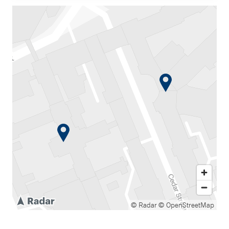
© Radar
© OpenStreetMap