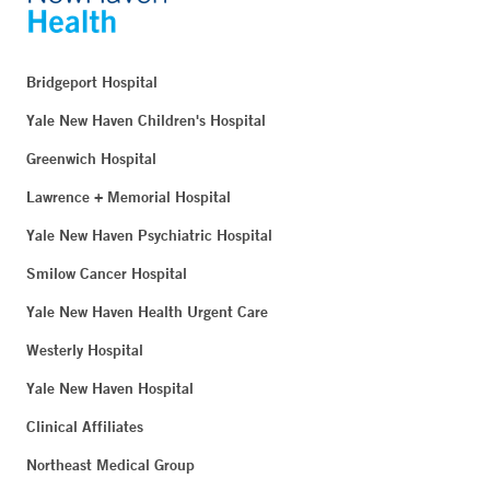
Bridgeport Hospital
Yale New Haven Children's Hospital
Greenwich Hospital
Lawrence + Memorial Hospital
Yale New Haven Psychiatric Hospital
Smilow Cancer Hospital
Yale New Haven Health Urgent Care
Westerly Hospital
Yale New Haven Hospital
Clinical Affiliates
Northeast Medical Group