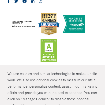
CONTRAST
We use cookies and similar technologies to make our site
© Copyright 2026 Yale New Haven Health
CONTACT
work. We also use optional cookies to measure our site’s
Policies
performance, personalize content, assist in our marketing
SHARE
efforts and provide you with the best experience. You can
Non-Discrimination
click on “Manage Cookies” to disable these optional
GIVE NOW
Price Transparency