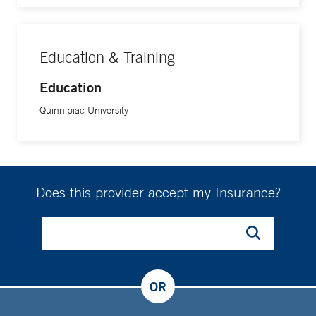
Education & Training
Education
Quinnipiac University
Does this provider accept my Insurance?
OR