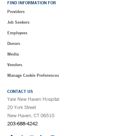
FIND INFORMATION FOR
Providers
Job Seekers
Employees
Donors
Media
Vendors
Manage Cookie Preferences
CONTACT US
Yale New Haven Hospital
20 York Street
New Haven, CT 06510
203-688-4242