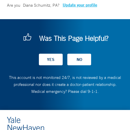
Update your profile
Are you
Diana Schumitz, PA
?
Was This Page Helpful?
This account is not monitored 24/7, is not reviewed by a medical
professional nor does it create a doctor-patient relationship.
Medical emergency? Please dial 9-1-1.