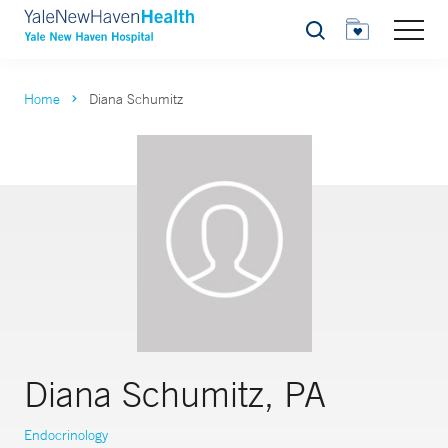
Search
Home
Diana Schumitz
Diana Schumitz, PA
Endocrinology