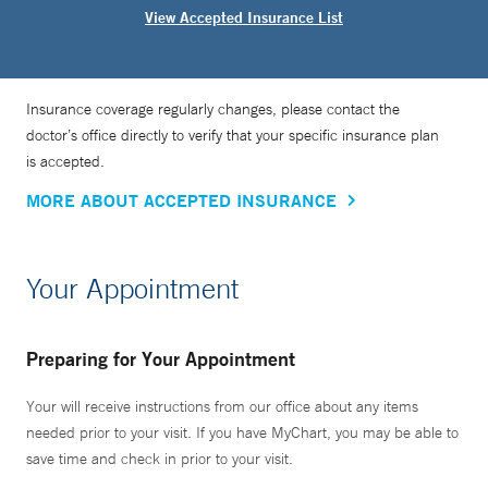
View Accepted Insurance List
Insurance coverage regularly changes, please contact the
doctor’s office directly to verify that your specific insurance plan
is accepted.
MORE ABOUT ACCEPTED INSURANCE
Your Appointment
Preparing for Your Appointment
Your will receive instructions from our office about any items
needed prior to your visit. If you have MyChart, you may be able to
save time and check in prior to your visit.