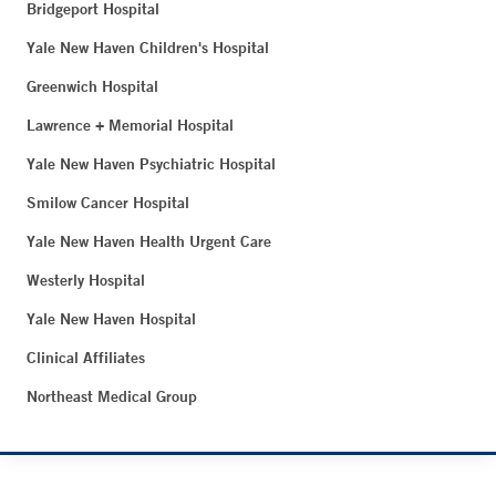
Bridgeport Hospital
Yale New Haven Children's Hospital
Greenwich Hospital
Lawrence + Memorial Hospital
Yale New Haven Psychiatric Hospital
Smilow Cancer Hospital
Yale New Haven Health Urgent Care
Westerly Hospital
Yale New Haven Hospital
Clinical Affiliates
Northeast Medical Group