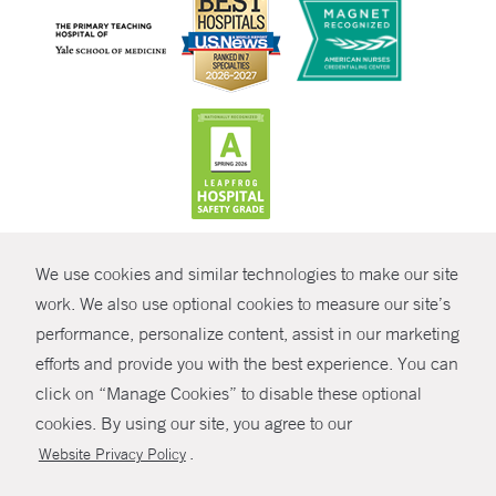
CONTRAST
We use cookies and similar technologies to make our site
© Copyright 2026 Yale New Haven Health
CONTACT
work. We also use optional cookies to measure our site’s
performance, personalize content, assist in our marketing
Policies
SHARE
efforts and provide you with the best experience. You can
Non-Discrimination
click on “Manage Cookies” to disable these optional
GIVE NOW
Price Transparency
cookies. By using our site, you agree to our
Contact Us
.
Website Privacy Policy
MYCHART