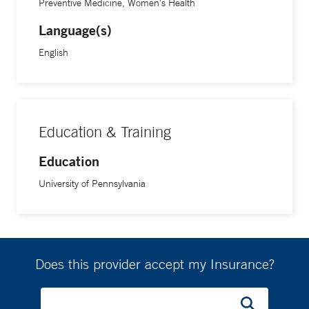
Preventive Medicine, Women's Health
Language(s)
English
Education & Training
Education
University of Pennsylvania
Does this provider accept my Insurance?