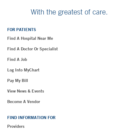
With the greatest of care.
FOR PATIENTS
Find A Hospital Near Me
Find A Doctor Or Specialist
Find A Job
Log Into MyChart
Pay My Bill
View News & Events
Become A Vendor
FIND INFORMATION FOR
Providers