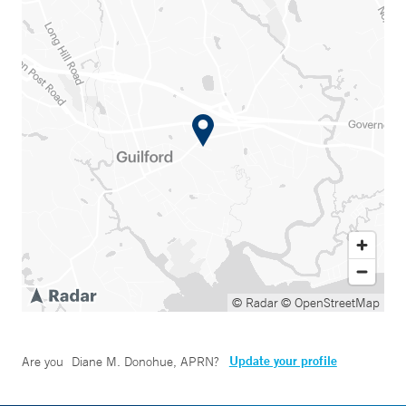
© Radar
© OpenStreetMap
Update your profile
Are you
Diane M. Donohue, APRN
?