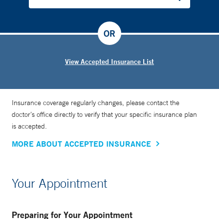
OR
View Accepted Insurance List
Insurance coverage regularly changes, please contact the
doctor’s office directly to verify that your specific insurance plan
is accepted.
MORE ABOUT ACCEPTED INSURANCE
Your Appointment
Preparing for Your Appointment