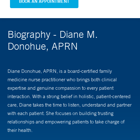
BOOK AN APPOINTMENT
Biography - Diane M.
Donohue, APRN
Diane Donohue, APRN, is a board-certified family
medicine nurse practitioner who brings both clinical
expertise and genuine compassion to every patient
interaction. With a strong belief in holistic, patient-centered
care, Diane takes the time to listen, understand and partner
with each patient. She focuses on building trusting
relationships and empowering patients to take charge of
their health.