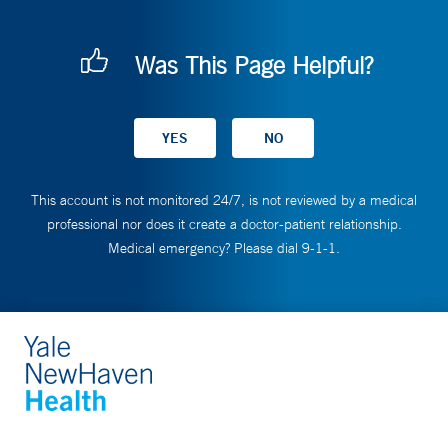
Was This Page Helpful?
This account is not monitored 24/7, is not reviewed by a medical
professional nor does it create a doctor-patient relationship.
Medical emergency? Please dial 9-1-1.