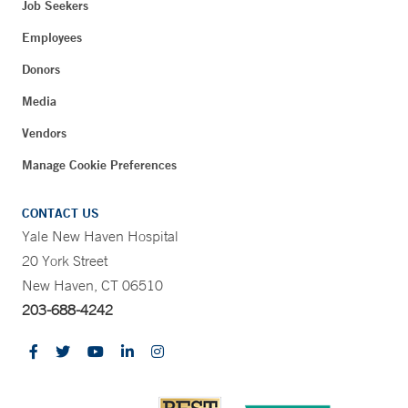
Job Seekers
Employees
Donors
Media
Vendors
Manage Cookie Preferences
CONTACT US
Yale New Haven Hospital
20 York Street
New Haven, CT 06510
203-688-4242