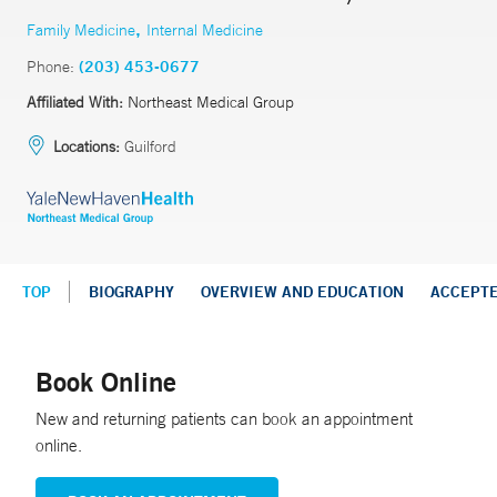
,
Family Medicine
Internal Medicine
Phone:
(203) 453-0677
Affiliated With:
Northeast Medical Group
Locations:
Guilford
TOP
BIOGRAPHY
OVERVIEW AND EDUCATION
ACCEPT
Book Online
New and returning patients can book an appointment
online.