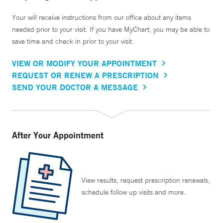
Your will receive instructions from our office about any items
needed prior to your visit. If you have MyChart, you may be able to
save time and check in prior to your visit.
VIEW OR MODIFY YOUR APPOINTMENT
REQUEST OR RENEW A PRESCRIPTION
SEND YOUR DOCTOR A MESSAGE
After Your Appointment
View results, request prescription renewals,
schedule follow up visits and more.