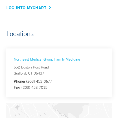
LOG INTO MYCHART
Locations
Northeast Medical Group Family Medicine
652 Boston Post Road
Guilford, CT 06437
Phone:
(203) 453-0677
Fax:
(203) 458-7015