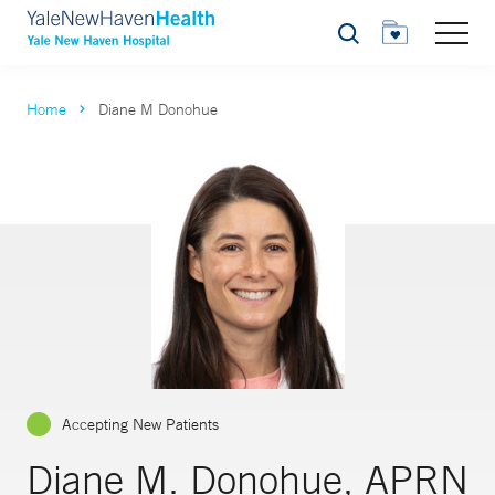
Search
Home
Diane M Donohue
Accepting New Patients
Diane M. Donohue, APRN