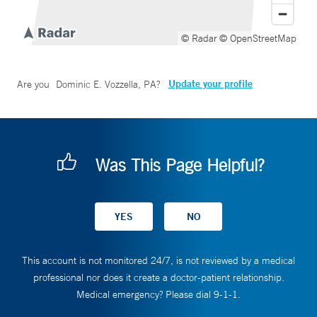
© Radar
© OpenStreetMap
Update your profile
Are you
Dominic E. Vozzella, PA
?
Was This Page Helpful?
This account is not monitored 24/7, is not reviewed by a medical
professional nor does it create a doctor-patient relationship.
Medical emergency? Please dial 9-1-1.