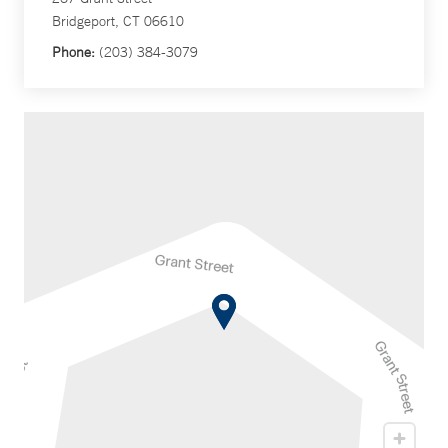
Bridgeport, CT 06610
Phone:
(203) 384-3079