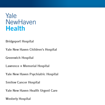
Bridgeport Hospital
Yale New Haven Children's Hospital
Greenwich Hospital
Lawrence + Memorial Hospital
Yale New Haven Psychiatric Hospital
Smilow Cancer Hospital
Yale New Haven Health Urgent Care
Westerly Hospital