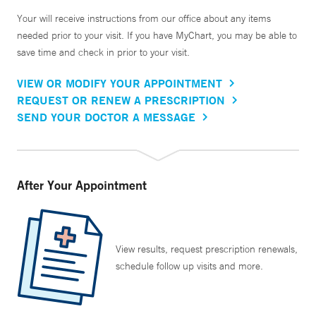
Your will receive instructions from our office about any items
needed prior to your visit. If you have MyChart, you may be able to
save time and check in prior to your visit.
VIEW OR MODIFY YOUR APPOINTMENT
REQUEST OR RENEW A PRESCRIPTION
SEND YOUR DOCTOR A MESSAGE
After Your Appointment
View results, request prescription renewals,
schedule follow up visits and more.