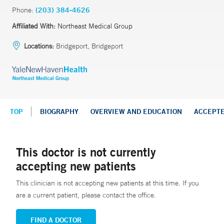
Phone:
(203) 384-4626
Affiliated With:
Northeast Medical Group
Locations:
Bridgeport, Bridgeport
TOP
BIOGRAPHY
OVERVIEW AND EDUCATION
ACCEPT
This doctor is not currently
accepting new patients
This clinician is not accepting new patients at this time. If you
are a current patient, please contact the office.
FIND A DOCTOR