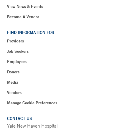
View News & Events
Become A Vendor
FIND INFORMATION FOR
Providers
Job Seekers
Employees
Donors
Media
Vendors
Manage Cookie Preferences
CONTACT US
Yale New Haven Hospital