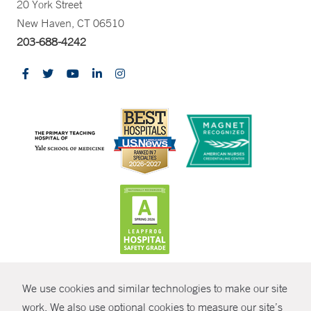
20 York Street
New Haven, CT 06510
203-688-4242
CONTRAST
We use cookies and similar technologies to make our site
© Copyright 2026 Yale New Haven Health
CONTACT
work. We also use optional cookies to measure our site’s