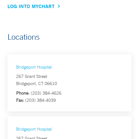
LOG INTO MYCHART
Locations
Bridgeport Hospital
267 Grant Street
Bridgeport, CT 06610
Phone:
(203) 384-4626
Fax:
(203) 384-4039
Bridgeport Hospital
267 Grant Street