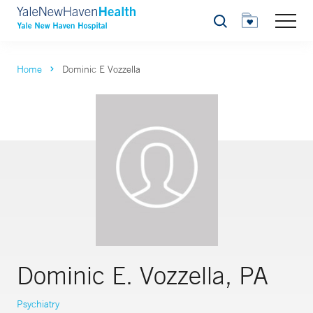
Search
Home
Dominic E Vozzella
Dominic E. Vozzella, PA
Psychiatry