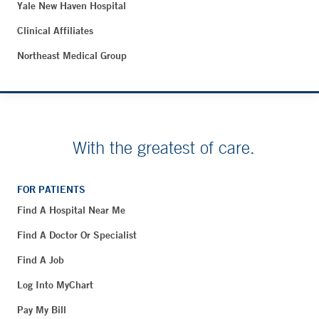
Yale New Haven Hospital
Clinical Affiliates
Northeast Medical Group
With the greatest of care.
FOR PATIENTS
Find A Hospital Near Me
Find A Doctor Or Specialist
Find A Job
Log Into MyChart
Pay My Bill