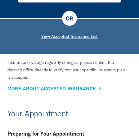
OR
View Accepted Insurance List
Insurance coverage regularly changes, please contact the
doctor’s office directly to verify that your specific insurance plan
is accepted.
MORE ABOUT ACCEPTED INSURANCE
Your Appointment
Preparing for Your Appointment