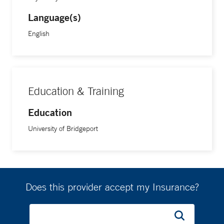
Language(s)
English
Education & Training
Education
University of Bridgeport
Does this provider accept my Insurance?