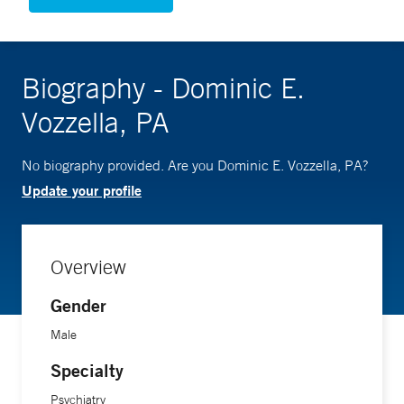
Biography - Dominic E.
Vozzella, PA
No biography provided. Are you Dominic E. Vozzella, PA?
Update your profile
Overview
Gender
Male
Specialty
Psychiatry