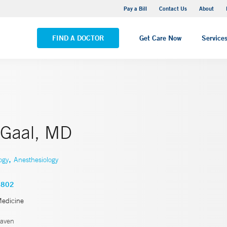
Yale New Haven Hospital - Saint Raphael Campus
Pay a Bill
Contact Us
About
VIEW ALL LOCATIONS
FIND A DOCTOR
Get Care Now
Service
 Gaal, MD
,
ogy
Anesthesiology
2802
Medicine
aven