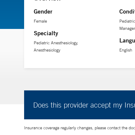
Gender
Condi
Female
Pediatri
Manage
Specialty
Langu
Pediatric Anesthesiology,
Anesthesiology
English
Does this provider accept my In
Insurance coverage regularly changes, please contact the doctor