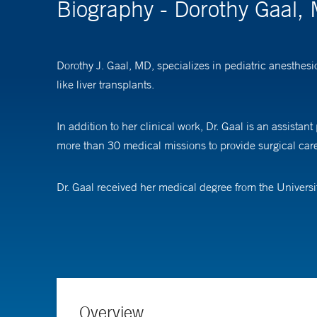
Biography - Dorothy Gaal,
Dorothy J. Gaal, MD, specializes in pediatric anesthes
like liver transplants.
In addition to her clinical work, Dr. Gaal is an assista
more than 30 medical missions to provide surgical care
Dr. Gaal received her medical degree from the Universi
pediatric anesthesiology at Boston Children's Hospital.
Overview