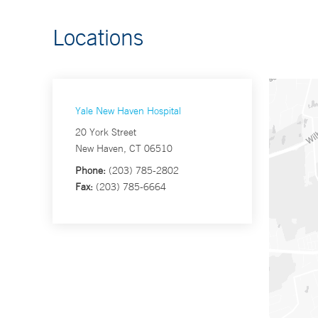
Locations
Yale New Haven Hospital
20 York Street
New Haven, CT 06510
Phone:
(203) 785-2802
Fax:
(203) 785-6664