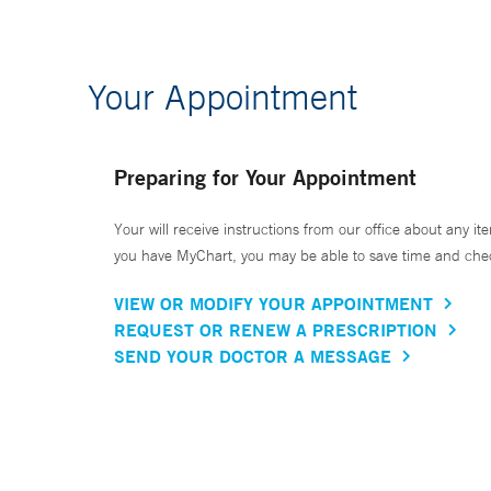
Your Appointment
Preparing for Your Appointment
Your will receive instructions from our office about any ite
you have MyChart, you may be able to save time and check 
VIEW OR MODIFY YOUR APPOINTMENT
REQUEST OR RENEW A PRESCRIPTION
SEND YOUR DOCTOR A MESSAGE