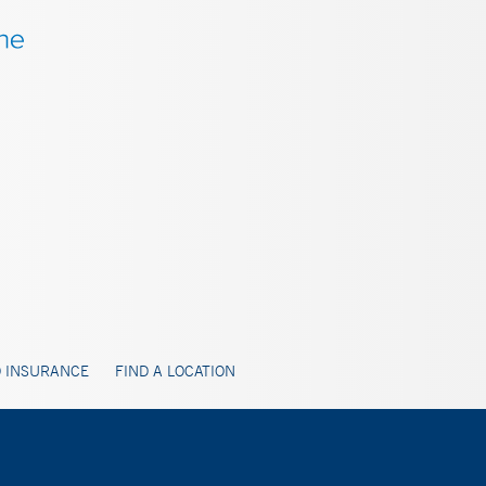
 INSURANCE
FIND A LOCATION