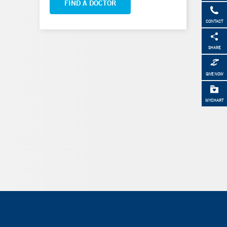
FIND A DOCTOR
CONTACT
SHARE
GIVE NOW
MYCHART