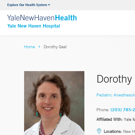
Explore Our Health System
Neurology & Neurosurgery
VIEW ALL SERVICES
Home
Dorothy Gaal
Dorothy
Pediatric Anesthesiol
Phone:
(203) 785-
Affiliated With:
Yale 
Locations:
New H