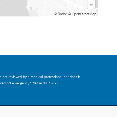
© Radar
© OpenStreetMap
s not reviewed by a medical professional nor does it
 Medical emergency? Please dial 9-1-1.