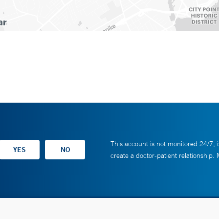
This account is not monitored 24/7, i
create a doctor-patient relationship.