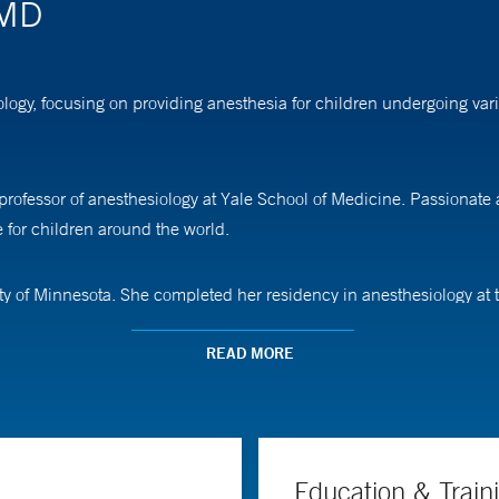
 MD
iology, focusing on providing anesthesia for children undergoing va
nt professor of anesthesiology at Yale School of Medicine. Passionate
 for children around the world.
ty of Minnesota. She completed her residency in anesthesiology at t
READ MORE
Education & Train