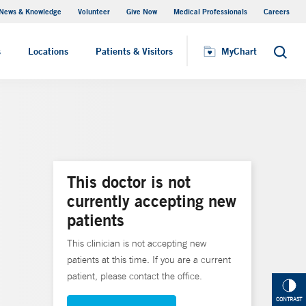
News & Knowledge
Volunteer
Give Now
Medical Professionals
Careers
MyChart
s
Locations
Patients & Visitors
MyChart
Search
This doctor is not
currently accepting new
patients
This clinician is not accepting new
patients at this time. If you are a current
patient, please contact the office.
CONTRAST