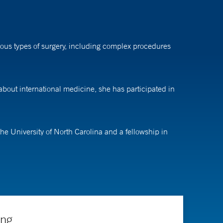
rious types of surgery, including complex procedures
 about international medicine, she has participated in
he University of North Carolina and a fellowship in
ing