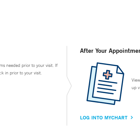
After Your Appointme
ms needed prior to your visit. If
in prior to your visit.
View
up v
LOG INTO MYCHART