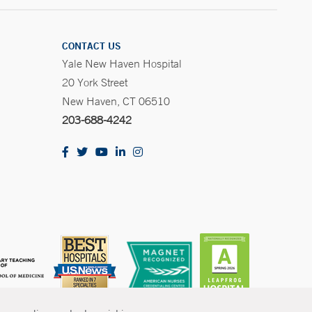
CONTACT US
Yale New Haven Hospital
20 York Street
New Haven, CT 06510
203-688-4242