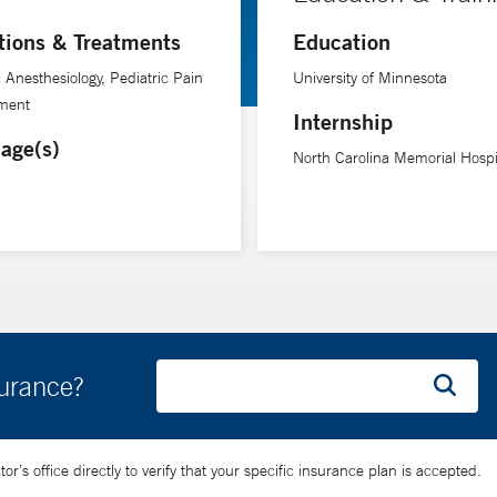
tions & Treatments
Education
c Anesthesiology, Pediatric Pain
University of Minnesota
ment
Internship
age(s)
North Carolina Memorial Hospi
surance?
’s office directly to verify that your specific insurance plan is accepted.