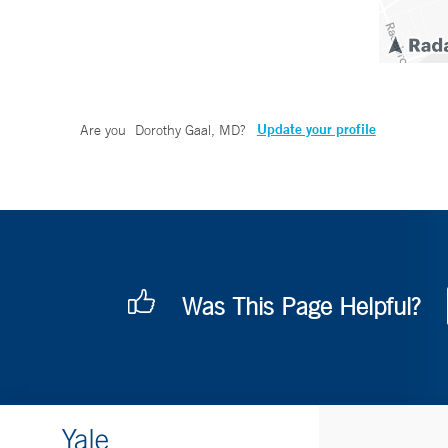
Update your profile
Are you
Dorothy Gaal, MD
?
Was This Page Helpful?