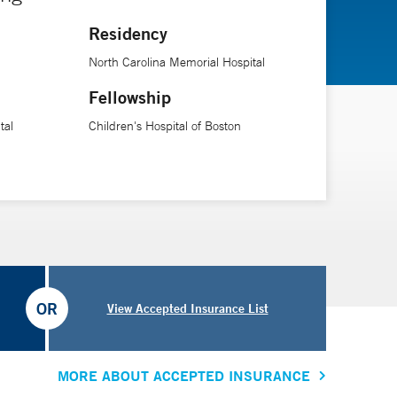
Residency
North Carolina Memorial Hospital
Fellowship
tal
Children's Hospital of Boston
OR
View Accepted Insurance List
MORE ABOUT ACCEPTED INSURANCE