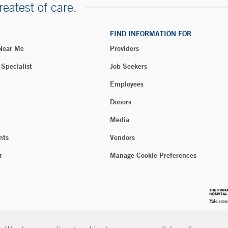
reatest of care.
FIND INFORMATION FOR
 Near Me
Providers
 Specialist
Job Seekers
Employees
t
Donors
Media
nts
Vendors
r
Manage Cookie Preferences