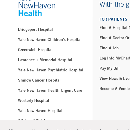
With the g
FOR PATIENTS
Find A Hospital
Bridgeport Hospital
Find A Doctor Or
Yale New Haven Children's Hospital
Find A Job
Greenwich Hospital
Log Into MyChar
Lawrence + Memorial Hospital
Pay My Bill
Yale New Haven Psychiatric Hospital
View News & Eve
Smilow Cancer Hospital
Become A Vendo
Yale New Haven Health Urgent Care
Westerly Hospital
Yale New Haven Hospital
Clinical Affiliates