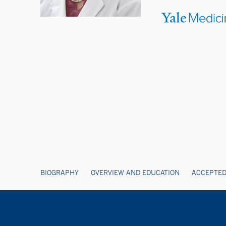
BIOGRAPHY
OVERVIEW AND EDUCATION
ACCEPTED