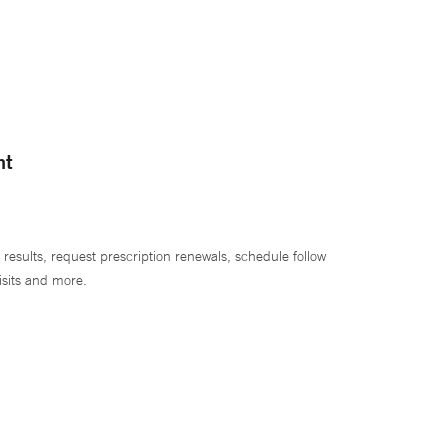
nt
 results, request prescription renewals, schedule follow
isits and more.