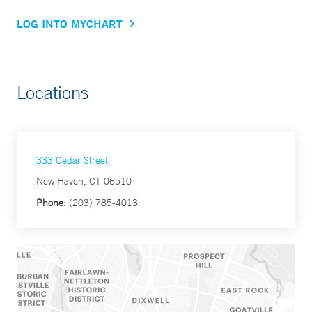
LOG INTO MYCHART
Locations
333 Cedar Street
New Haven, CT 06510
Phone:
(203) 785-4013