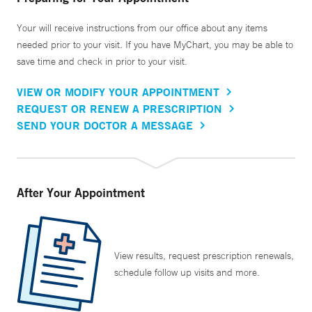
Your will receive instructions from our office about any items
needed prior to your visit. If you have MyChart, you may be able to
save time and check in prior to your visit.
VIEW OR MODIFY YOUR APPOINTMENT
REQUEST OR RENEW A PRESCRIPTION
SEND YOUR DOCTOR A MESSAGE
After Your Appointment
View results, request prescription renewals,
schedule follow up visits and more.