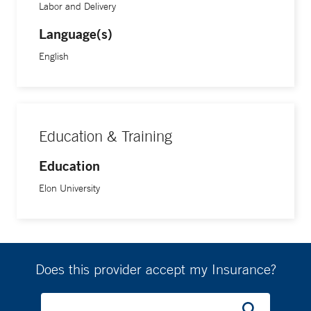
Labor and Delivery
Language(s)
English
Education & Training
Education
Elon University
Does this provider accept my Insurance?