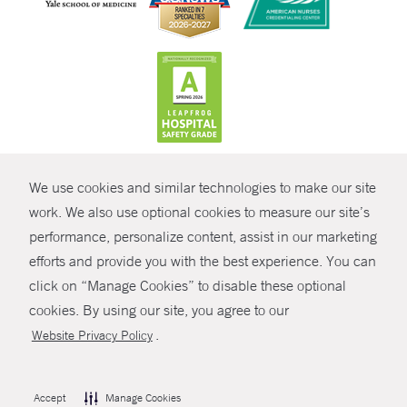
CONTRAST
We use cookies and similar technologies to make our site
© Copyright 2026 Yale New Haven Health
CONTACT
work. We also use optional cookies to measure our site’s
performance, personalize content, assist in our marketing
Policies
SHARE
efforts and provide you with the best experience. You can
Non-Discrimination
click on “Manage Cookies” to disable these optional
GIVE NOW
Price Transparency
cookies. By using our site, you agree to our
Contact Us
.
Website Privacy Policy
MYCHART
HELP
Accept
Manage Cookies