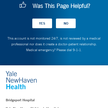
Was This Page Helpful?
This account is not monitored 24/7, is not reviewed by a medical
professional nor does it create a doctor-patient relationship.
Medical emergency? Please dial 9-1-1.
Bridgeport Hospital