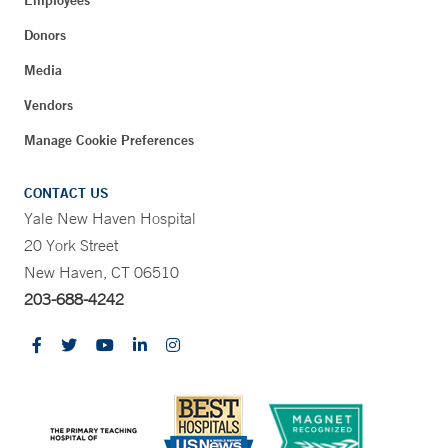
Employees
Donors
Media
Vendors
Manage Cookie Preferences
CONTACT US
Yale New Haven Hospital
20 York Street
New Haven, CT 06510
203-688-4242