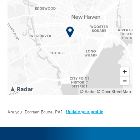
© Radar
© OpenStreetMap
Update your profile
Are you
Dorreen Brune, PA
?