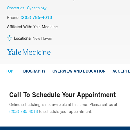
,
Obstetrics
Gynecology
Phone:
(203) 785-4013
Affiliated With:
Yale Medicine
Locations:
New Haven
TOP
BIOGRAPHY
OVERVIEW AND EDUCATION
ACCEPT
Call To Schedule Your Appointment
Online scheduling is not available at this time. Please call us at
(203) 785-4013
to schedule your appointment.