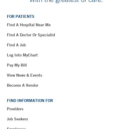
FOR PATIENTS
Find A Hospital Near Me
Find A Doctor Or Specialist
Find A Job
Log Into MyChart
Pay My Bill
View News & Events
Become A Vendor
FIND INFORMATION FOR
Providers
Job Seekers