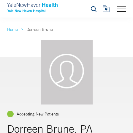
Search
Home
Dorreen Brune
Accepting New Patients
Dorreen Brune, PA