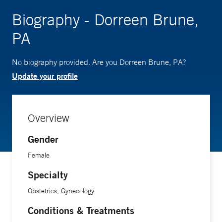
Biography - Dorreen Brune,
PA
No biography provided. Are you Dorreen Brune, PA?
Update your profile
Overview
Gender
Female
Specialty
Obstetrics, Gynecology
Conditions & Treatments