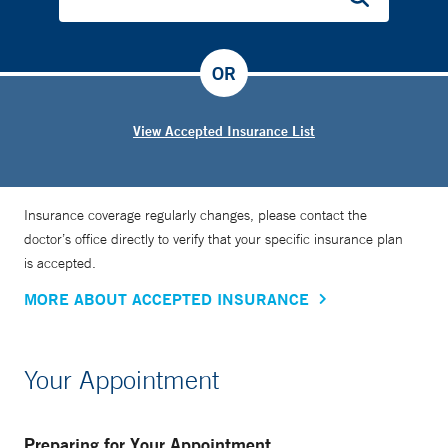
OR
View Accepted Insurance List
Insurance coverage regularly changes, please contact the
doctor’s office directly to verify that your specific insurance plan
is accepted.
MORE ABOUT ACCEPTED INSURANCE
Your Appointment
Preparing for Your Appointment