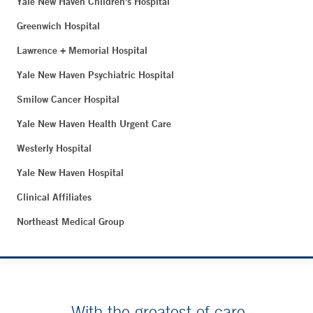
Yale New Haven Children's Hospital
Greenwich Hospital
Lawrence + Memorial Hospital
Yale New Haven Psychiatric Hospital
Smilow Cancer Hospital
Yale New Haven Health Urgent Care
Westerly Hospital
Yale New Haven Hospital
Clinical Affiliates
Northeast Medical Group
With the greatest of care.