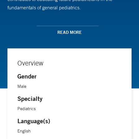
fundamentals of general pediatrics.
Dr. Idelson earned his medical degree from Boston
READ MORE
University Medical Center, where he gained extensive
experience in pediatric medicine.
Overview
Gender
Male
Specialty
Pediatrics
Language(s)
English