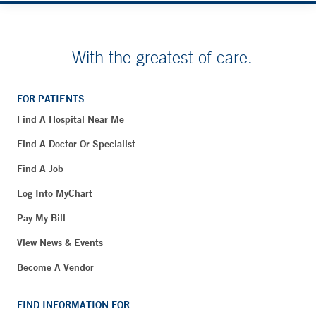
With the greatest of care.
FOR PATIENTS
Find A Hospital Near Me
Find A Doctor Or Specialist
Find A Job
Log Into MyChart
Pay My Bill
View News & Events
Become A Vendor
FIND INFORMATION FOR