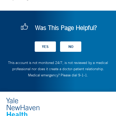
Was This Page Helpful?
This account is not monitored 24/7, is not reviewed by a medical
professional nor does it create a doctor-patient relationship.
Medical emergency? Please dial 9-1-1.