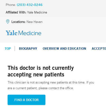
Phone:
(203) 432-0246
Affiliated With:
Yale Medicine
Locations:
New Haven
TOP
BIOGRAPHY
OVERVIEW AND EDUCATION
ACCEPT
This doctor is not currently
accepting new patients
This clinician is not accepting new patients at this time. If you
are a current patient, please contact the office.
FIND A DOCTOR