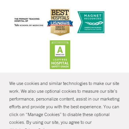
CONTRAST
We use cookies and similar technologies to make our site
© Copyright 2026 Yale New Haven Health
CONTACT
work. We also use optional cookies to measure our site’s
performance, personalize content, assist in our marketing
Policies
SHARE
efforts and provide you with the best experience. You can
Non-Discrimination
click on “Manage Cookies” to disable these optional
GIVE NOW
Price Transparency
cookies. By using our site, you agree to our
Contact Us