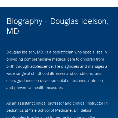
Biography - Douglas Idelson,
MD
Douglas Idelson, MD, is a pediatrician who specializes in
providing comprehensive medical care to children from
birth through adolescence. He diagnoses and manages a
wide range of childhood illnesses and conditions, and
offers guidance on developmental milestones, nutrition,
and preventive health measures.
As an assistant clinical professor and clinical instructor in
pediatrics at Yale School of Medicine, Dr. Idelson
contributes to educating future pediatricians in the