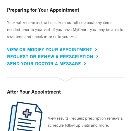
Preparing for Your Appointment
Your will receive instructions from our office about any items
needed prior to your visit. If you have MyChart, you may be able to
save time and check in prior to your visit.
VIEW OR MODIFY YOUR APPOINTMENT
REQUEST OR RENEW A PRESCRIPTION
SEND YOUR DOCTOR A MESSAGE
After Your Appointment
View results, request prescription renewals,
schedule follow up visits and more.