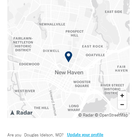
© Radar
© OpenStreetMap
Update your profile
Are you
Douglas Idelson, MD
?