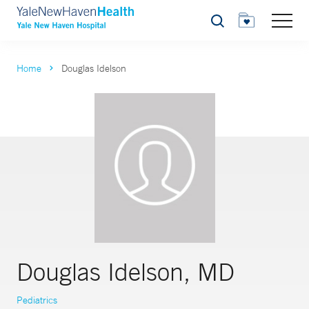
Search
Home
Douglas Idelson
Douglas Idelson, MD
Pediatrics