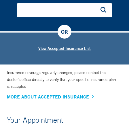
OR
View Accepted Insurance List
Insurance coverage regularly changes, please contact the
doctor’s office directly to verify that your specific insurance plan
is accepted.
MORE ABOUT ACCEPTED INSURANCE
Your Appointment