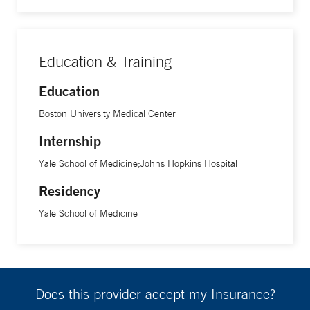
Education & Training
Education
Boston University Medical Center
Internship
Yale School of Medicine;Johns Hopkins Hospital
Residency
Yale School of Medicine
Does this provider accept my Insurance?