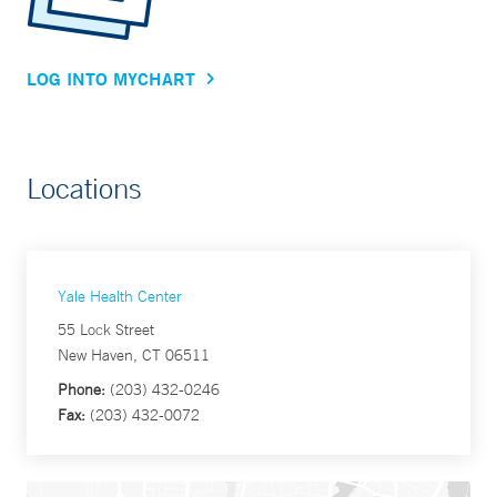
LOG INTO MYCHART
Locations
Yale Health Center
55 Lock Street
New Haven, CT 06511
Phone:
(203) 432-0246
Fax:
(203) 432-0072