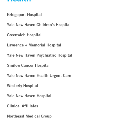
Bridgeport Hospital
Yale New Haven Children's Hospital
Greenwich Hospital
Lawrence + Memorial Hospital
Yale New Haven Psychiatric Hospital
Smilow Cancer Hospital
Yale New Haven Health Urgent Care
Westerly Hospital
Yale New Haven Hospital
Clinical Affiliates
Northeast Medical Group