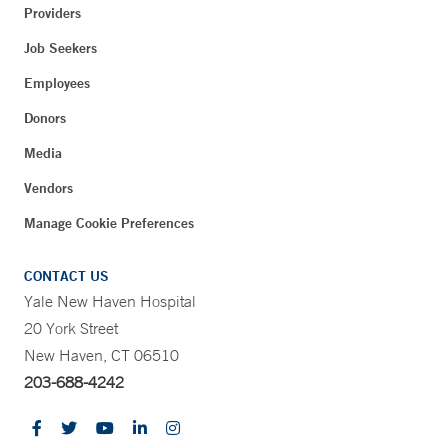
Providers
Job Seekers
Employees
Donors
Media
Vendors
Manage Cookie Preferences
CONTACT US
Yale New Haven Hospital
20 York Street
New Haven, CT 06510
203-688-4242