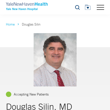
Search
Home
Douglas Silin
Accepting New Patients
Douglas Silin, MD