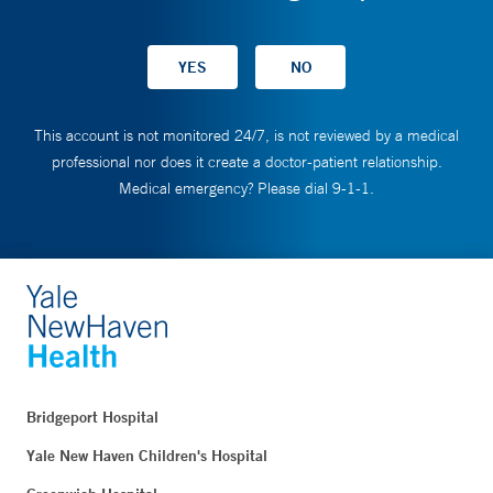
This account is not monitored 24/7, is not reviewed by a medical
professional nor does it create a doctor-patient relationship.
Medical emergency? Please dial 9-1-1.
Bridgeport Hospital
Yale New Haven Children's Hospital