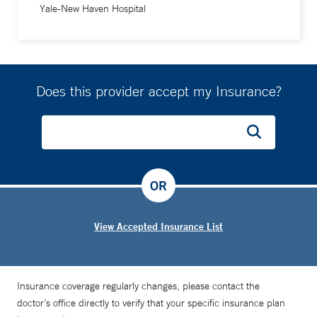
Yale-New Haven Hospital
Does this provider accept my Insurance?
OR
View Accepted Insurance List
Insurance coverage regularly changes, please contact the
doctor’s office directly to verify that your specific insurance plan