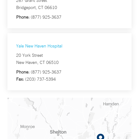
267 Grant Street
Bridgeport, CT 06610
Phone:
(877) 925-3637
Yale New Haven Hospital
20 York Street
New Haven, CT 06510
Phone:
(877) 925-3637
Fax:
(203) 737-5394