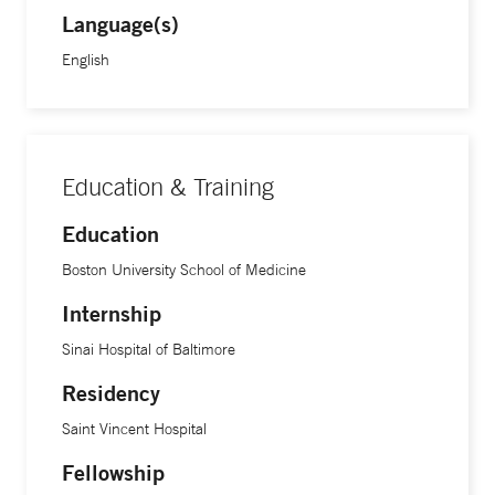
Language(s)
English
Education & Training
Education
Boston University School of Medicine
Internship
Sinai Hospital of Baltimore
Residency
Saint Vincent Hospital
Fellowship