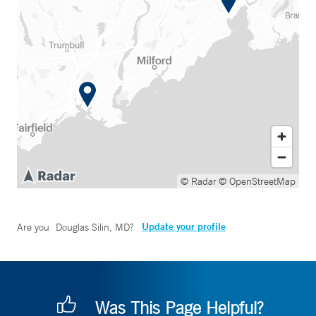
© Radar
© OpenStreetMap
Update your profile
Are you
Douglas Silin, MD
?
Was This Page Helpful?