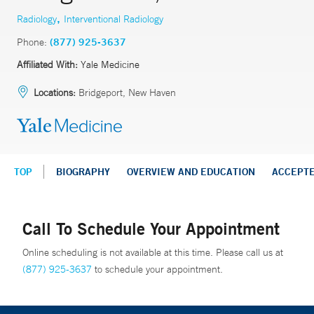
,
Radiology
Interventional Radiology
Phone:
(877) 925-3637
Affiliated With:
Yale Medicine
Locations:
Bridgeport, New Haven
TOP
BIOGRAPHY
OVERVIEW AND EDUCATION
ACCEPT
Call To Schedule Your Appointment
Online scheduling is not available at this time. Please call us at
(877) 925-3637
to schedule your appointment.