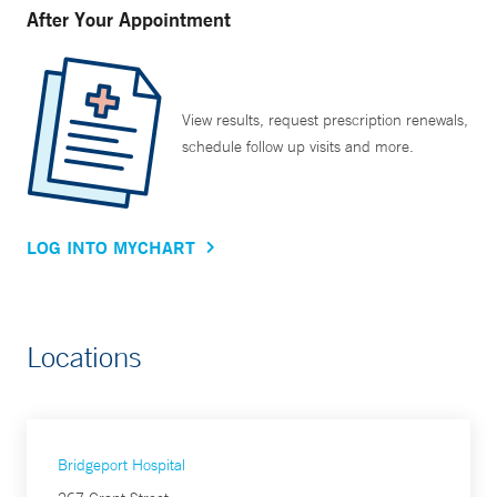
After Your Appointment
View results, request prescription renewals,
schedule follow up visits and more.
LOG INTO MYCHART
Locations
Bridgeport Hospital