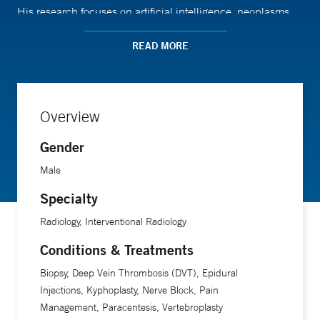
His research focuses on artificial intelligence, neoplasms
(abnormal growth of cells), and image-guided biopsies.
READ MORE
Dr. Silin is an associate professor of radiology and
biomedical imaging at Yale School of Medicine.
Overview
Gender
Male
Specialty
Radiology, Interventional Radiology
Conditions & Treatments
Biopsy, Deep Vein Thrombosis (DVT), Epidural
Injections, Kyphoplasty, Nerve Block, Pain
Management, Paracentesis, Vertebroplasty