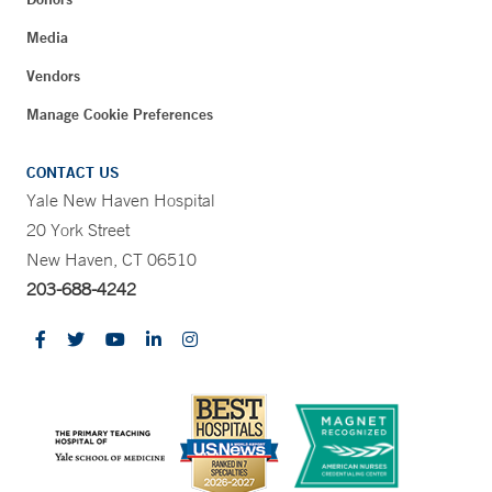
Media
Vendors
Manage Cookie Preferences
CONTACT US
Yale New Haven Hospital
20 York Street
New Haven, CT 06510
203-688-4242