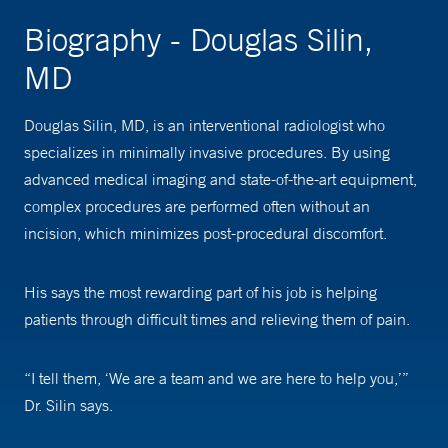
Biography - Douglas Silin,
MD
Douglas Silin, MD, is an interventional radiologist who
specializes in minimally invasive procedures. By using
advanced medical imaging and state-of-the-art equipment,
complex procedures are performed often without an
incision, which minimizes post-procedural discomfort.
His says the most rewarding part of his job is helping
patients through difficult times and relieving them of pain.
“I tell them, ‘We are a team and we are here to help you,’”
Dr. Silin says.