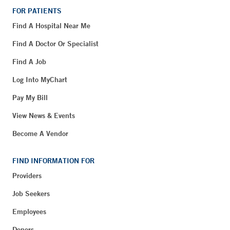
FOR PATIENTS
Find A Hospital Near Me
Find A Doctor Or Specialist
Find A Job
Log Into MyChart
Pay My Bill
View News & Events
Become A Vendor
FIND INFORMATION FOR
Providers
Job Seekers
Employees
Donors