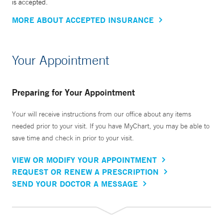
is accepted.
MORE ABOUT ACCEPTED INSURANCE
Your Appointment
Preparing for Your Appointment
Your will receive instructions from our office about any items
needed prior to your visit. If you have MyChart, you may be able to
save time and check in prior to your visit.
VIEW OR MODIFY YOUR APPOINTMENT
REQUEST OR RENEW A PRESCRIPTION
SEND YOUR DOCTOR A MESSAGE