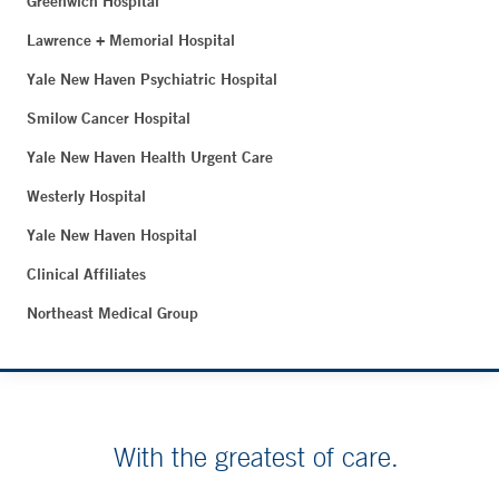
Greenwich Hospital
Lawrence + Memorial Hospital
Yale New Haven Psychiatric Hospital
Smilow Cancer Hospital
Yale New Haven Health Urgent Care
Westerly Hospital
Yale New Haven Hospital
Clinical Affiliates
Northeast Medical Group
With the greatest of care.