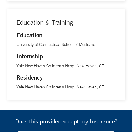
Education & Training
Education
University of Connecticut School of Medicine
Internship
Yale New Haven Children's Hosp.,New Haven, CT
Residency
Yale New Haven Children's Hosp.,New Haven, CT
Does this provider accept my Insurance?