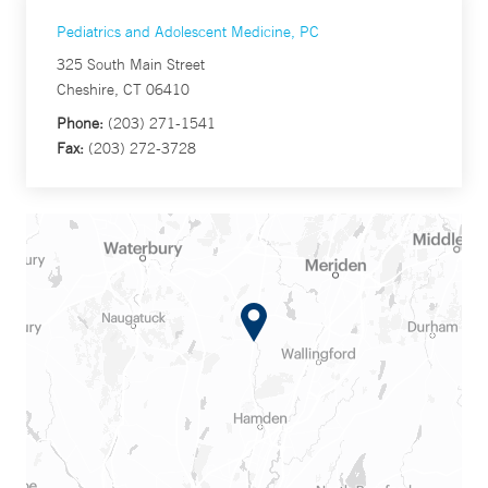
Pediatrics and Adolescent Medicine, PC
325 South Main Street
Cheshire, CT 06410
Phone:
(203) 271-1541
Fax:
(203) 272-3728