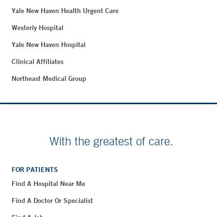
Yale New Haven Health Urgent Care
Westerly Hospital
Yale New Haven Hospital
Clinical Affiliates
Northeast Medical Group
With the greatest of care.
FOR PATIENTS
Find A Hospital Near Me
Find A Doctor Or Specialist