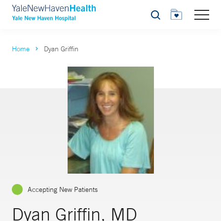
Search
Home
Dyan Griffin
Accepting New Patients
Dyan Griffin, MD