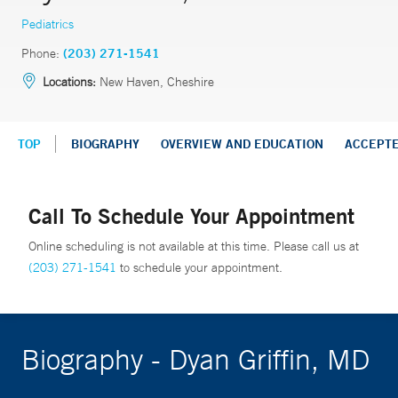
Pediatrics
Phone:
(203) 271-1541
Locations:
New Haven, Cheshire
TOP
BIOGRAPHY
OVERVIEW AND EDUCATION
ACCEPT
Call To Schedule Your Appointment
Online scheduling is not available at this time. Please call us at
(203) 271-1541
to schedule your appointment.
Biography - Dyan Griffin, MD