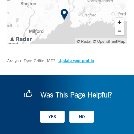
© Radar
© OpenStreetMap
Update your profile
Are you
Dyan Griffin, MD
?
Was This Page Helpful?