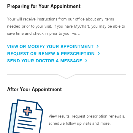
Preparing for Your Appointment
Your will receive instructions from our office about any items
needed prior to your visit. If you have MyChart, you may be able to
save time and check in prior to your visit.
VIEW OR MODIFY YOUR APPOINTMENT
REQUEST OR RENEW A PRESCRIPTION
SEND YOUR DOCTOR A MESSAGE
After Your Appointment
View results, request prescription renewals,
schedule follow up visits and more.