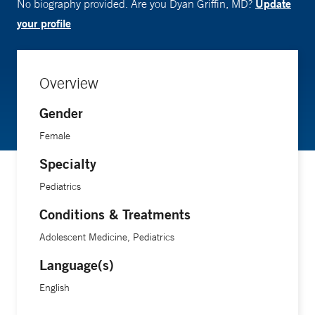
Update
No biography provided. Are you Dyan Griffin, MD?
your profile
Overview
Gender
Female
Specialty
Pediatrics
Conditions & Treatments
Adolescent Medicine, Pediatrics
Language(s)
English