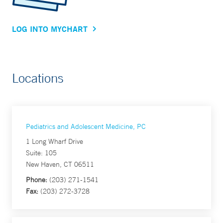
LOG INTO MYCHART
Locations
Pediatrics and Adolescent Medicine, PC
1 Long Wharf Drive
Suite: 105
New Haven, CT 06511
Phone:
(203) 271-1541
Fax:
(203) 272-3728