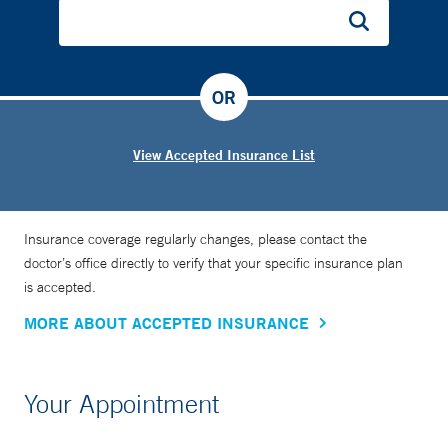
OR
View Accepted Insurance List
Insurance coverage regularly changes, please contact the
doctor’s office directly to verify that your specific insurance plan
is accepted.
MORE ABOUT ACCEPTED INSURANCE
Your Appointment