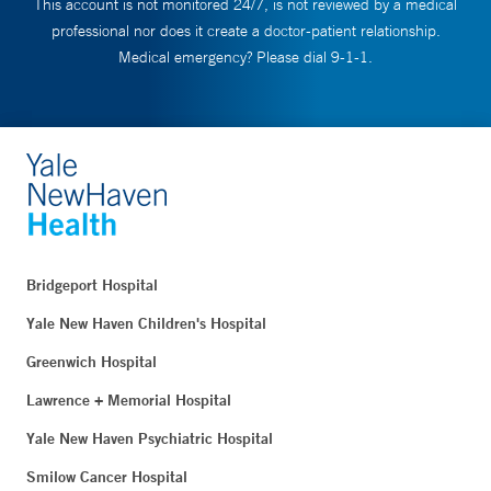
This account is not monitored 24/7, is not reviewed by a medical
professional nor does it create a doctor-patient relationship.
Medical emergency? Please dial 9-1-1.
Bridgeport Hospital
Yale New Haven Children's Hospital
Greenwich Hospital
Lawrence + Memorial Hospital
Yale New Haven Psychiatric Hospital
Smilow Cancer Hospital