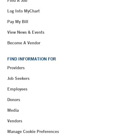
Find A Job
Log Into MyChart
Pay My Bill
View News & Events
Become A Vendor
FIND INFORMATION FOR
Providers
Job Seekers
Employees
Donors
Media
Vendors
Manage Cookie Preferences