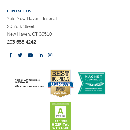
CONTACT US
Yale New Haven Hospital
20 York Street
New Haven, CT 06510
203-688-4242