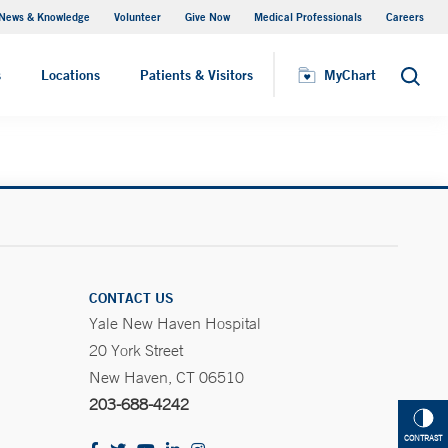
News & Knowledge
Volunteer
Give Now
Medical Professionals
Careers
MyChart
s
Locations
Patients & Visitors
MyChart
Search
CONTACT US
Yale New Haven Hospital
20 York Street
New Haven, CT 06510
203-688-4242
CONTRAST