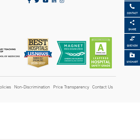
CONTACT
SHARE
GIVE NOW
MYCHART
olicies
Non-Discrimination
Price Transparency
Contact Us