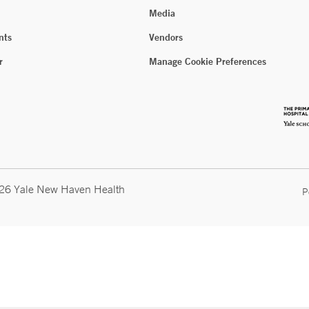
Media
nts
Vendors
r
Manage Cookie Preferences
026 Yale New Haven Health
P