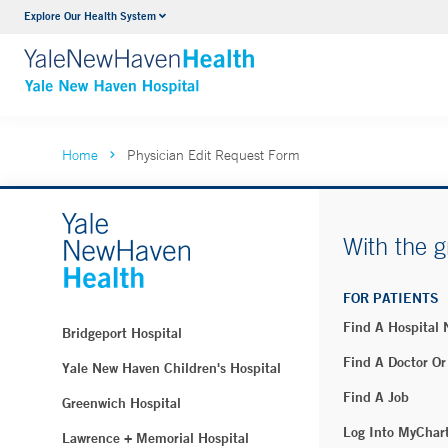
Explore Our Health System
Neurology & Neurosurgery
VIEW ALL SERVICES
Home
Physician Edit Request Form
With the g
FOR PATIENTS
Find A Hospital
Bridgeport Hospital
Find A Doctor Or
Yale New Haven Children's Hospital
Find A Job
Greenwich Hospital
Log Into MyChar
Lawrence + Memorial Hospital