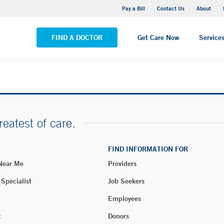
Yale New Haven Hospital - Saint Raphael Campus
Pay a Bill
Contact Us
About
VIEW ALL LOCATIONS
FIND A DOCTOR
Get Care Now
Service
reatest of care.
FIND INFORMATION FOR
 Near Me
Providers
 Specialist
Job Seekers
Employees
t
Donors