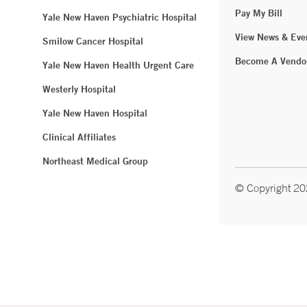
Pay My Bill
Yale New Haven Psychiatric Hospital
View News & Eve
Smilow Cancer Hospital
Become A Vendo
Yale New Haven Health Urgent Care
Westerly Hospital
Yale New Haven Hospital
Clinical Affiliates
Northeast Medical Group
© Copyright 2