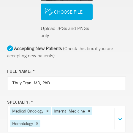
CHOOSE FILE
Upload JPGs and PNGs
only
Accepting New Patients
(Check this box if you are
accepting new patients)
FULL NAME: *
SPECIALTY: *
Medical Oncology
Internal Medicine
Hematology