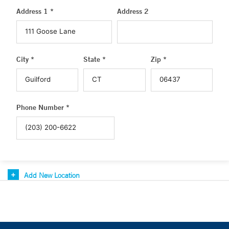
Address 1 *
Address 2
City *
State *
Zip *
Phone Number *
Add New Location