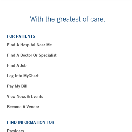
With the greatest of care.
FOR PATIENTS
Find A Hospital Near Me
Find A Doctor Or Specialist
Find A Job
Log Into MyChart
Pay My Bill
View News & Events
Become A Vendor
FIND INFORMATION FOR
Providers