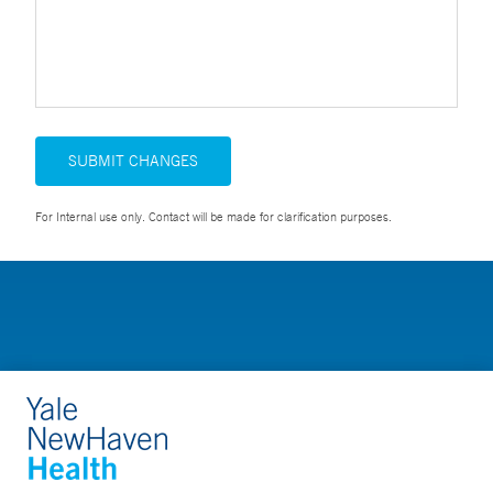
SUBMIT CHANGES
For Internal use only. Contact will be made for clarification purposes.