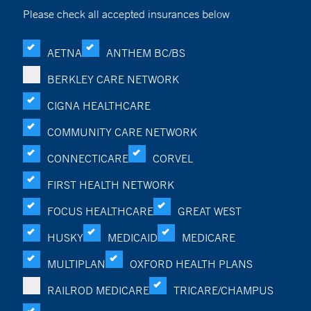
Please check all accepted insurances below
AETNA
ANTHEM BC/BS
BERKLEY CARE NETWORK
CIGNA HEALTHCARE
COMMUNITY CARE NETWORK
CONNECTICARE
CORVEL
FIRST HEALTH NETWORK
FOCUS HEALTHCARE
GREAT WEST
HUSKY
MEDICAID
MEDICARE
MULTIPLAN
OXFORD HEALTH PLANS
RAILROD MEDICARE
TRICARE/CHAMPUS