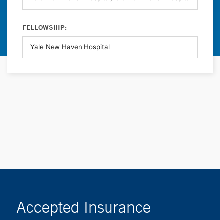
FELLOWSHIP:
Accepted Insurance