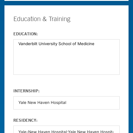
Education & Training
EDUCATION:
INTERNSHIP:
RESIDENCY: