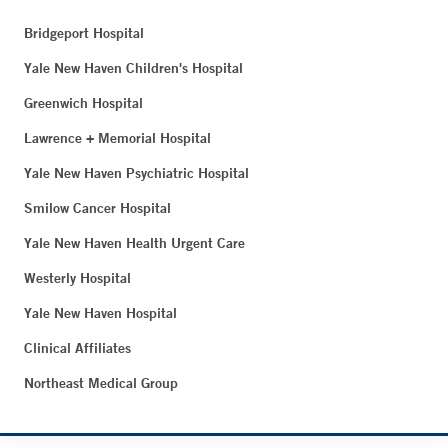
Bridgeport Hospital
Yale New Haven Children's Hospital
Greenwich Hospital
Lawrence + Memorial Hospital
Yale New Haven Psychiatric Hospital
Smilow Cancer Hospital
Yale New Haven Health Urgent Care
Westerly Hospital
Yale New Haven Hospital
Clinical Affiliates
Northeast Medical Group