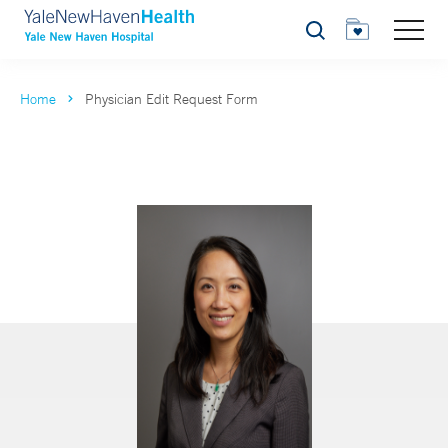
Search
Home
Physician Edit Request Form