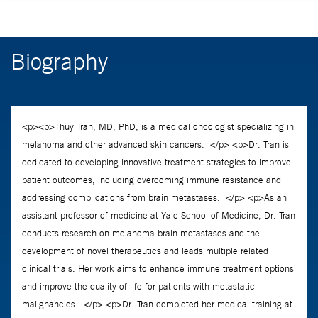
Biography