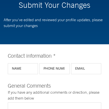
Submit Your Changes
After you've edited and reviewed your profile updates, please
submit your changes
Contact information *
General Comments
If you have any additional comments or direction, please
add them below