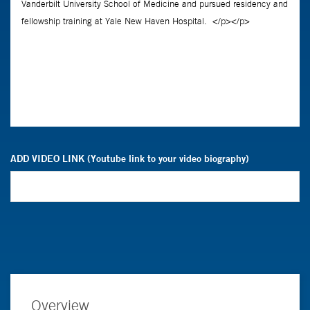
ADD VIDEO LINK (Youtube link to your video biography)
Overview