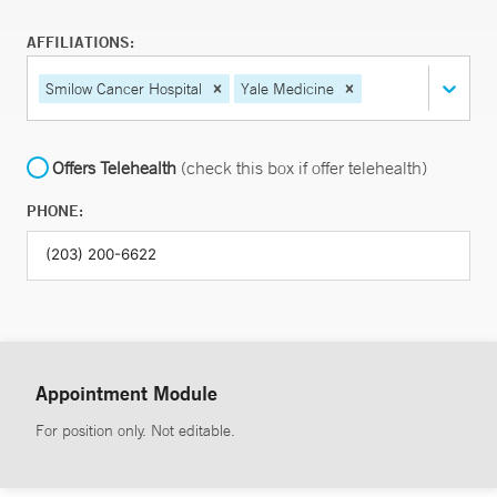
AFFILIATIONS:
Smilow Cancer Hospital
Yale Medicine
Offers Telehealth
(check this box if offer telehealth)
PHONE:
Appointment Module
For position only. Not editable.