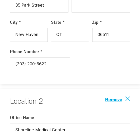
City *
State *
Zip *
Phone Number *
Remove
Location
2
Office Name