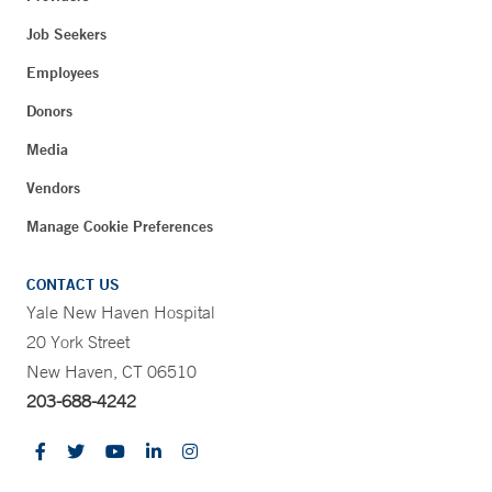
Job Seekers
Employees
Donors
Media
Vendors
Manage Cookie Preferences
CONTACT US
Yale New Haven Hospital
20 York Street
New Haven, CT 06510
203-688-4242