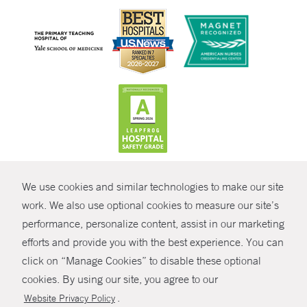
CONTRAST
We use cookies and similar technologies to make our site
© Copyright 2026 Yale New Haven Health
CONTACT
work. We also use optional cookies to measure our site’s
Policies
performance, personalize content, assist in our marketing
SHARE
efforts and provide you with the best experience. You can
Non-Discrimination
click on “Manage Cookies” to disable these optional
GIVE NOW
Price Transparency
cookies. By using our site, you agree to our
Contact Us
.
Website Privacy Policy
MYCHART