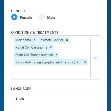
GENDER:
Female
Male
CONDITIONS & TREATMENTS:
Melanoma
Prostate Cancer
Renal Cell Carcinoma
Stem Cell Transplantation
Tumor-Infiltrating Lymphocyte Therapy (TIL Therapy)
LANGUAGES: