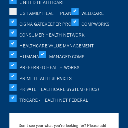
UNITED HEALTHCARE
US FAMILY HEALTH PLAN
WELLCARE
CIGNA GATEKEEPER PRO
COMPWORKS
CONSUMER HEALTH NETWORK
HEALTHCARE VALUE MANAGEMENT
HUMANA
MANAGED COMP
PREFERRED HEALTH WORKS
PRIME HEALTH SERVICES
PRIVATE HEALTHCARE SYSTEM (PHCS)
TRICARE - HEALTH NET FEDERAL
Don’t see your what you’re looking for? Please add