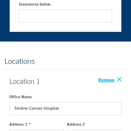
Insurances below.
Locations
Remove
Location
1
Office Name
Address 1 *
Address 2