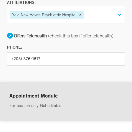
AFFILIATIONS:
Yale New Haven Psychiatric Hospital
Offers Telehealth
(check this box if offer telehealth)
PHONE:
Appointment Module
For position only. Not editable.