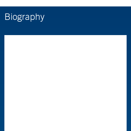
Biography