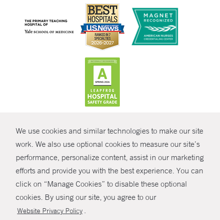
CONTRAST
We use cookies and similar technologies to make our site
© Copyright 2026 Yale New Haven Health
CONTACT
work. We also use optional cookies to measure our site’s
Policies
performance, personalize content, assist in our marketing
SHARE
efforts and provide you with the best experience. You can
Non-Discrimination
click on “Manage Cookies” to disable these optional
GIVE NOW
Price Transparency
cookies. By using our site, you agree to our
Contact Us
.
Website Privacy Policy
MYCHART