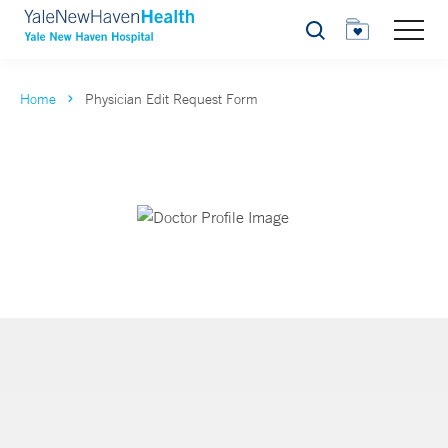
Search
Home
Physician Edit Request Form