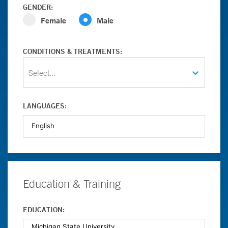
GENDER:
Female
Male
CONDITIONS & TREATMENTS:
Select...
LANGUAGES:
Education & Training
EDUCATION: