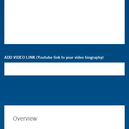
ADD VIDEO LINK (Youtube link to your video biography)
Overview