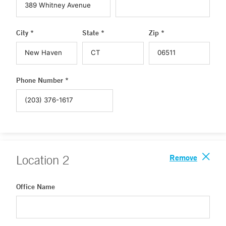
City *
State *
Zip *
Phone Number *
Remove
Location
2
Office Name