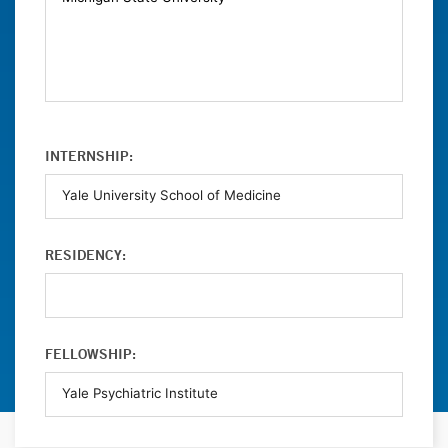
INTERNSHIP:
RESIDENCY:
FELLOWSHIP: