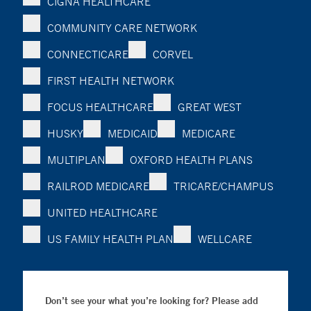
CIGNA HEALTHCARE
COMMUNITY CARE NETWORK
CONNECTICARE
CORVEL
FIRST HEALTH NETWORK
FOCUS HEALTHCARE
GREAT WEST
HUSKY
MEDICAID
MEDICARE
MULTIPLAN
OXFORD HEALTH PLANS
RAILROD MEDICARE
TRICARE/CHAMPUS
UNITED HEALTHCARE
US FAMILY HEALTH PLAN
WELLCARE
Don’t see your what you’re looking for? Please add