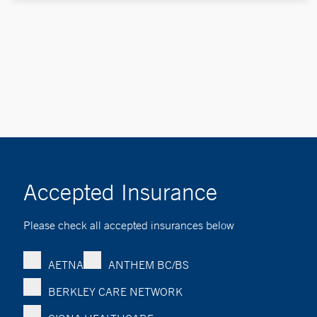
Accepted Insurance
Please check all accepted insurances below
AETNA
ANTHEM BC/BS
BERKLEY CARE NETWORK