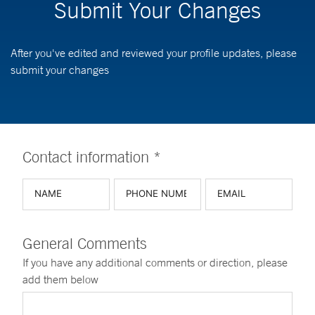
Submit Your Changes
After you've edited and reviewed your profile updates, please
submit your changes
Contact information *
General Comments
If you have any additional comments or direction, please
add them below