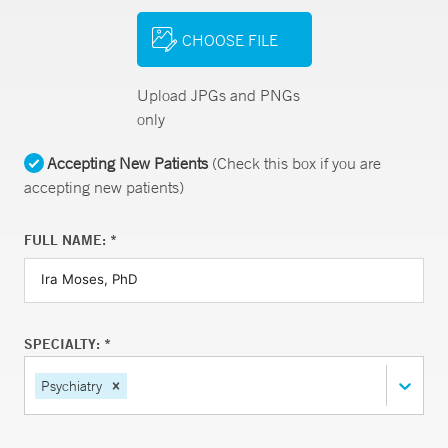
CHOOSE FILE
Upload JPGs and PNGs
only
Accepting New Patients
(Check this box if you are
accepting new patients)
FULL NAME: *
SPECIALTY: *
Psychiatry