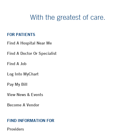
With the greatest of care.
FOR PATIENTS
Find A Hospital Near Me
Find A Doctor Or Specialist
Find A Job
Log Into MyChart
Pay My Bill
View News & Events
Become A Vendor
FIND INFORMATION FOR
Providers