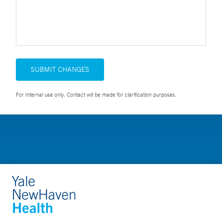
SUBMIT CHANGES
For Internal use only. Contact will be made for clarification purposes.