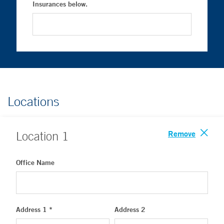
Insurances below.
Locations
Remove
Location
1
Office Name
Address 1 *
Address 2