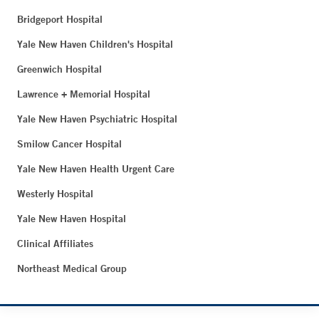
Bridgeport Hospital
Yale New Haven Children's Hospital
Greenwich Hospital
Lawrence + Memorial Hospital
Yale New Haven Psychiatric Hospital
Smilow Cancer Hospital
Yale New Haven Health Urgent Care
Westerly Hospital
Yale New Haven Hospital
Clinical Affiliates
Northeast Medical Group