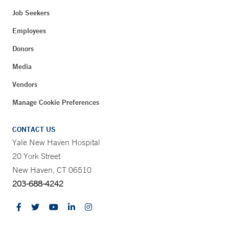
Job Seekers
Employees
Donors
Media
Vendors
Manage Cookie Preferences
CONTACT US
Yale New Haven Hospital
20 York Street
New Haven, CT 06510
203-688-4242