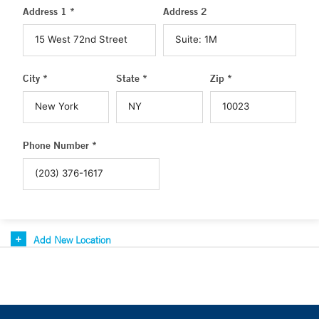
Address 1 *
Address 2
City *
State *
Zip *
Phone Number *
Add New Location