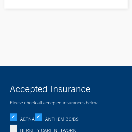
Accepted Insurance
Please check all accepted insurances below
AETNA
ANTHEM BC/BS
BERKLEY CARE NETWORK