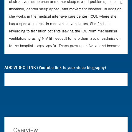
ADD VIDEO LINK (Youtube link to your video biography)
Overview