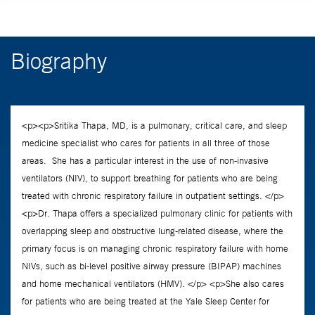
Biography