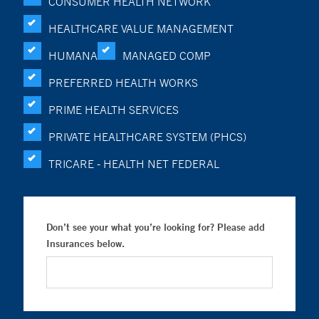
CONSUMER HEALTH NETWORK
HEALTHCARE VALUE MANAGEMENT
HUMANA
MANAGED COMP
PREFERRED HEALTH WORKS
PRIME HEALTH SERVICES
PRIVATE HEALTHCARE SYSTEM (PHCS)
TRICARE - HEALTH NET FEDERAL
Don’t see your what you’re looking for? Please add
Insurances below.