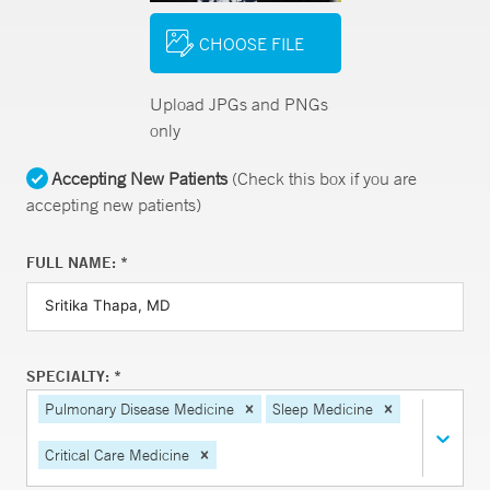
CHOOSE FILE
Upload JPGs and PNGs
only
Accepting New Patients
(Check this box if you are
accepting new patients)
FULL NAME: *
SPECIALTY: *
Pulmonary Disease Medicine
Sleep Medicine
Critical Care Medicine