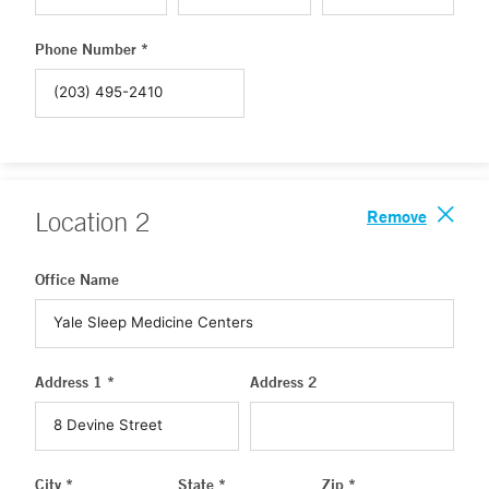
Phone Number *
Remove
Location
2
Office Name
Address 1 *
Address 2
City *
State *
Zip *