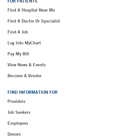
FOR PATIENTS
Find A Hospital Near Me
Find A Doctor Or Specialist
Find A Job
Log Into MyChart
Pay My Bill
View News & Events
Become A Vendor
FIND INFORMATION FOR
Providers
Job Seekers
Employees
Donors