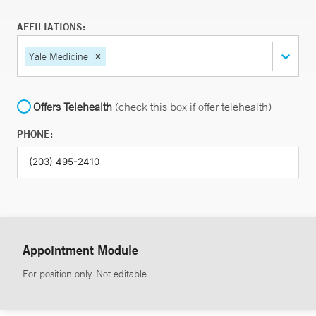
AFFILIATIONS:
Yale Medicine
Offers Telehealth
(check this box if offer telehealth)
PHONE:
Appointment Module
For position only. Not editable.