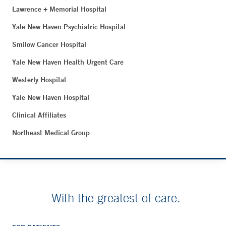
Lawrence + Memorial Hospital
Yale New Haven Psychiatric Hospital
Smilow Cancer Hospital
Yale New Haven Health Urgent Care
Westerly Hospital
Yale New Haven Hospital
Clinical Affiliates
Northeast Medical Group
With the greatest of care.