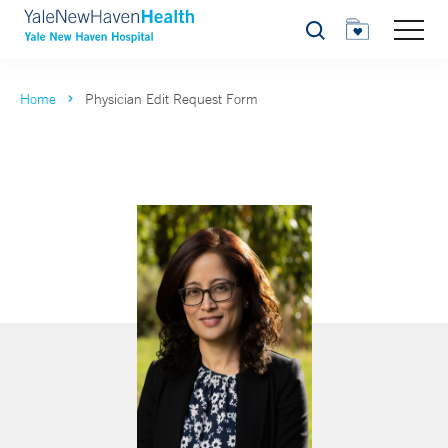
Search
Home
Physician Edit Request Form