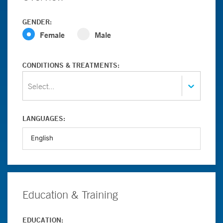
GENDER:
Female
Male
CONDITIONS & TREATMENTS:
Select...
LANGUAGES:
Education & Training
EDUCATION: