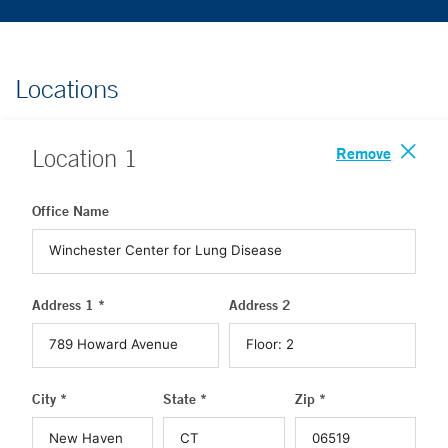
Locations
Remove
Location
1
Office Name
Address 1 *
Address 2
City *
State *
Zip *