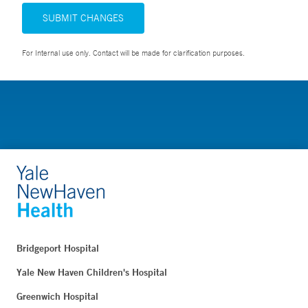
SUBMIT CHANGES
For Internal use only. Contact will be made for clarification purposes.
Bridgeport Hospital
Yale New Haven Children's Hospital
Greenwich Hospital