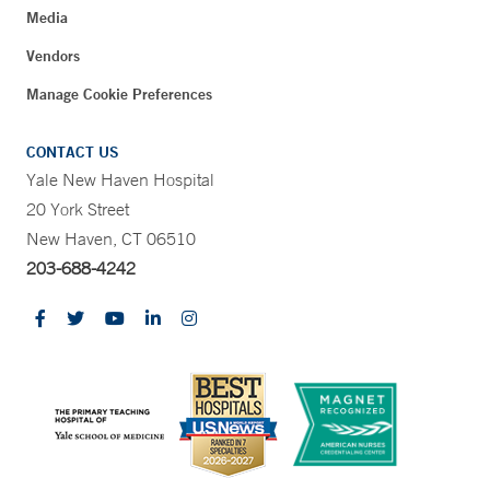
Media
Vendors
Manage Cookie Preferences
CONTACT US
Yale New Haven Hospital
20 York Street
New Haven, CT 06510
203-688-4242