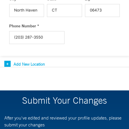
Phone Number *
Add New Location
Submit Your Changes
After you've edited and reviewed your profile updates, please
submit your changes