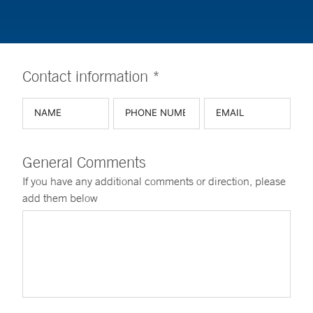
Contact information *
General Comments
If you have any additional comments or direction, please
add them below