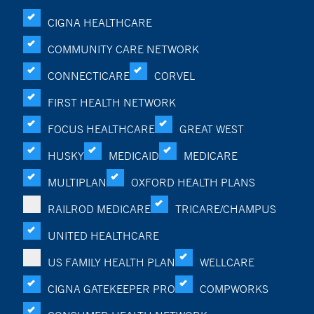
CIGNA HEALTHCARE
COMMUNITY CARE NETWORK
CONNECTICARE
CORVEL
FIRST HEALTH NETWORK
FOCUS HEALTHCARE
GREAT WEST
HUSKY
MEDICAID
MEDICARE
MULTIPLAN
OXFORD HEALTH PLANS
RAILROD MEDICARE
TRICARE/CHAMPUS
UNITED HEALTHCARE
US FAMILY HEALTH PLAN
WELLCARE
CIGNA GATEKEEPER PRO
COMPWORKS