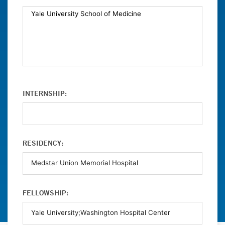
INTERNSHIP:
RESIDENCY:
FELLOWSHIP: