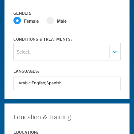
GENDER:
Female
Male
CONDITIONS & TREATMENTS:
Select...
LANGUAGES:
Education & Training
EDUCATION: