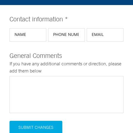
Contact information *
General Comments
If you have any additional comments or direction, please
add them below
SUBMIT CHANGES