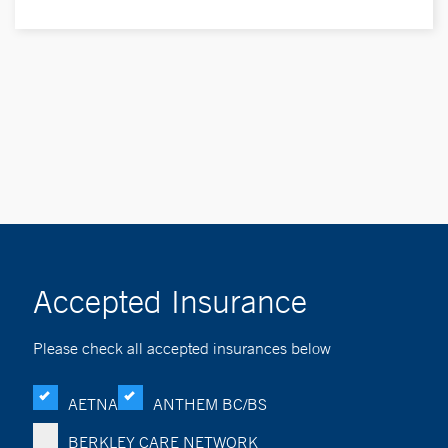
Accepted Insurance
Please check all accepted insurances below
AETNA
ANTHEM BC/BS
BERKLEY CARE NETWORK