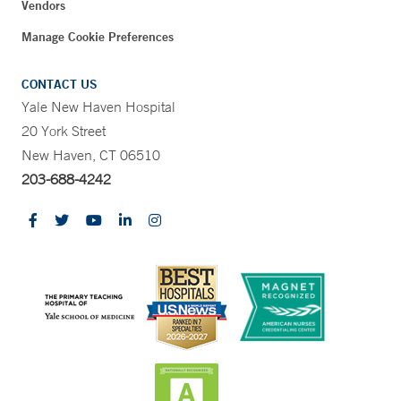
Vendors
Manage Cookie Preferences
CONTACT US
Yale New Haven Hospital
20 York Street
New Haven, CT 06510
203-688-4242