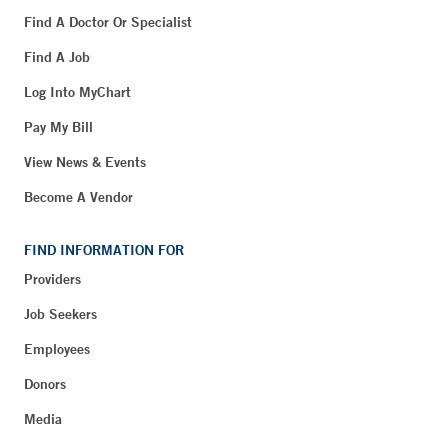
Find A Doctor Or Specialist
Find A Job
Log Into MyChart
Pay My Bill
View News & Events
Become A Vendor
FIND INFORMATION FOR
Providers
Job Seekers
Employees
Donors
Media