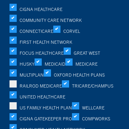
CIGNA HEALTHCARE
COMMUNITY CARE NETWORK
CONNECTICARE
CORVEL
FIRST HEALTH NETWORK
FOCUS HEALTHCARE
GREAT WEST
HUSKY
MEDICAID
MEDICARE
MULTIPLAN
OXFORD HEALTH PLANS
RAILROD MEDICARE
TRICARE/CHAMPUS
UNITED HEALTHCARE
US FAMILY HEALTH PLAN
WELLCARE
CIGNA GATEKEEPER PRO
COMPWORKS