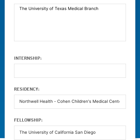
INTERNSHIP:
RESIDENCY:
FELLOWSHIP: