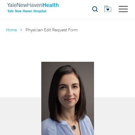
Search
Home
Physician Edit Request Form