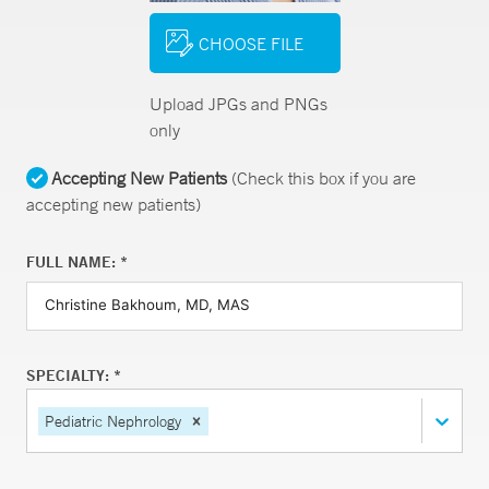
CHOOSE FILE
Upload JPGs and PNGs
only
Accepting New Patients
(Check this box if you are
accepting new patients)
FULL NAME: *
SPECIALTY: *
Pediatric Nephrology