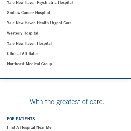
Yale New Haven Psychiatric Hospital
Smilow Cancer Hospital
Yale New Haven Health Urgent Care
Westerly Hospital
Yale New Haven Hospital
Clinical Affiliates
Northeast Medical Group
With the greatest of care.
FOR PATIENTS
Find A Hospital Near Me