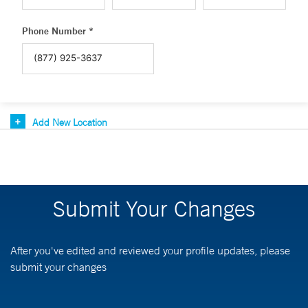
Phone Number *
Add New Location
Submit Your Changes
After you've edited and reviewed your profile updates, please
submit your changes