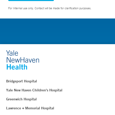
For Internal use only. Contact will be made for clarification purposes.
Bridgeport Hospital
Yale New Haven Children's Hospital
Greenwich Hospital
Lawrence + Memorial Hospital