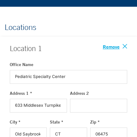
Locations
Remove
Location
1
Office Name
Address 1 *
Address 2
City *
State *
Zip *