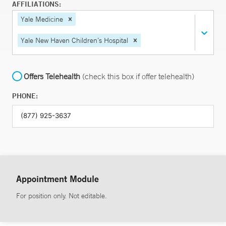
AFFILIATIONS:
Yale Medicine
Yale New Haven Children’s Hospital
Offers Telehealth
(check this box if offer telehealth)
PHONE:
Appointment Module
For position only. Not editable.