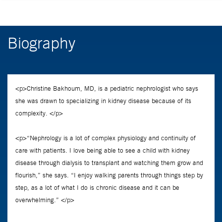
Biography