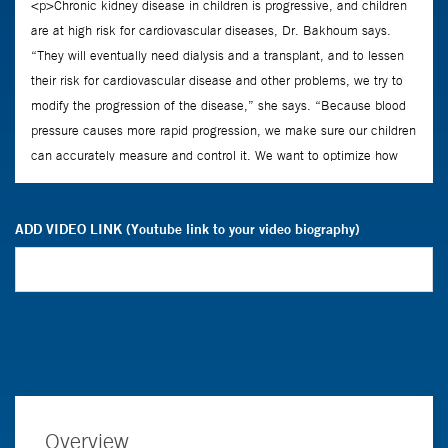
ADD VIDEO LINK (Youtube link to your video biography)
Overview