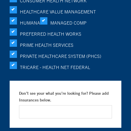
CONSUMER HEALTH NETWORK
HEALTHCARE VALUE MANAGEMENT
HUMANA
MANAGED COMP
PREFERRED HEALTH WORKS
PRIME HEALTH SERVICES
PRIVATE HEALTHCARE SYSTEM (PHCS)
TRICARE - HEALTH NET FEDERAL
Don’t see your what you’re looking for? Please add
Insurances below.