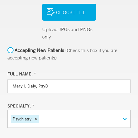
CHOOSE FILE
Upload JPGs and PNGs
only
Accepting New Patients
(Check this box if you are
accepting new patients)
FULL NAME: *
SPECIALTY: *
Psychiatry