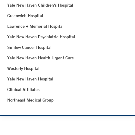
Yale New Haven Children's Hospital
Greenwich Hospital
Lawrence + Memorial Hospital
Yale New Haven Psychiatric Hospital
Smilow Cancer Hospital
Yale New Haven Health Urgent Care
Westerly Hospital
Yale New Haven Hospital
Clinical Affiliates
Northeast Medical Group