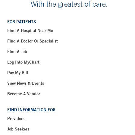
With the greatest of care.
FOR PATIENTS
Find A Hospital Near Me
Find A Doctor Or Specialist
Find A Job
Log Into MyChart
Pay My Bill
View News & Events
Become A Vendor
FIND INFORMATION FOR
Providers
Job Seekers