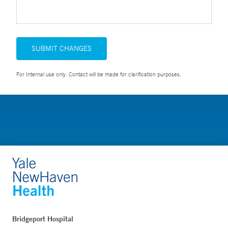
SUBMIT CHANGES
For Internal use only. Contact will be made for clarification purposes.
Bridgeport Hospital