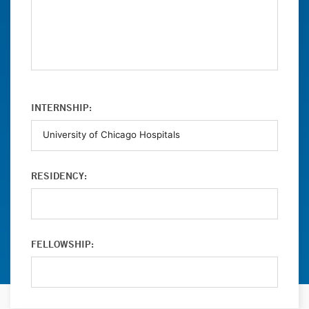
INTERNSHIP:
RESIDENCY:
FELLOWSHIP: