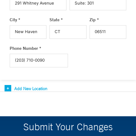
City *
State *
Zip *
Phone Number *
Add New Location
Submit Your Changes