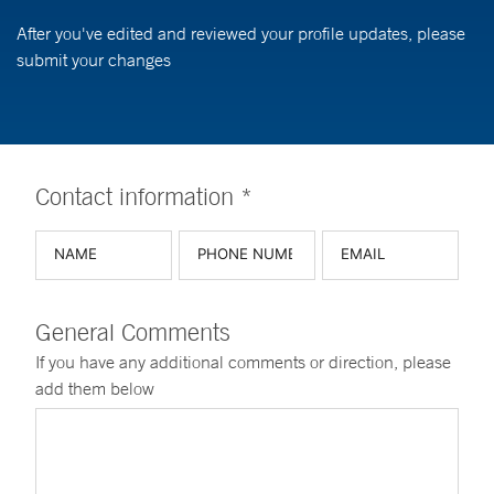
After you've edited and reviewed your profile updates, please
submit your changes
Contact information *
General Comments
If you have any additional comments or direction, please
add them below