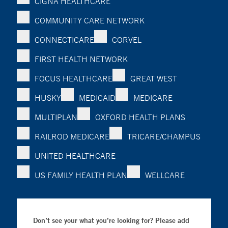
CIGNA HEALTHCARE
COMMUNITY CARE NETWORK
CONNECTICARE
CORVEL
FIRST HEALTH NETWORK
FOCUS HEALTHCARE
GREAT WEST
HUSKY
MEDICAID
MEDICARE
MULTIPLAN
OXFORD HEALTH PLANS
RAILROD MEDICARE
TRICARE/CHAMPUS
UNITED HEALTHCARE
US FAMILY HEALTH PLAN
WELLCARE
Don’t see your what you’re looking for? Please add