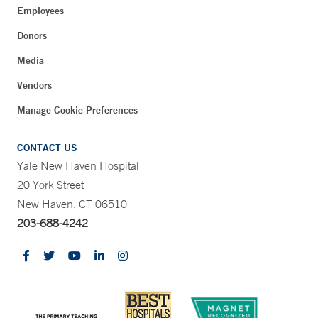
Employees
Donors
Media
Vendors
Manage Cookie Preferences
CONTACT US
Yale New Haven Hospital
20 York Street
New Haven, CT 06510
203-688-4242