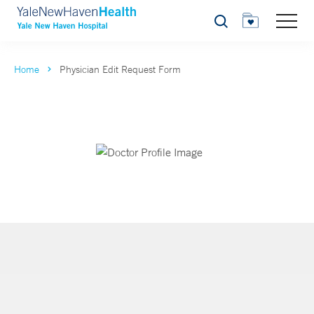
Search
Home
Physician Edit Request Form