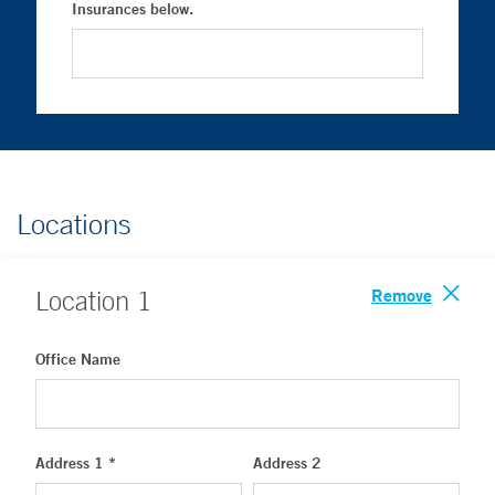
Insurances below.
Locations
Remove
Location
1
Office Name
Address 1 *
Address 2