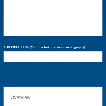
ADD VIDEO LINK (Youtube link to your video biography)
Overview