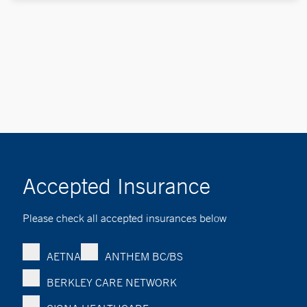
Accepted Insurance
Please check all accepted insurances below
AETNA
ANTHEM BC/BS
BERKLEY CARE NETWORK