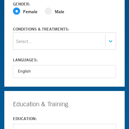
GENDER:
Female
Male
CONDITIONS & TREATMENTS:
Select...
LANGUAGES:
Education & Training
EDUCATION: