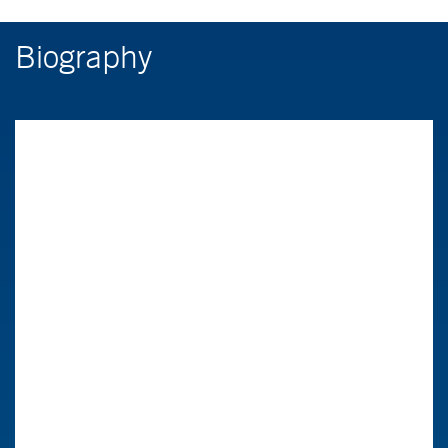
Biography