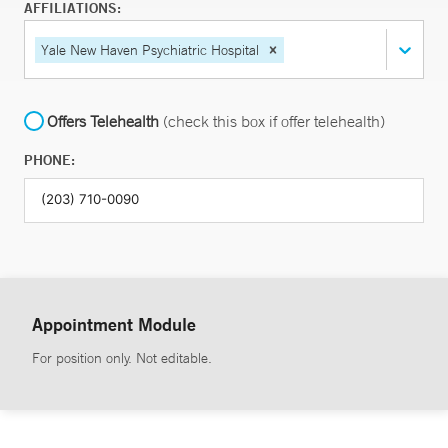
AFFILIATIONS:
Yale New Haven Psychiatric Hospital
Offers Telehealth
(check this box if offer telehealth)
PHONE:
Appointment Module
For position only. Not editable.