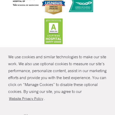
CONTRAST
We use cookies and similar technologies to make our site
© Copyright 2026 Yale New Haven Health
CONTACT
work. We also use optional cookies to measure our site’s
Policies
performance, personalize content, assist in our marketing
SHARE
efforts and provide you with the best experience. You can
Non-Discrimination
click on “Manage Cookies” to disable these optional
GIVE NOW
Price Transparency
cookies. By using our site, you agree to our
Contact Us
.
Website Privacy Policy
MYCHART
HELP