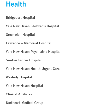
Bridgeport Hospital
Yale New Haven Children's Hospital
Greenwich Hospital
Lawrence + Memorial Hospital
Yale New Haven Psychiatric Hospital
Smilow Cancer Hospital
Yale New Haven Health Urgent Care
Westerly Hospital
Yale New Haven Hospital
Clinical Affiliates
Northeast Medical Group