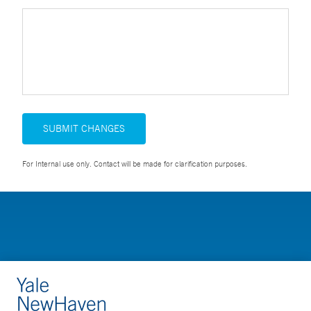
SUBMIT CHANGES
For Internal use only. Contact will be made for clarification purposes.