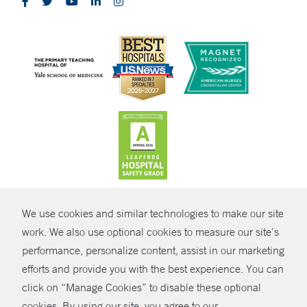
CONTRAST
We use cookies and similar technologies to make our site
© Copyright 2026 Yale New Haven Health
CONTACT
work. We also use optional cookies to measure our site’s
Policies
performance, personalize content, assist in our marketing
SHARE
efforts and provide you with the best experience. You can
Non-Discrimination
click on “Manage Cookies” to disable these optional
GIVE NOW
Price Transparency
cookies. By using our site, you agree to our