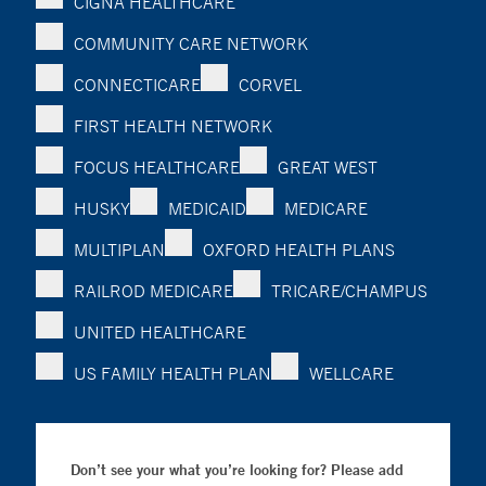
CIGNA HEALTHCARE
COMMUNITY CARE NETWORK
CONNECTICARE
CORVEL
FIRST HEALTH NETWORK
FOCUS HEALTHCARE
GREAT WEST
HUSKY
MEDICAID
MEDICARE
MULTIPLAN
OXFORD HEALTH PLANS
RAILROD MEDICARE
TRICARE/CHAMPUS
UNITED HEALTHCARE
US FAMILY HEALTH PLAN
WELLCARE
Don’t see your what you’re looking for? Please add