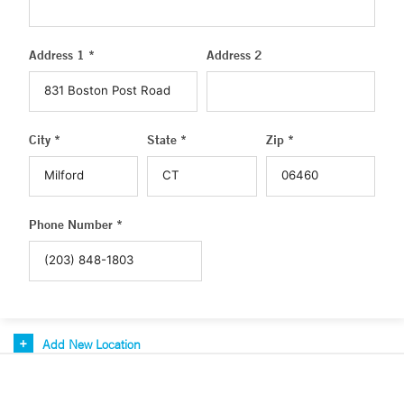
Address 1 *
Address 2
City *
State *
Zip *
Phone Number *
Add New Location