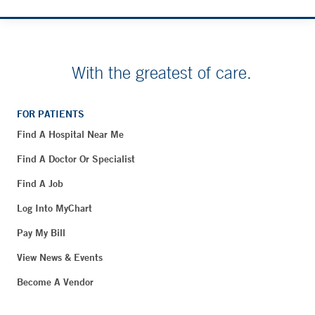
With the greatest of care.
FOR PATIENTS
Find A Hospital Near Me
Find A Doctor Or Specialist
Find A Job
Log Into MyChart
Pay My Bill
View News & Events
Become A Vendor