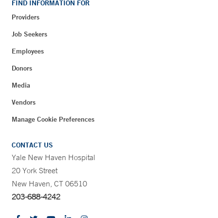
FIND INFORMATION FOR
Providers
Job Seekers
Employees
Donors
Media
Vendors
Manage Cookie Preferences
CONTACT US
Yale New Haven Hospital
20 York Street
New Haven, CT 06510
203-688-4242