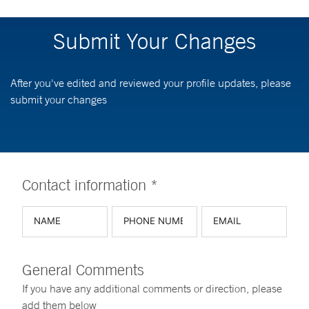
Submit Your Changes
After you've edited and reviewed your profile updates, please
submit your changes
Contact information *
General Comments
If you have any additional comments or direction, please
add them below