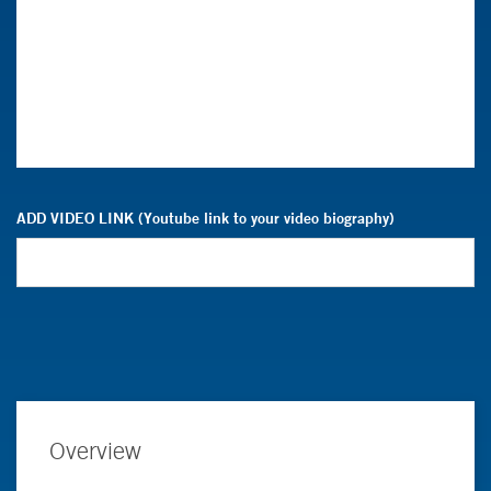
ADD VIDEO LINK (Youtube link to your video biography)
Overview