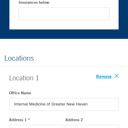
Insurances below.
Locations
Remove
Location
1
Office Name
Address 1 *
Address 2