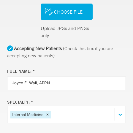
CHOOSE FILE
Upload JPGs and PNGs
only
Accepting New Patients
(Check this box if you are
accepting new patients)
FULL NAME: *
SPECIALTY: *
Internal Medicine