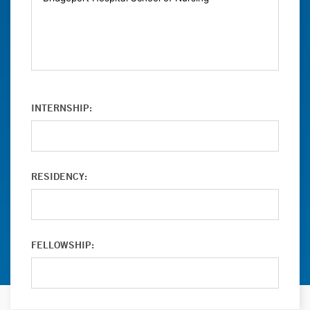
INTERNSHIP:
RESIDENCY:
FELLOWSHIP: