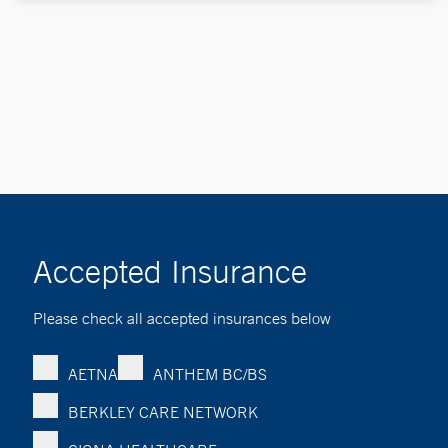
Accepted Insurance
Please check all accepted insurances below
AETNA
ANTHEM BC/BS
BERKLEY CARE NETWORK