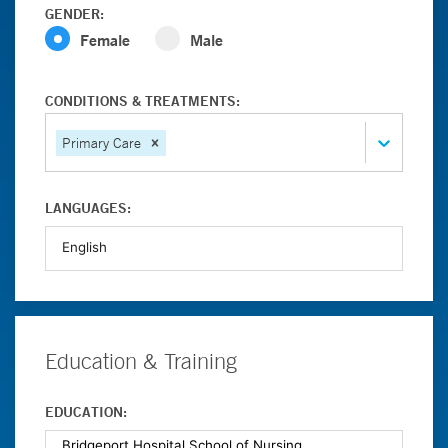
GENDER:
Female
Male
CONDITIONS & TREATMENTS:
Primary Care
LANGUAGES:
Education & Training
EDUCATION: