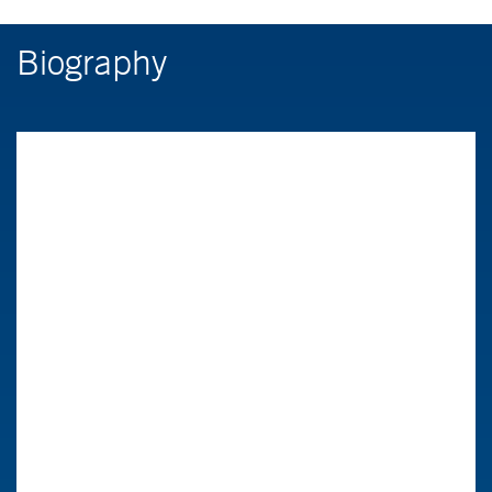
Biography