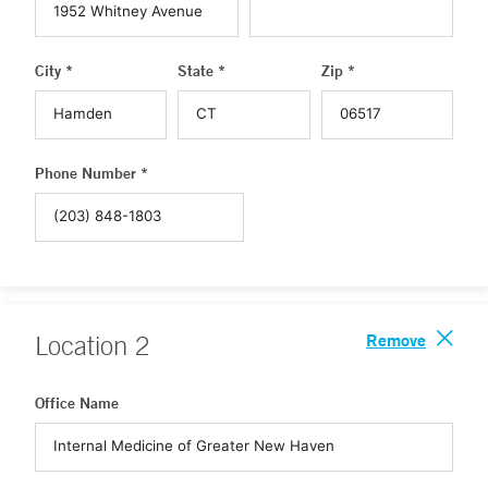
City *
State *
Zip *
Phone Number *
Remove
Location
2
Office Name