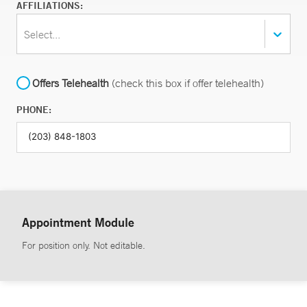
AFFILIATIONS:
Select...
Offers Telehealth
(check this box if offer telehealth)
PHONE:
Appointment Module
For position only. Not editable.