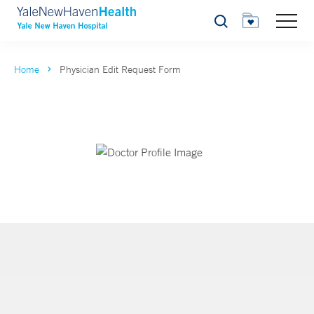
Search
Home
Physician Edit Request Form