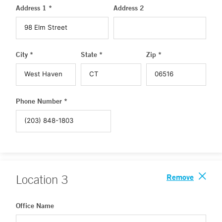
Address 1 *
Address 2
City *
State *
Zip *
Phone Number *
Remove
Location
3
Office Name