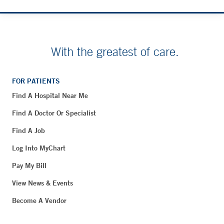
With the greatest of care.
FOR PATIENTS
Find A Hospital Near Me
Find A Doctor Or Specialist
Find A Job
Log Into MyChart
Pay My Bill
View News & Events
Become A Vendor