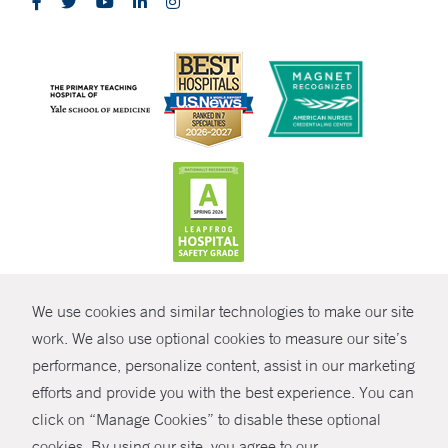
CONTRAST
We use cookies and similar technologies to make our site
© Copyright 2026 Yale New Haven Health
CONTACT
work. We also use optional cookies to measure our site’s
Policies
performance, personalize content, assist in our marketing
SHARE
efforts and provide you with the best experience. You can
Non-Discrimination
click on “Manage Cookies” to disable these optional
GIVE NOW
Price Transparency
cookies. By using our site, you agree to our