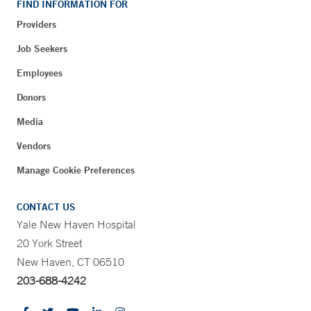
FIND INFORMATION FOR
Providers
Job Seekers
Employees
Donors
Media
Vendors
Manage Cookie Preferences
CONTACT US
Yale New Haven Hospital
20 York Street
New Haven, CT 06510
203-688-4242