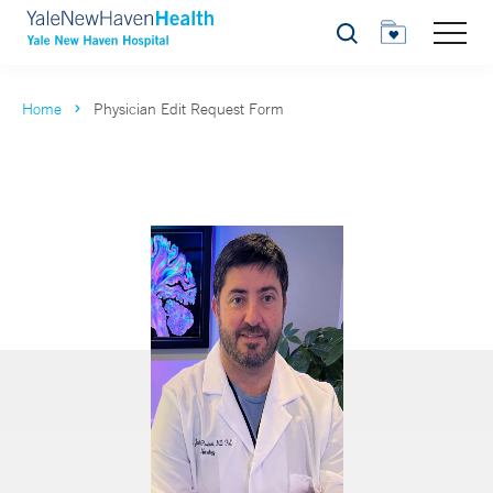
Search
Home
Physician Edit Request Form