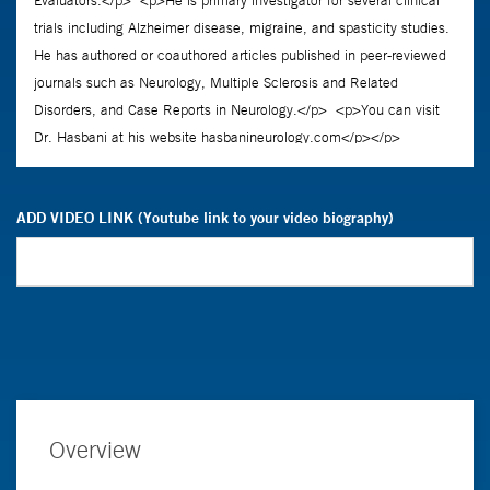
ADD VIDEO LINK (Youtube link to your video biography)
Overview