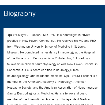
Biography