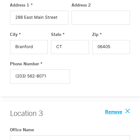
Address 1 *
Address 2
City *
State *
Zip *
Phone Number *
Remove
Location
3
Office Name