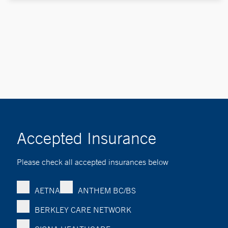
Accepted Insurance
Please check all accepted insurances below
AETNA
ANTHEM BC/BS
BERKLEY CARE NETWORK