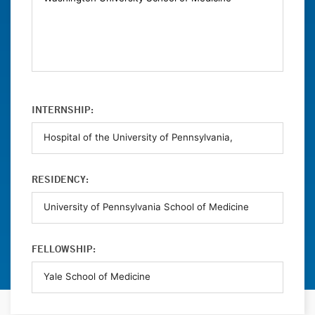
INTERNSHIP:
RESIDENCY:
FELLOWSHIP: