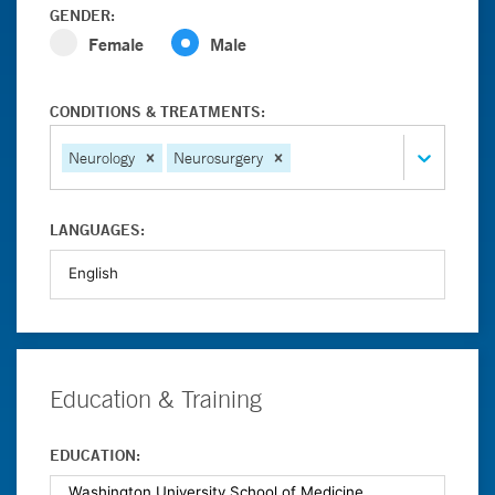
GENDER:
Female
Male
CONDITIONS & TREATMENTS:
Neurology
Neurosurgery
LANGUAGES:
Education & Training
EDUCATION: