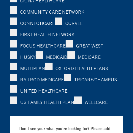
CIGNA HEALTHCARE
COMMUNITY CARE NETWORK
CONNECTICARE
CORVEL
FIRST HEALTH NETWORK
FOCUS HEALTHCARE
GREAT WEST
HUSKY
MEDICAID
MEDICARE
MULTIPLAN
OXFORD HEALTH PLANS
RAILROD MEDICARE
TRICARE/CHAMPUS
UNITED HEALTHCARE
US FAMILY HEALTH PLAN
WELLCARE
Don’t see your what you’re looking for? Please add