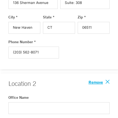
City *
State *
Zip *
Phone Number *
Remove
Location
2
Office Name