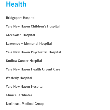
Bridgeport Hospital
Yale New Haven Children's Hospital
Greenwich Hospital
Lawrence + Memorial Hospital
Yale New Haven Psychiatric Hospital
Smilow Cancer Hospital
Yale New Haven Health Urgent Care
Westerly Hospital
Yale New Haven Hospital
Clinical Affiliates
Northeast Medical Group