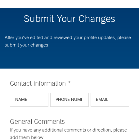
Submit Your Changes
After you've edited and reviewed your profile updates, please
submit your changes
Contact information *
General Comments
If you have any additional comments or direction, please
add them below