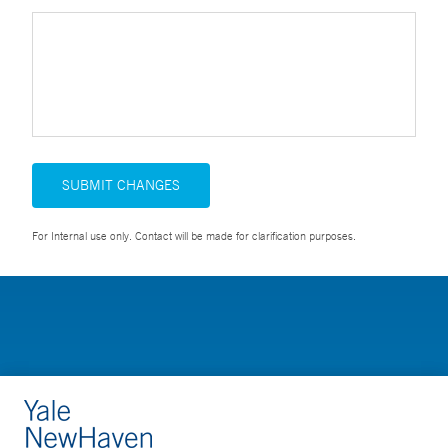
SUBMIT CHANGES
For Internal use only. Contact will be made for clarification purposes.