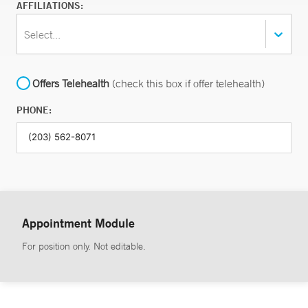
AFFILIATIONS:
Select...
Offers Telehealth
(check this box if offer telehealth)
PHONE:
Appointment Module
For position only. Not editable.