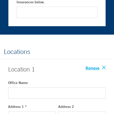
Insurances below.
Locations
Remove
Location
1
Office Name
Address 1 *
Address 2