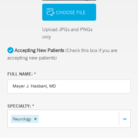
CHOOSE FILE
Upload JPGs and PNGs
only
Accepting New Patients
(Check this box if you are
accepting new patients)
FULL NAME: *
SPECIALTY: *
Neurology