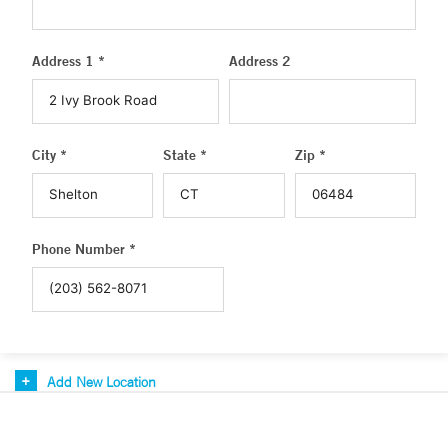
Address 1 *
Address 2
City *
State *
Zip *
Phone Number *
Add New Location