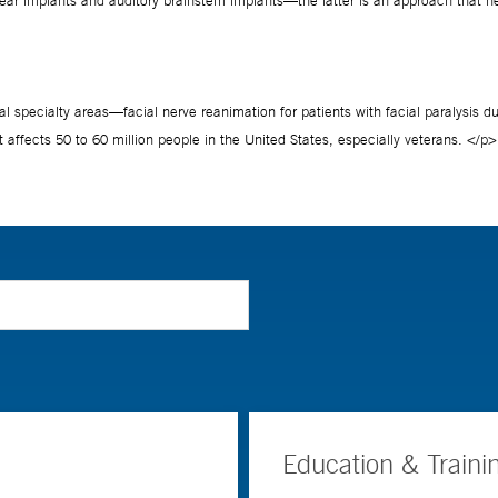
Education & Traini