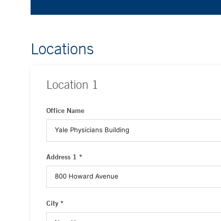
Locations
Location
1
Office Name
Address 1 *
City *