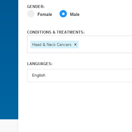
GENDER:
Female
Male
CONDITIONS & TREATMENTS:
Head & Neck Cancers
LANGUAGES: