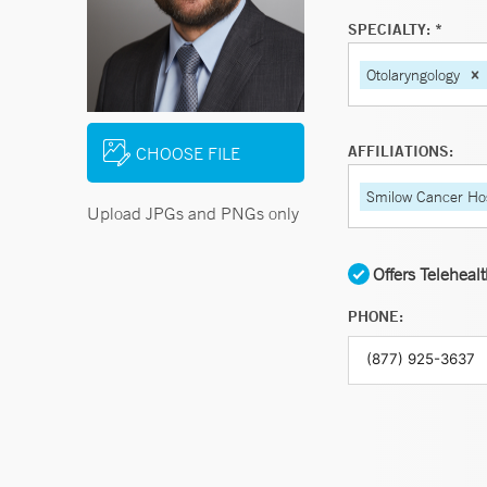
SPECIALTY: *
Otolaryngology
AFFILIATIONS:
CHOOSE FILE
Smilow Cancer Hos
Upload JPGs and PNGs only
Offers Teleheal
PHONE: