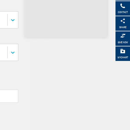
CONTACT
SHARE
GIVE NOW
MYCHART