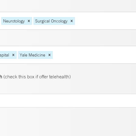
Neurotology
Surgical Oncology
pital
Yale Medicine
th
(check this box if offer telehealth)