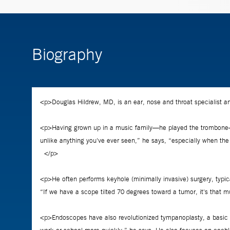
Biography