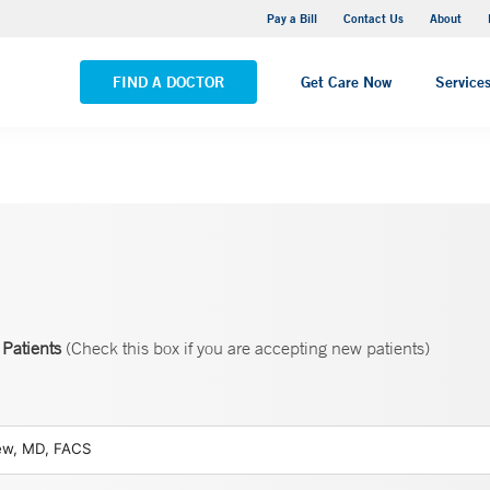
Yale New Haven Hospital - Saint Raphael Campus
Pay a Bill
Contact Us
About
VIEW ALL LOCATIONS
FIND A DOCTOR
Get Care Now
Service
Patients
(Check this box if you are accepting new patients)