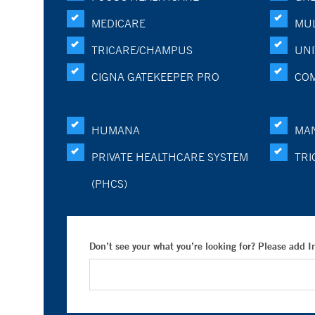
MEDICARE
MUL
TRICARE/CHAMPUS
UNI
CIGNA GATEKEEPER PRO
CO
HUMANA
MA
PRIVATE HEALTHCARE SYSTEM
TRI
(PHCS)
Don’t see your what you’re looking for? Please add 