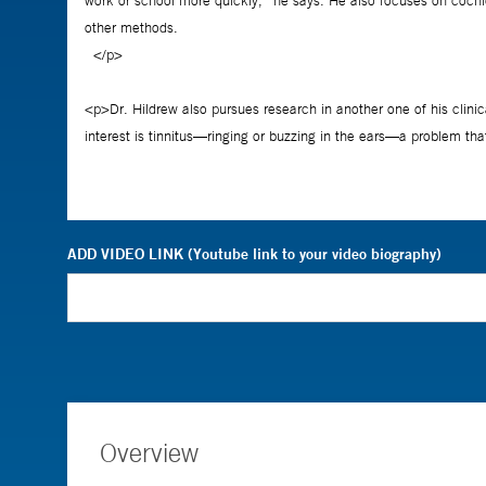
ADD VIDEO LINK (Youtube link to your video biography)
Overview