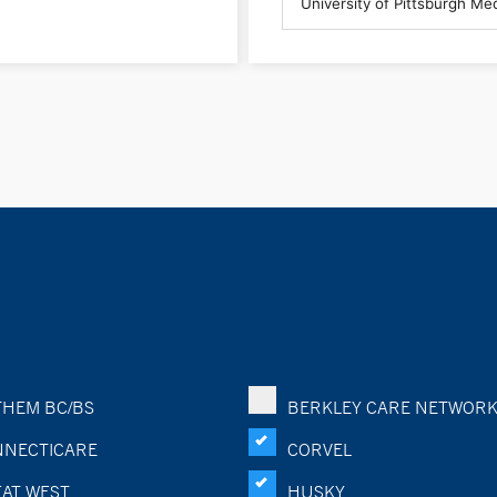
HEM BC/BS
BERKLEY CARE NETWOR
NECTICARE
CORVEL
AT WEST
HUSKY