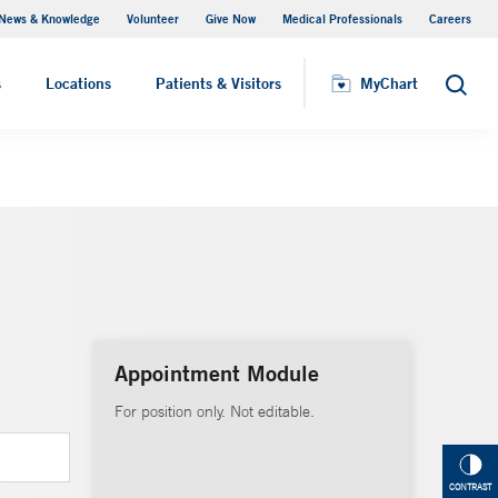
News & Knowledge
Volunteer
Give Now
Medical Professionals
Careers
MyChart
s
Locations
Patients & Visitors
MyChart
Search
Appointment Module
For position only. Not editable.
CONTRAST