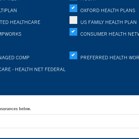
TIPLAN
OXFORD HEALTH PLANS
TED HEALTHCARE
US FAMILY HEALTH PLAN
MPWORKS
CONSUMER HEALTH NET
NAGED COMP
PREFERRED HEALTH WO
CARE - HEALTH NET FEDERAL
Insurances below.