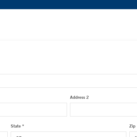
Address 2
State *
Zip