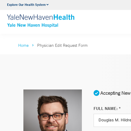
Explore Our Health System
Neurology & Neurosurgery
VIEW ALL SERVICES
Home
Physician Edit Request Form
Accepting New 
FULL NAME: *