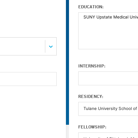
EDUCATION:
INTERNSHIP:
RESIDENCY:
FELLOWSHIP: