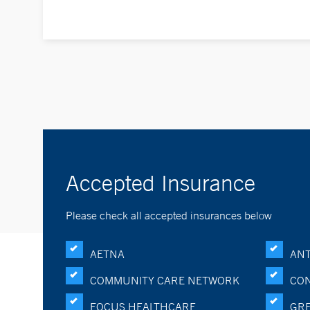
Accepted Insurance
Please check all accepted insurances below
AETNA
ANT
COMMUNITY CARE NETWORK
CON
FOCUS HEALTHCARE
GRE