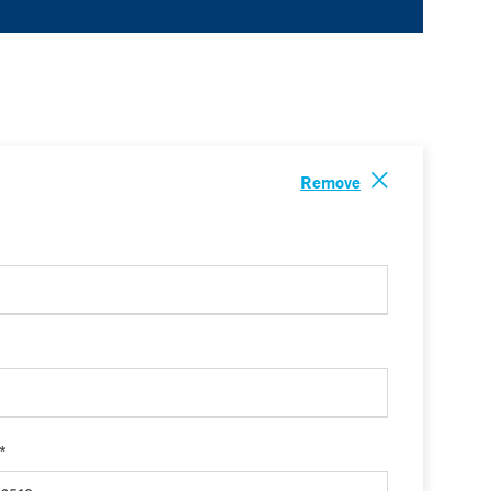
Remove
 *