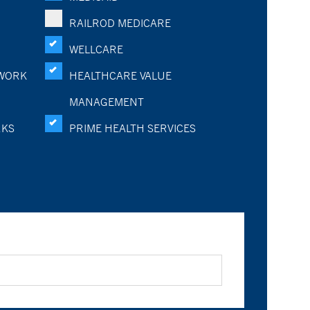
RAILROD MEDICARE
WELLCARE
WORK
HEALTHCARE VALUE
MANAGEMENT
RKS
PRIME HEALTH SERVICES