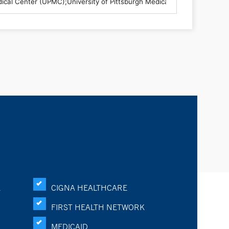
K
CIGNA HEALTHCARE
FIRST HEALTH NETWORK
MEDICAID