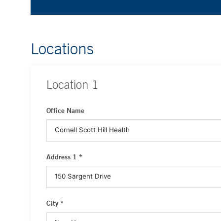
Locations
Location
1
Office Name
Address 1 *
City *