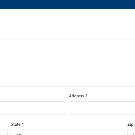
Address 2
State *
Zip