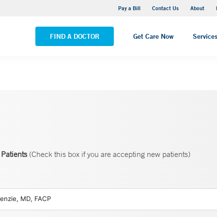
Yale New Haven Hospital - Saint Raphael Campus
Pay a Bill
Contact Us
About
VIEW ALL LOCATIONS
FIND A DOCTOR
Get Care Now
Service
Patients
(Check this box if you are accepting new patients)