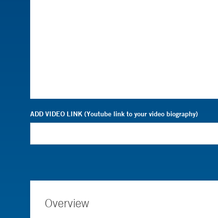
ADD VIDEO LINK (Youtube link to your video biography)
Overview