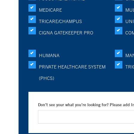
MEDICARE
MUL
TRICARE/CHAMPUS
UNI
CIGNA GATEKEEPER PRO
CO
HUMANA
MA
PRIVATE HEALTHCARE SYSTEM
TRI
(PHCS)
Don’t see your what you’re looking for? Please add 