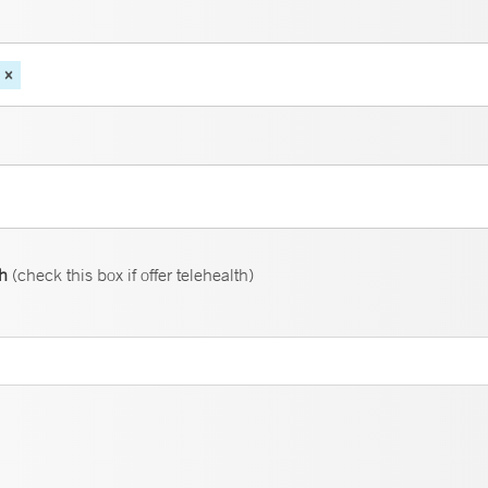
th
(check this box if offer telehealth)