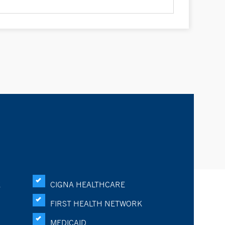
K
CIGNA HEALTHCARE
FIRST HEALTH NETWORK
MEDICAID