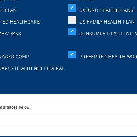
TIPLAN
OXFORD HEALTH PLANS
TED HEALTHCARE
US FAMILY HEALTH PLAN
MPWORKS
CONSUMER HEALTH NET
NAGED COMP
PREFERRED HEALTH WO
CARE - HEALTH NET FEDERAL
Insurances below.