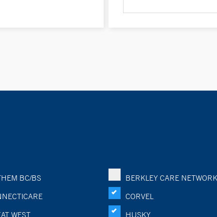
HEM BC/BS
BERKLEY CARE NETWOR
NECTICARE
CORVEL
AT WEST
HUSKY