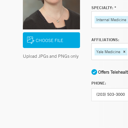
SPECIALTY: *
Internal Medicine
AFFILIATIONS:
CHOOSE FILE
Yale Medicine
Upload JPGs and PNGs only
Offers Teleheal
PHONE: