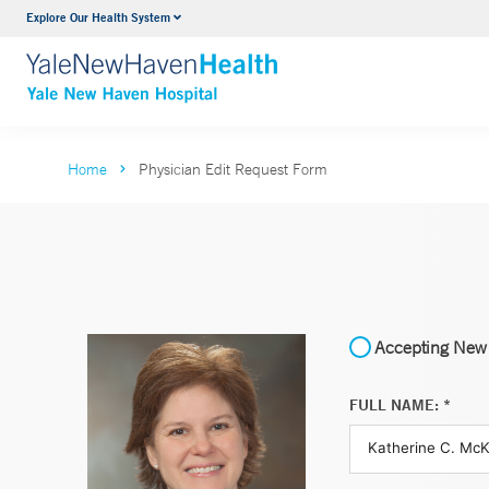
Explore Our Health System
Neurology & Neurosurgery
VIEW ALL SERVICES
Home
Physician Edit Request Form
Accepting New 
FULL NAME: *