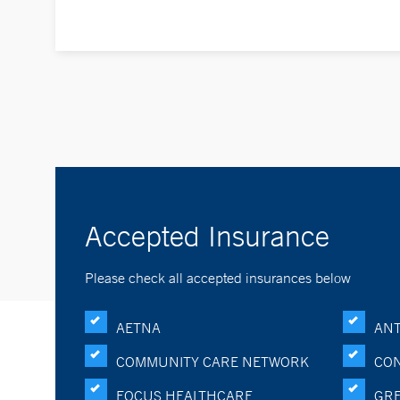
Accepted Insurance
Please check all accepted insurances below
AETNA
ANT
COMMUNITY CARE NETWORK
CON
FOCUS HEALTHCARE
GRE