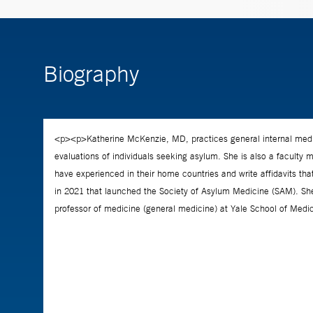
Biography