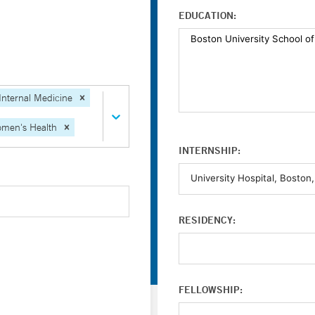
EDUCATION:
Internal Medicine
men's Health
INTERNSHIP:
RESIDENCY:
FELLOWSHIP: