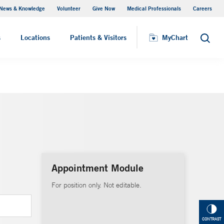
News & Knowledge
Volunteer
Give Now
Medical Professionals
Careers
MyChart
s
Locations
Patients & Visitors
MyChart
Search
Appointment Module
For position only. Not editable.
CONTRAST