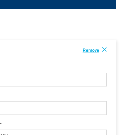
Remove
 *