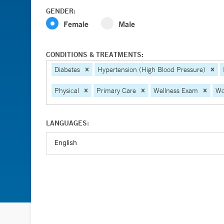
GENDER:
Female
Male
CONDITIONS & TREATMENTS:
Diabetes
Hypertension (High Blood Pressure)
Physical
Primary Care
Wellness Exam
Wo
LANGUAGES: