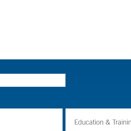
Education & Traini