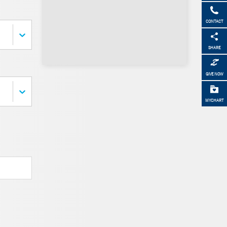
CONTACT
SHARE
GIVE NOW
MYCHART