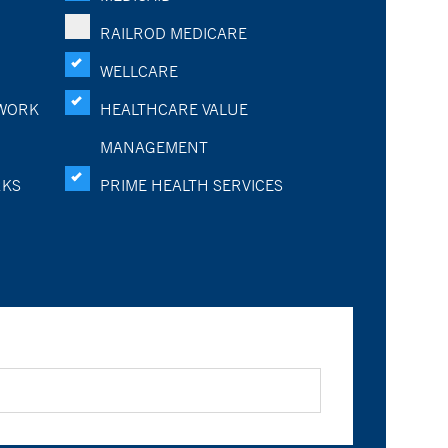
RAILROD MEDICARE
WELLCARE
WORK
HEALTHCARE VALUE
MANAGEMENT
RKS
PRIME HEALTH SERVICES