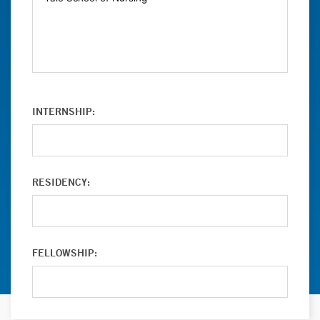
INTERNSHIP:
RESIDENCY:
FELLOWSHIP: