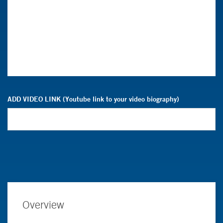
ADD VIDEO LINK (Youtube link to your video biography)
Overview