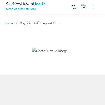
Search
Home
Physician Edit Request Form