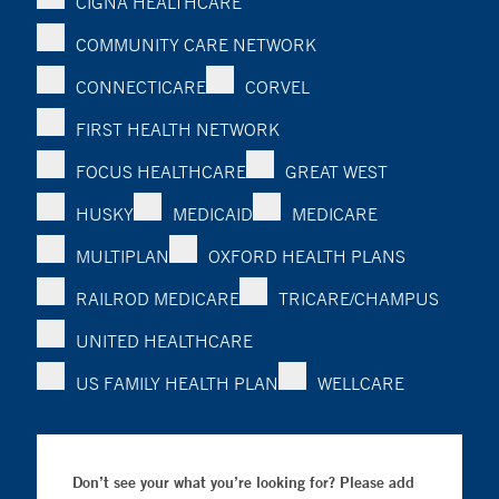
CIGNA HEALTHCARE
COMMUNITY CARE NETWORK
CONNECTICARE
CORVEL
FIRST HEALTH NETWORK
FOCUS HEALTHCARE
GREAT WEST
HUSKY
MEDICAID
MEDICARE
MULTIPLAN
OXFORD HEALTH PLANS
RAILROD MEDICARE
TRICARE/CHAMPUS
UNITED HEALTHCARE
US FAMILY HEALTH PLAN
WELLCARE
Don’t see your what you’re looking for? Please add