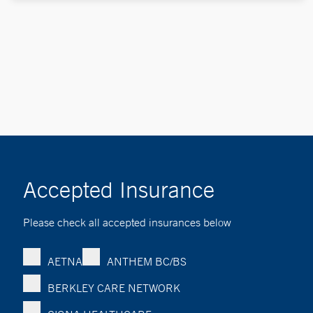
Accepted Insurance
Please check all accepted insurances below
AETNA
ANTHEM BC/BS
BERKLEY CARE NETWORK