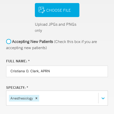
CHOOSE FILE
Upload JPGs and PNGs
only
Accepting New Patients
(Check this box if you are
accepting new patients)
FULL NAME: *
SPECIALTY: *
Anesthesiology