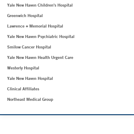
Yale New Haven Children's Hospital
Greenwich Hospital
Lawrence + Memorial Hospital
Yale New Haven Psychiatric Hospital
Smilow Cancer Hospital
Yale New Haven Health Urgent Care
Westerly Hospital
Yale New Haven Hospital
Clinical Affiliates
Northeast Medical Group