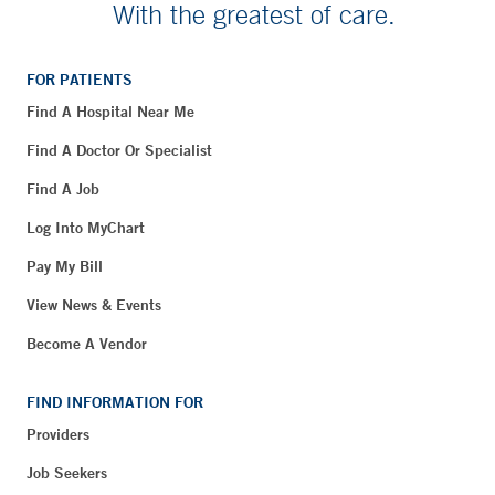
With the greatest of care.
FOR PATIENTS
Find A Hospital Near Me
Find A Doctor Or Specialist
Find A Job
Log Into MyChart
Pay My Bill
View News & Events
Become A Vendor
FIND INFORMATION FOR
Providers
Job Seekers