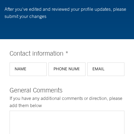
After you've edited and reviewed your profile updates, please
submit your changes
Contact information *
General Comments
If you have any additional comments or direction, please
add them below