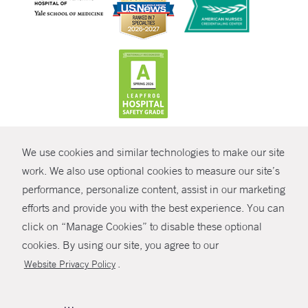
CONTRAST
We use cookies and similar technologies to make our site
© Copyright 2026 Yale New Haven Health
CONTACT
work. We also use optional cookies to measure our site’s
Policies
performance, personalize content, assist in our marketing
SHARE
efforts and provide you with the best experience. You can
Non-Discrimination
click on “Manage Cookies” to disable these optional
GIVE NOW
Price Transparency
cookies. By using our site, you agree to our
Contact Us
.
Website Privacy Policy
MYCHART
HELP