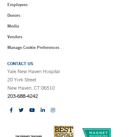
Employees
Donors
Media
Vendors
Manage Cookie Preferences
CONTACT US
Yale New Haven Hospital
20 York Street
New Haven, CT 06510
203-688-4242