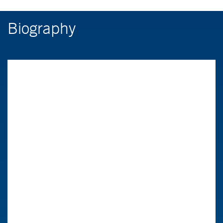
Biography