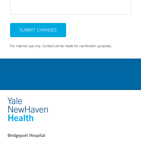
SUBMIT CHANGES
For Internal use only. Contact will be made for clarification purposes.
Bridgeport Hospital