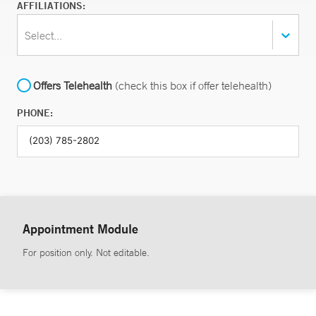
AFFILIATIONS:
Select...
Offers Telehealth
(check this box if offer telehealth)
PHONE:
Appointment Module
For position only. Not editable.