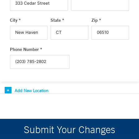
City *
State *
Zip *
Phone Number *
Add New Location
Submit Your Changes