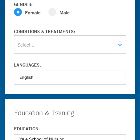
GENDER:
Female
Male
CONDITIONS & TREATMENTS:
Select...
LANGUAGES:
Education & Training
EDUCATION: