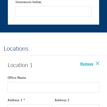
Insurances below.
Locations
Remove
Location
1
Office Name
Address 1 *
Address 2