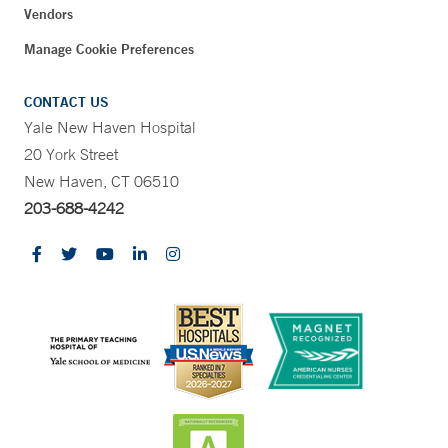
Vendors
Manage Cookie Preferences
CONTACT US
Yale New Haven Hospital
20 York Street
New Haven, CT 06510
203-688-4242