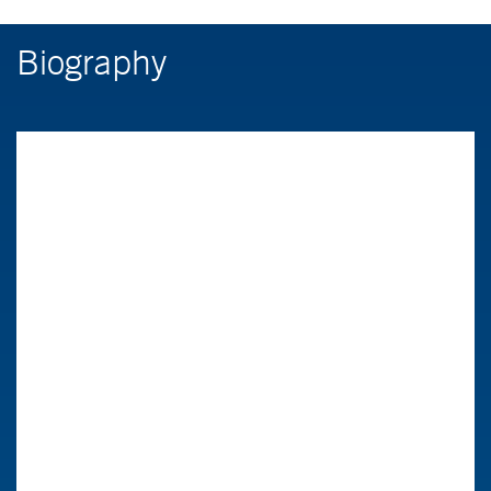
Biography