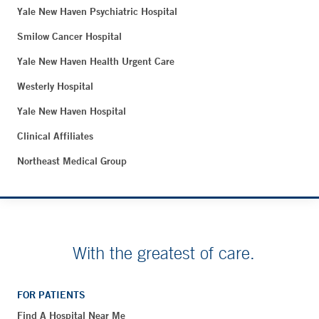
Yale New Haven Psychiatric Hospital
Smilow Cancer Hospital
Yale New Haven Health Urgent Care
Westerly Hospital
Yale New Haven Hospital
Clinical Affiliates
Northeast Medical Group
With the greatest of care.
FOR PATIENTS
Find A Hospital Near Me