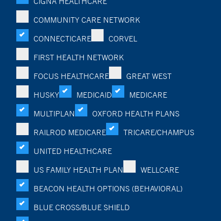
CIGNA HEALTHCARE
COMMUNITY CARE NETWORK
CONNECTICARE
CORVEL
FIRST HEALTH NETWORK
FOCUS HEALTHCARE
GREAT WEST
HUSKY
MEDICAID
MEDICARE
MULTIPLAN
OXFORD HEALTH PLANS
RAILROD MEDICARE
TRICARE/CHAMPUS
UNITED HEALTHCARE
US FAMILY HEALTH PLAN
WELLCARE
BEACON HEALTH OPTIONS (BEHAVIORAL)
BLUE CROSS/BLUE SHIELD