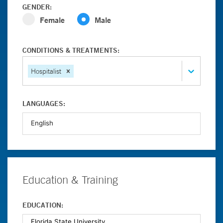
GENDER:
Female
Male
CONDITIONS & TREATMENTS:
Hospitalist
LANGUAGES:
Education & Training
EDUCATION: