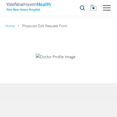
Search
Home
Physician Edit Request Form