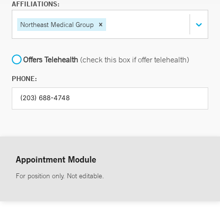
AFFILIATIONS:
Northeast Medical Group
Offers Telehealth
(check this box if offer telehealth)
PHONE:
Appointment Module
For position only. Not editable.