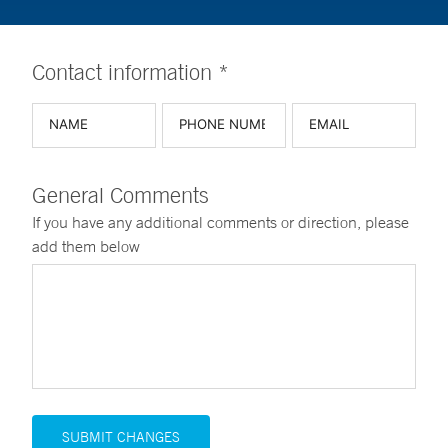
Contact information *
General Comments
If you have any additional comments or direction, please
add them below
SUBMIT CHANGES