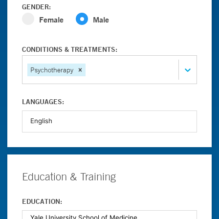
GENDER:
Female
Male
CONDITIONS & TREATMENTS:
Psychotherapy
LANGUAGES:
Education & Training
EDUCATION: