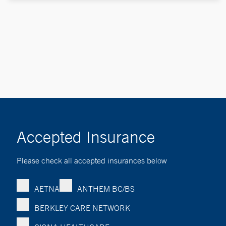
Accepted Insurance
Please check all accepted insurances below
AETNA
ANTHEM BC/BS
BERKLEY CARE NETWORK