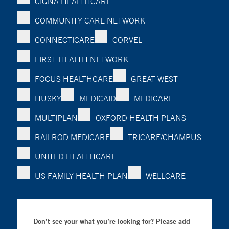
CIGNA HEALTHCARE
COMMUNITY CARE NETWORK
CONNECTICARE
CORVEL
FIRST HEALTH NETWORK
FOCUS HEALTHCARE
GREAT WEST
HUSKY
MEDICAID
MEDICARE
MULTIPLAN
OXFORD HEALTH PLANS
RAILROD MEDICARE
TRICARE/CHAMPUS
UNITED HEALTHCARE
US FAMILY HEALTH PLAN
WELLCARE
Don’t see your what you’re looking for? Please add