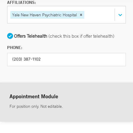
AFFILIATIONS:
Yale New Haven Psychiatric Hospital
Offers Telehealth
(check this box if offer telehealth)
PHONE:
Appointment Module
For position only. Not editable.