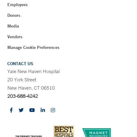
Employees
Donors
Media
Vendors
Manage Cookie Preferences
CONTACT US
Yale New Haven Hospital
20 York Street
New Haven, CT 06510
203-688-4242