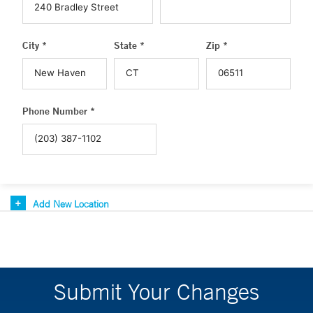
City *
State *
Zip *
Phone Number *
Add New Location
Submit Your Changes