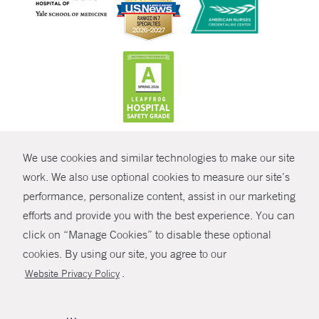
CONTRAST
We use cookies and similar technologies to make our site
© Copyright 2026 Yale New Haven Health
CONTACT
work. We also use optional cookies to measure our site’s
Policies
performance, personalize content, assist in our marketing
SHARE
efforts and provide you with the best experience. You can
Non-Discrimination
click on “Manage Cookies” to disable these optional
GIVE NOW
Price Transparency
cookies. By using our site, you agree to our
Contact Us
.
Website Privacy Policy
MYCHART
HELP