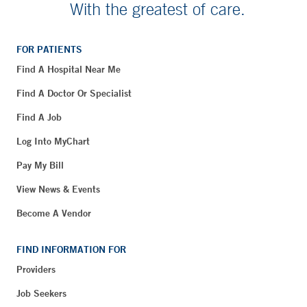
With the greatest of care.
FOR PATIENTS
Find A Hospital Near Me
Find A Doctor Or Specialist
Find A Job
Log Into MyChart
Pay My Bill
View News & Events
Become A Vendor
FIND INFORMATION FOR
Providers
Job Seekers