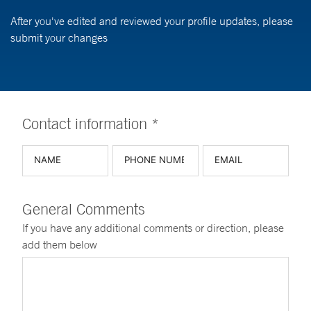
After you've edited and reviewed your profile updates, please
submit your changes
Contact information *
General Comments
If you have any additional comments or direction, please
add them below