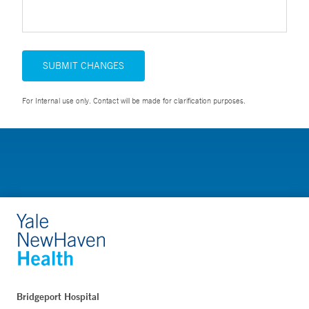
SUBMIT CHANGES
For Internal use only. Contact will be made for clarification purposes.
Bridgeport Hospital