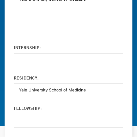
INTERNSHIP:
RESIDENCY:
FELLOWSHIP: