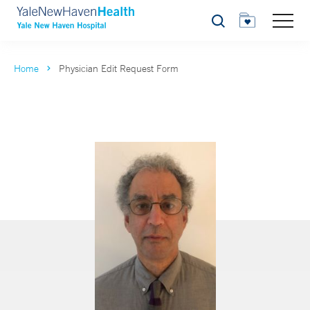
Search
Home
Physician Edit Request Form