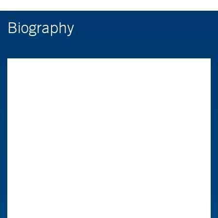
Biography