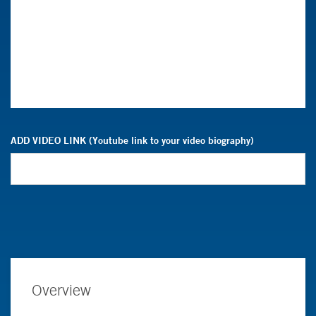
ADD VIDEO LINK (Youtube link to your video biography)
Overview