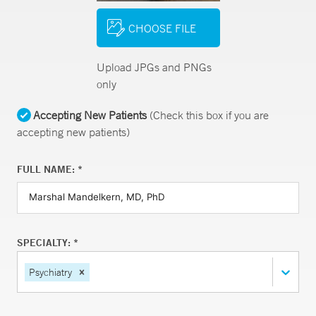
CHOOSE FILE
Upload JPGs and PNGs
only
Accepting New Patients
(Check this box if you are
accepting new patients)
FULL NAME: *
SPECIALTY: *
Psychiatry