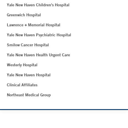
Yale New Haven Children's Hospital
Greenwich Hospital
Lawrence + Memorial Hospital
Yale New Haven Psychiatric Hospital
Smilow Cancer Hospital
Yale New Haven Health Urgent Care
Westerly Hospital
Yale New Haven Hospital
Clinical Affiliates
Northeast Medical Group