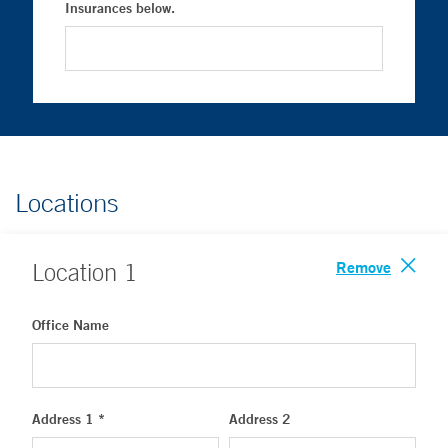
Insurances below.
Locations
Remove
Location
1
Office Name
Address 1 *
Address 2