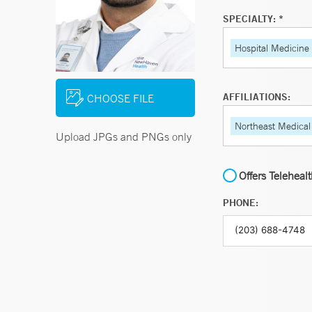
SPECIALTY: *
Hospital Medicine
AFFILIATIONS:
CHOOSE FILE
Northeast Medical
Upload JPGs and PNGs only
Offers Teleheal
PHONE: