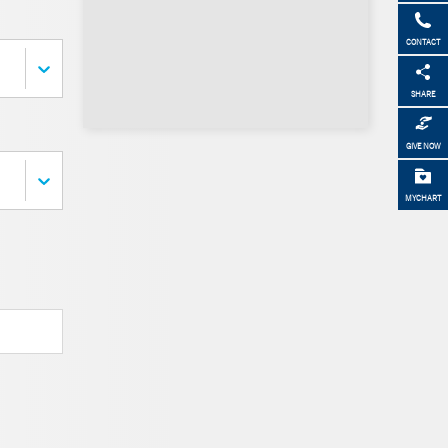
CONTACT
SHARE
GIVE NOW
MYCHART