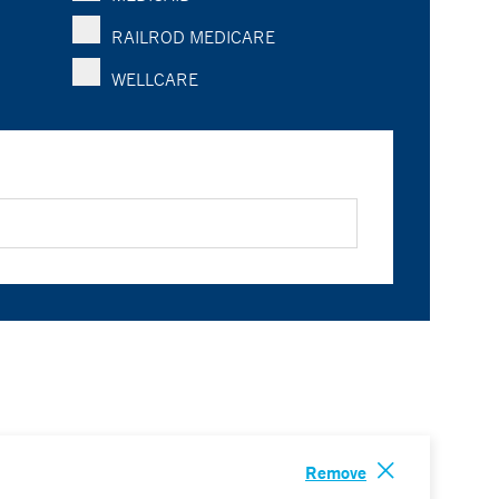
RAILROD MEDICARE
WELLCARE
Remove