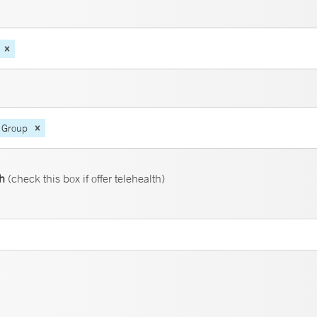
 Group
th
(check this box if offer telehealth)