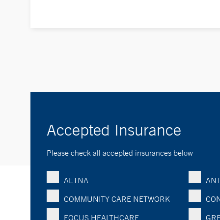
Accepted Insurance
Please check all accepted insurances below
AETNA
ANT
COMMUNITY CARE NETWORK
CON
FOCUS HEALTHCARE
GRE