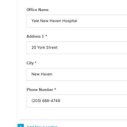
Office Name
Address 1 *
City *
Phone Number *