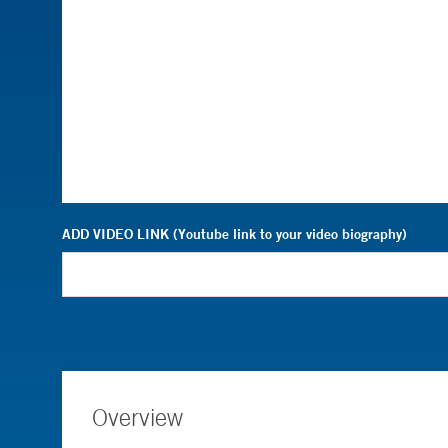
ADD VIDEO LINK (Youtube link to your video biography)
Overview