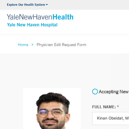
Explore Our Health System
Neurology & Neurosurgery
VIEW ALL SERVICES
Home
Physician Edit Request Form
Accepting New 
FULL NAME: *