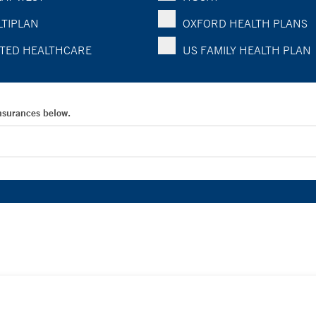
TIPLAN
OXFORD HEALTH PLANS
TED HEALTHCARE
US FAMILY HEALTH PLAN
Insurances below.