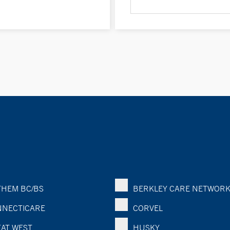
HEM BC/BS
BERKLEY CARE NETWOR
NECTICARE
CORVEL
AT WEST
HUSKY