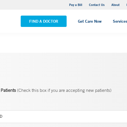
Yale New Haven Hospital - Saint Raphael Campus
Pay a Bill
Contact Us
About
VIEW ALL LOCATIONS
FIND A DOCTOR
Get Care Now
Service
Patients
(Check this box if you are accepting new patients)