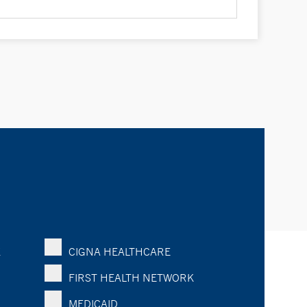
K
CIGNA HEALTHCARE
FIRST HEALTH NETWORK
MEDICAID