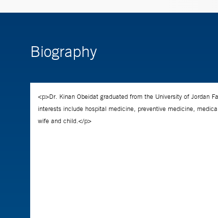
Biography