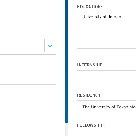
EDUCATION:
INTERNSHIP:
RESIDENCY:
FELLOWSHIP: