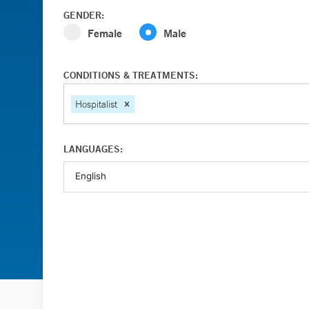
GENDER:
Female
Male
CONDITIONS & TREATMENTS:
Hospitalist
LANGUAGES: