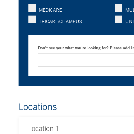
MEDICARE
MUL
TRICARE/CHAMPUS
UNI
Don’t see your what you’re looking for? Please add 
Locations
Location
1