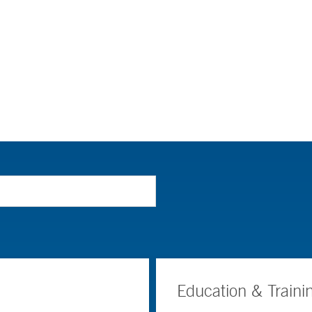
Education & Traini