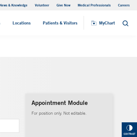
News & Knowledge
Volunteer
Give Now
Medical Professionals
Careers
MyChart
s
Locations
Patients & Visitors
MyChart
Search
Appointment Module
For position only. Not editable.
CONTRAST