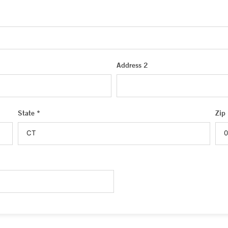
Address 2
State *
Zip