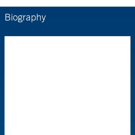
Biography