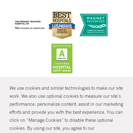
CONTRAST
We use cookies and similar technologies to make our site
© Copyright 2026 Yale New Haven Health
CONTACT
work. We also use optional cookies to measure our site’s
Policies
performance, personalize content, assist in our marketing
SHARE
efforts and provide you with the best experience. You can
Non-Discrimination
click on “Manage Cookies” to disable these optional
GIVE NOW
Price Transparency
cookies. By using our site, you agree to our