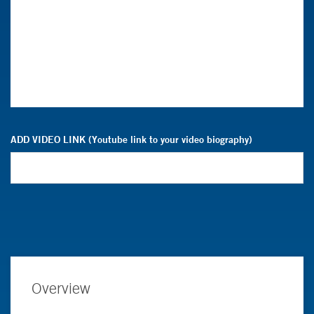
ADD VIDEO LINK (Youtube link to your video biography)
Overview