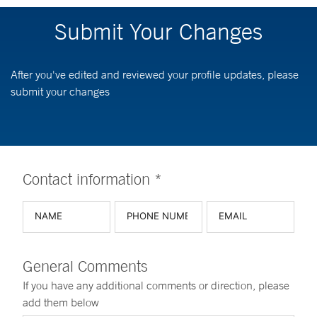
Submit Your Changes
After you've edited and reviewed your profile updates, please
submit your changes
Contact information *
General Comments
If you have any additional comments or direction, please
add them below