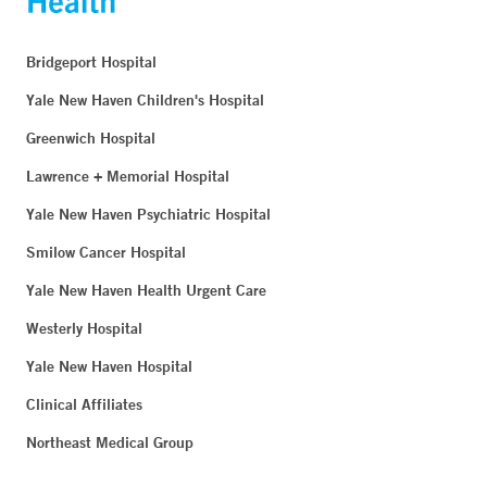
Bridgeport Hospital
Yale New Haven Children's Hospital
Greenwich Hospital
Lawrence + Memorial Hospital
Yale New Haven Psychiatric Hospital
Smilow Cancer Hospital
Yale New Haven Health Urgent Care
Westerly Hospital
Yale New Haven Hospital
Clinical Affiliates
Northeast Medical Group