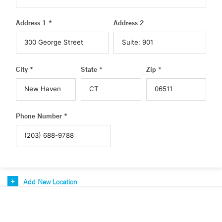
Address 1 *
Address 2
City *
State *
Zip *
Phone Number *
Add New Location