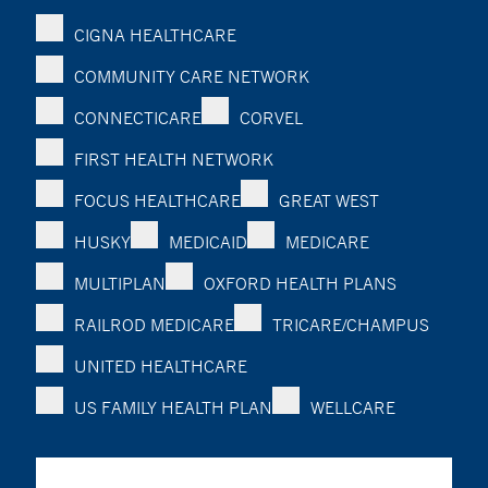
CIGNA HEALTHCARE
COMMUNITY CARE NETWORK
CONNECTICARE
CORVEL
FIRST HEALTH NETWORK
FOCUS HEALTHCARE
GREAT WEST
HUSKY
MEDICAID
MEDICARE
MULTIPLAN
OXFORD HEALTH PLANS
RAILROD MEDICARE
TRICARE/CHAMPUS
UNITED HEALTHCARE
US FAMILY HEALTH PLAN
WELLCARE