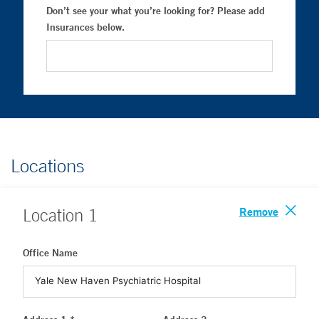
Don’t see your what you’re looking for? Please add
Insurances below.
Locations
Remove
Location
1
Office Name