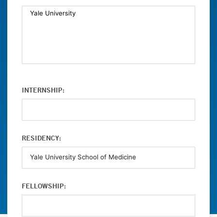
INTERNSHIP:
RESIDENCY:
FELLOWSHIP: