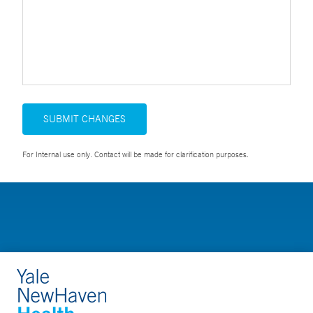
SUBMIT CHANGES
For Internal use only. Contact will be made for clarification purposes.