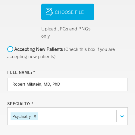
CHOOSE FILE
Upload JPGs and PNGs
only
Accepting New Patients
(Check this box if you are
accepting new patients)
FULL NAME: *
SPECIALTY: *
Psychiatry