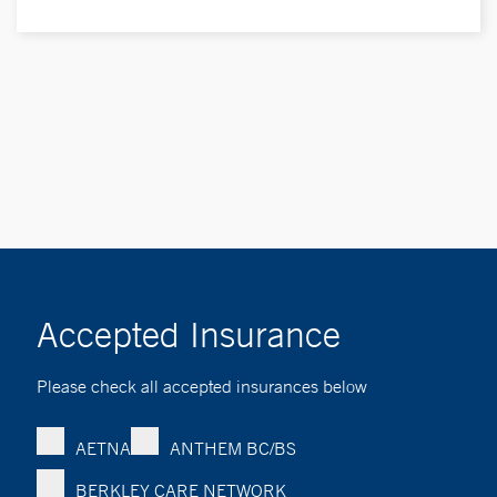
Accepted Insurance
Please check all accepted insurances below
AETNA
ANTHEM BC/BS
BERKLEY CARE NETWORK