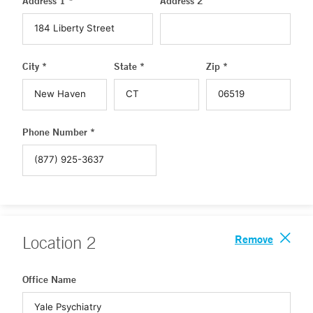
Address 1 *
Address 2
City *
State *
Zip *
Phone Number *
Remove
Location
2
Office Name