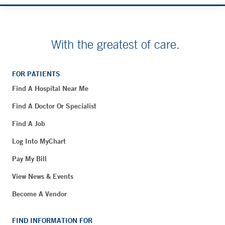
With the greatest of care.
FOR PATIENTS
Find A Hospital Near Me
Find A Doctor Or Specialist
Find A Job
Log Into MyChart
Pay My Bill
View News & Events
Become A Vendor
FIND INFORMATION FOR