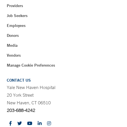
Providers
Job Seekers
Employees
Donors
Media
Vendors
Manage Cookie Preferences
CONTACT US
Yale New Haven Hospital
20 York Street
New Haven, CT 06510
203-688-4242