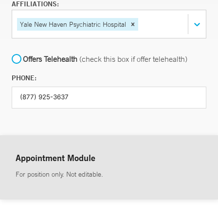
AFFILIATIONS:
Yale New Haven Psychiatric Hospital
Offers Telehealth
(check this box if offer telehealth)
PHONE:
Appointment Module
For position only. Not editable.