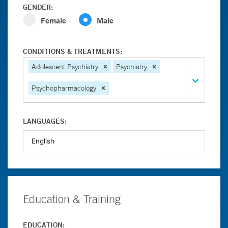
GENDER:
Female
Male
CONDITIONS & TREATMENTS:
Adolescent Psychiatry
Psychiatry
Psychopharmacology
LANGUAGES:
Education & Training
EDUCATION: