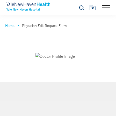
Search
Home
Physician Edit Request Form